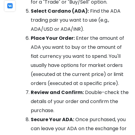
for a "Trade" or "Buy/Sell" option.
Select Cardano (ADA):
Find the ADA
trading pair you want to use (e.g.,
ADA/USD or ADA/INR).
Place Your Order:
Enter the amount of
ADA you want to buy or the amount of
fiat currency you want to spend. You'll
usually have options for market orders
(executed at the current price) or limit
orders (executed at a specific price).
Review and Confirm:
Double-check the
details of your order and confirm the
purchase.
Secure Your ADA:
Once purchased, you
can leave your ADA on the exchange for