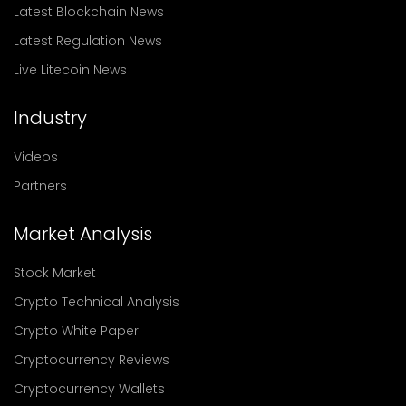
Latest Blockchain News
Latest Regulation News
Live Litecoin News
Industry
Videos
Partners
Market Analysis
Stock Market
Crypto Technical Analysis
Crypto White Paper
Cryptocurrency Reviews
Cryptocurrency Wallets