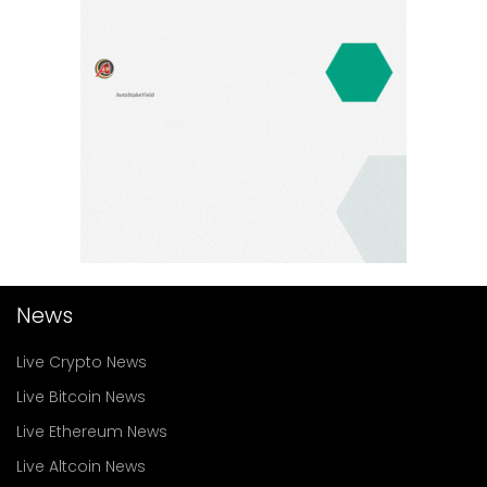
News
Live Crypto News
Live Bitcoin News
Live Ethereum News
Live Altcoin News