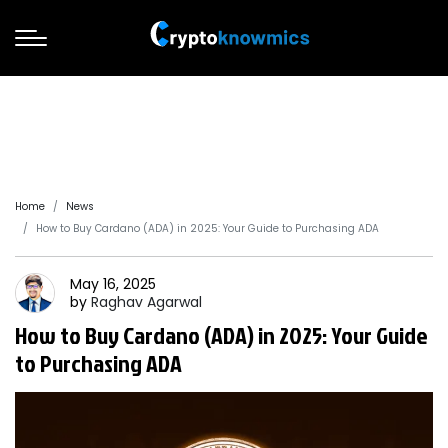
Home
News
How to Buy Cardano (ADA) in 2025: Your Guide to Purchasing ADA
May 16, 2025
by
Raghav
Agarwal
How to Buy Cardano (ADA) in 2025: Your Guide
to Purchasing ADA