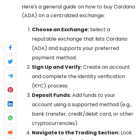
Here's a general guide on how to buy Cardano
(ADA) on a centralized exchange:
Choose an Exchange:
Select a
reputable exchange that lists Cardano
(ADA) and supports your preferred
payment method.
Sign Up and Verify:
Create an account
and complete the identity verification
(KYC) process.
Deposit Funds:
Add funds to your
account using a supported method (e.g.,
bank transfer, credit/debit card, or other
cryptocurrencies).
Navigate to the Trading Section:
Look