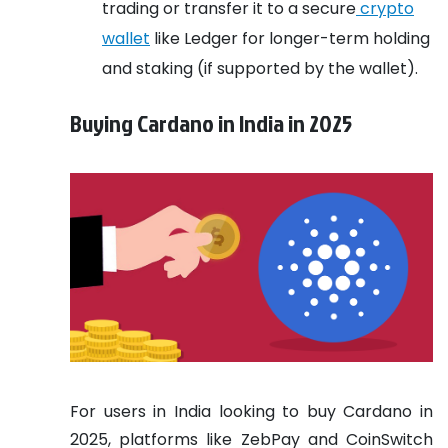
trading or transfer it to a secure
crypto
wallet
like Ledger for longer-term holding
and staking (if supported by the wallet).
Buying Cardano in India in 2025
For users in India looking to buy Cardano in
2025, platforms like ZebPay and CoinSwitch