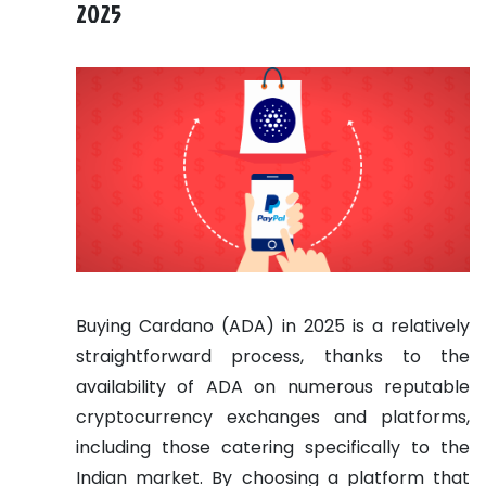
2025
Buying Cardano (ADA) in 2025 is a relatively
straightforward process, thanks to the
availability of ADA on numerous reputable
cryptocurrency exchanges and platforms,
including those catering specifically to the
Indian market. By choosing a platform that