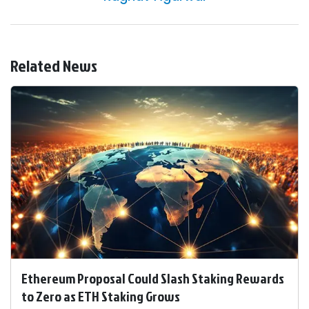
Related News
Ethereum Proposal Could Slash Staking Rewards
to Zero as ETH Staking Grows