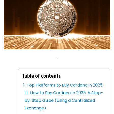
.
Table of contents
Top Platforms to Buy Cardano in 2025
How to Buy Cardano in 2025: A Step-
by-Step Guide (Using a Centralized
Exchange)