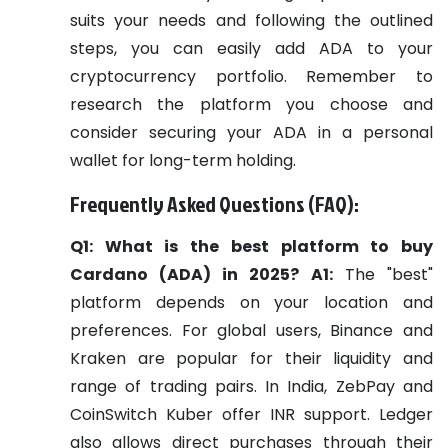
suits your needs and following the outlined
steps, you can easily add ADA to your
cryptocurrency portfolio. Remember to
research the platform you choose and
consider securing your ADA in a personal
wallet for long-term holding.
Frequently Asked Questions (FAQ):
Q1: What is the best platform to buy
Cardano (ADA) in 2025?
A1:
The "best"
platform depends on your location and
preferences. For global users, Binance and
Kraken are popular for their liquidity and
range of trading pairs. In India, ZebPay and
CoinSwitch Kuber offer INR support. Ledger
also allows direct purchases through their