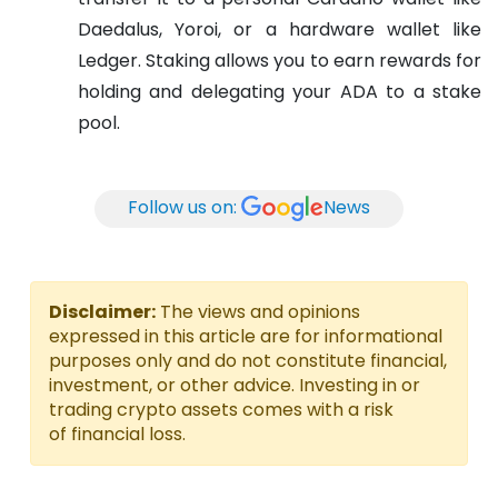
Daedalus, Yoroi, or a hardware wallet like
Ledger. Staking allows you to earn rewards for
holding and delegating your ADA to a stake
pool.
Follow us on:
News
Disclaimer:
The views and opinions
expressed in this article are for informational
purposes only and do not constitute financial,
investment, or other advice. Investing in or
trading crypto assets comes with a risk
of financial loss.