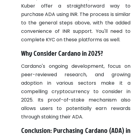
Kuber offer a straightforward way to
purchase ADA using INR. The process is similar
to the general steps above, with the added
convenience of INR support. You'll need to
complete KYC on these platforms as well.
Why Consider Cardano in 2025?
Cardano's ongoing development, focus on
peer-reviewed research, and growing
adoption in various sectors make it a
compelling cryptocurrency to consider in
2025. Its proof-of-stake mechanism also
allows users to potentially earn rewards
through staking their ADA.
Conclusion: Purchasing Cardano (ADA) in