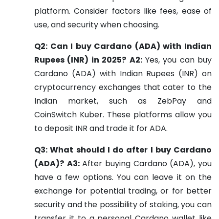
platform. Consider factors like fees, ease of
use, and security when choosing.
Q2: Can I buy Cardano (ADA) with Indian
Rupees (INR) in 2025?
A2:
Yes, you can buy
Cardano (ADA) with Indian Rupees (INR) on
cryptocurrency exchanges that cater to the
Indian market, such as ZebPay and
CoinSwitch Kuber. These platforms allow you
to deposit INR and trade it for ADA.
Q3: What should I do after I buy Cardano
(ADA)?
A3:
After buying Cardano (ADA), you
have a few options. You can leave it on the
exchange for potential trading, or for better
security and the possibility of staking, you can
transfer it to a personal Cardano wallet like