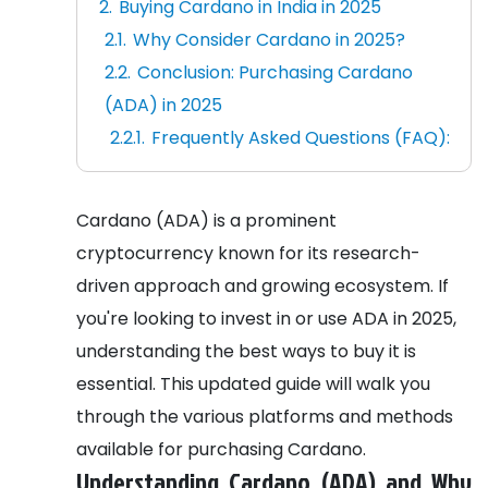
Buying Cardano in India in 2025
Why Consider Cardano in 2025?
Conclusion: Purchasing Cardano
(ADA) in 2025
Frequently Asked Questions (FAQ):
Cardano (ADA) is a prominent
cryptocurrency known for its research-
driven approach and growing ecosystem. If
you're looking to invest in or use ADA in 2025,
understanding the best ways to buy it is
essential. This updated guide will walk you
through the various platforms and methods
available for purchasing Cardano.
Understanding Cardano (ADA) and Why