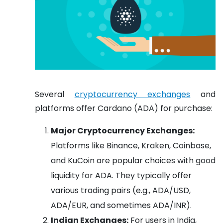
Several
cryptocurrency exchanges
and
platforms offer Cardano (ADA) for purchase:
Major Cryptocurrency Exchanges:
Platforms like Binance, Kraken, Coinbase,
and KuCoin are popular choices with good
liquidity for ADA. They typically offer
various trading pairs (e.g., ADA/USD,
ADA/EUR, and sometimes ADA/INR).
Indian Exchanges:
For users in India,