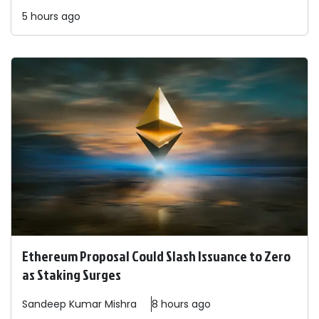
5 hours ago
Ethereum Proposal Could Slash Issuance to Zero
as Staking Surges
Sandeep
Kumar Mishra
8 hours ago