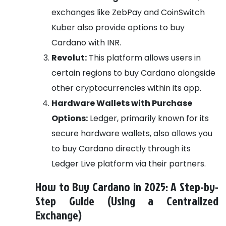
exchanges like ZebPay and CoinSwitch
Kuber also provide options to buy
Cardano with INR.
Revolut:
This platform allows users in
certain regions to buy Cardano alongside
other cryptocurrencies within its app.
Hardware Wallets with Purchase
Options:
Ledger, primarily known for its
secure hardware wallets, also allows you
to buy Cardano directly through its
Ledger Live platform via their partners.
How to Buy Cardano in 2025: A Step-by-
Step Guide (Using a Centralized
Exchange)