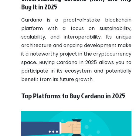
Buy It in 2025
Cardano is a proof-of-stake blockchain
platform with a focus on sustainability,
scalability, and interoperability. Its unique
architecture and ongoing development make
it a noteworthy project in the cryptocurrency
space. Buying Cardano in 2025 allows you to
participate in its ecosystem and potentially
benefit from its future growth.
Top Platforms to Buy Cardano in 2025