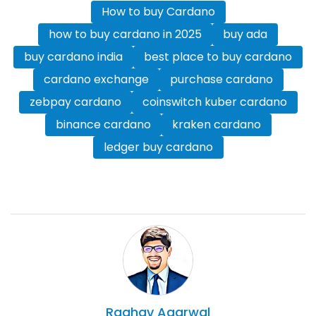
How to buy Cardano
how to buy cardano in 2025
buy ada
buy cardano india
best place to buy cardano
cardano exchange
purchase cardano
zebpay cardano
coinswitch kuber cardano
binance cardano
kraken cardano
ledger buy cardano
Raghav
Agarwal