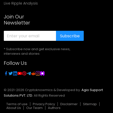
Live Ripple Analysis
Join Our
Newsletter
Subscribe
* Subscribe now and get exclusive news,
interviews and stories
Follow Us
© 2021-
2026
Cryptoknowmics & Developed by
Agio Support
Solutions PVT. LTD.
All Rights Reserved
Terms of use
Privacy Policy
Disclaimer
Sitemap
About Us
Our Team
Authors