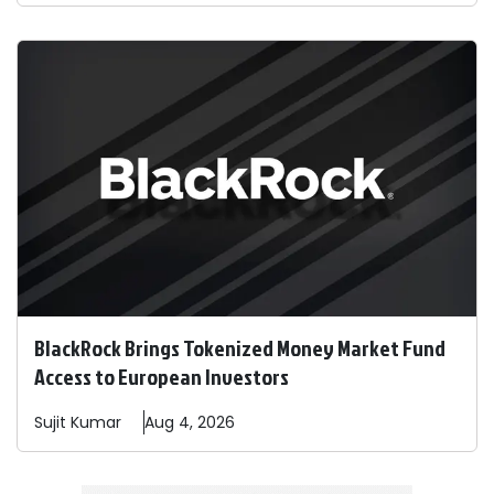
BlackRock Brings Tokenized Money Market Fund
Access to European Investors
Sujit
Kumar
Aug 4, 2026