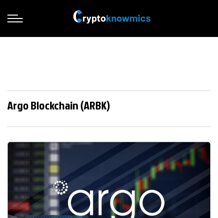
Argo Blockchain (ARBK)