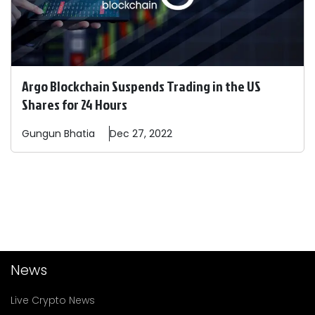
Argo Blockchain Suspends Trading in the US
Shares for 24 Hours
Gungun
Bhatia
Dec 27, 2022
News
Live Crypto News