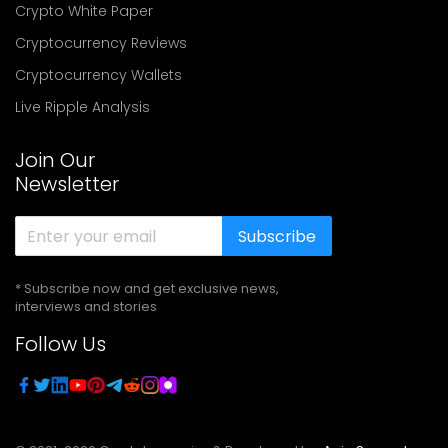
Crypto White Paper
Cryptocurrency Reviews
Cryptocurrency Wallets
Live Ripple Analysis
Join Our
Newsletter
Subscribe
* Subscribe now and get exclusive news,
interviews and stories
Follow Us