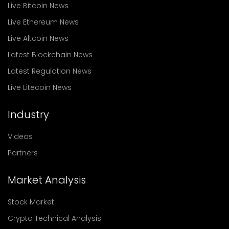
Live Bitcoin News
Live Ethereum News
Live Altcoin News
Latest Blockchain News
Latest Regulation News
Live Litecoin News
Industry
Videos
Partners
Market Analysis
Stock Market
Crypto Technical Analysis