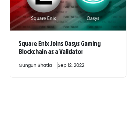
Square Enix Joins Oasys Gaming
Blockchain as a Validator
Gungun
Bhatia
Sep 12, 2022