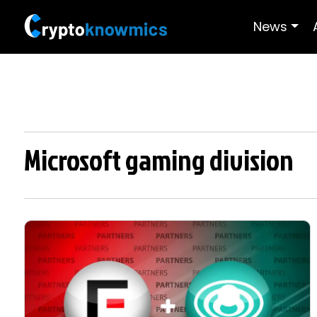
News
Microsoft gaming division