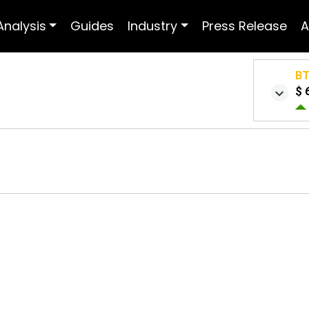
Analysis
Guides
Industry
Press Release
A
B
$ 