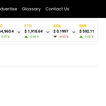
dvertise
Glossary
Contact Us
TC
ETH
ADA
BNB
64,960.4
$ 1,918.64
$ 0.1997
$ 592.11
0.59 %
0.48 %
-4.33 %
0.02 %