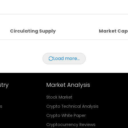
Circulating Supply
Market Cap
Load more...
try
Market Analysis
Stock Market
rs
Crypto Technical Analysis
Crypto White Paper
Cryptocurrency Reviews