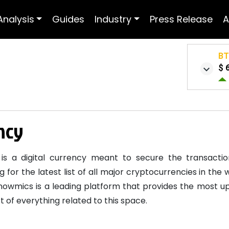
Analysis
Guides
Industry
Press Release
A
B
$ 
ency
is a digital currency meant to secure the transactio
g for the latest list of all major cryptocurrencies in th
nowmics is a leading platform that provides the most up
 of everything related to this space.