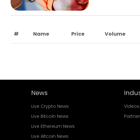
#
Name
Price
Volume
News
Indus
Live Crypto News
Videos
Live Bitcoin News
Partne
Live Ethereum News
Live Altcoin News