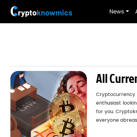
News
All Curr
Cryptocurrency 
enthusiast lookin
for you. Cryptok
everyone abreast