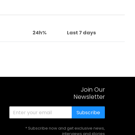
24h%
Last 7 days
Join Our
Newsletter
Subscribe
* Subscribe now and get exclusive news,
interviews and stories