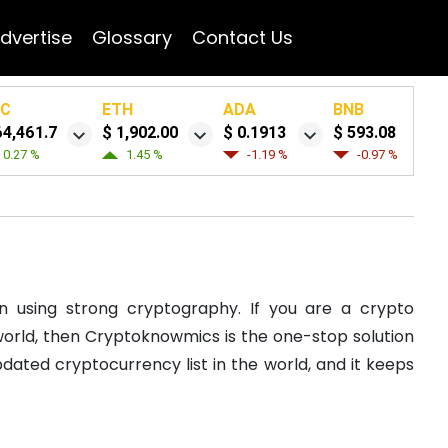
dvertise
Glossary
Contact Us
TC
ETH
ADA
BNB
64,461.7
$ 1,902.00
$ 0.1913
$ 593.08
0.27 %
1.45 %
-1.19 %
-0.97 %
n using strong cryptography. If you are a crypto
e world, then Cryptoknowmics is the one-stop solution
dated cryptocurrency list in the world, and it keeps