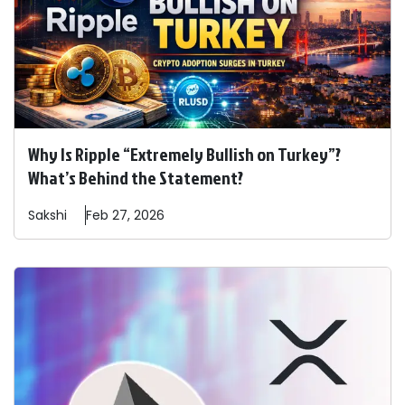
Why Is Ripple “Extremely Bullish on Turkey”?
What’s Behind the Statement?
Sakshi
Feb 27, 2026