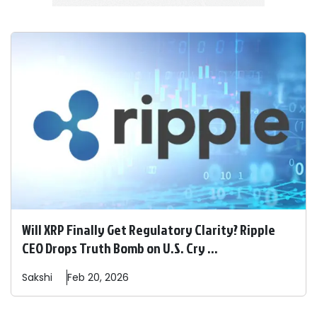
Will XRP Finally Get Regulatory Clarity? Ripple
CEO Drops Truth Bomb on U.S. Cry ...
Sakshi
Feb 20, 2026