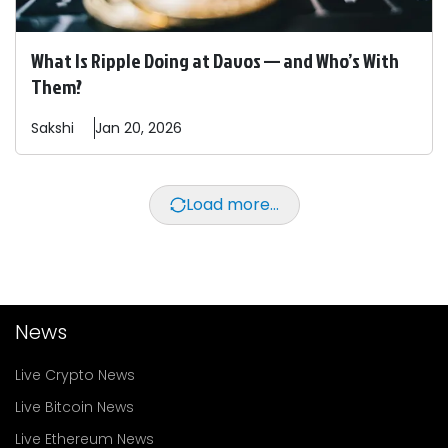
What Is Ripple Doing at Davos — and Who’s With
Them?
Sakshi
Jan 20, 2026
Load more...
News
Live Crypto News
Live Bitcoin News
Live Ethereum News