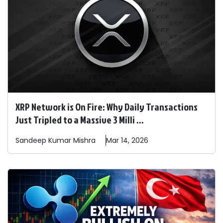
XRP Network is On Fire: Why Daily Transactions
Just Tripled to a Massive 3 Milli ...
Sandeep
Kumar Mishra
Mar 14, 2026