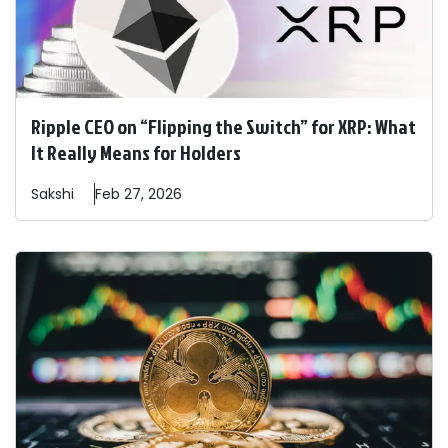
Ripple CEO on “Flipping the Switch” for XRP: What
It Really Means for Holders
Sakshi
Feb 27, 2026