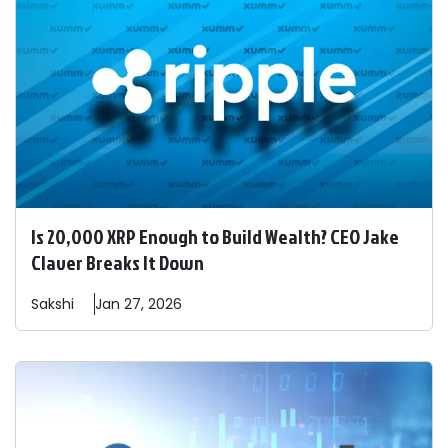
Is 20,000 XRP Enough to Build Wealth? CEO Jake
Claver Breaks It Down
Sakshi
Jan 27, 2026