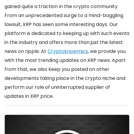
gained quite a traction in the crypto community.
From an unprecedented surge to a mind-boggling
lawsuit, XRP has seen some interesting days. Our
platform is dedicated to keeping up with such events
in the industry and offers more than just the latest
news on ripple. At
Cryptoknowmics
, we provide you
with the most trending updates on XRP news. Apart
from that, we also keep you posted on other
developments taking place in the crypto niche and
perform our role of uninterrupted supplier of
updates in XRP price.