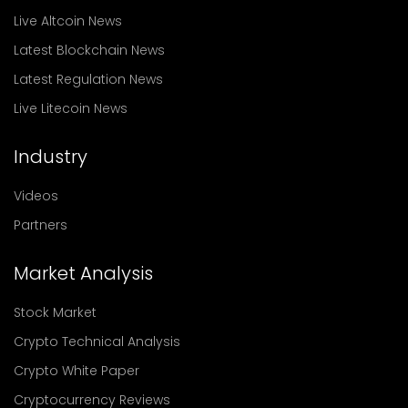
Live Altcoin News
Latest Blockchain News
Latest Regulation News
Live Litecoin News
Industry
Videos
Partners
Market Analysis
Stock Market
Crypto Technical Analysis
Crypto White Paper
Cryptocurrency Reviews