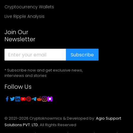
Cryptocurrency Wallets
Live Ripple Analysis
Join Our
Newsletter
Subscribe
* Subscribe now and get exclusive news,
interviews and stories
Follow Us
© 2021-
2026
Cryptoknowmics & Developed by
Agio Support
Solutions PVT. LTD.
All Rights Reserved