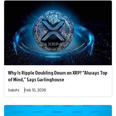
Why Is Ripple Doubling Down on XRP? “Always Top
of Mind,” Says Garlinghouse
Sakshi
Feb 10, 2026