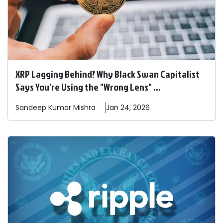
XRP Lagging Behind? Why Black Swan Capitalist
Says You’re Using the "Wrong Lens" ...
Sandeep
Kumar Mishra
Jan 24, 2026