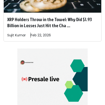
XRP Holders Throw in the Towel: Why Did $1.93
Billion in Losses Just Hit the Cha ...
Sujit
Kumar
Feb 22, 2026