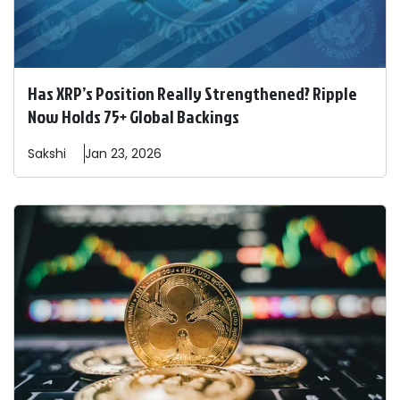
Has XRP’s Position Really Strengthened? Ripple
Now Holds 75+ Global Backings
Sakshi
Jan 23, 2026