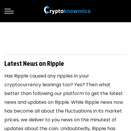
Latest News on Ripple
Has Ripple caused any ripples in your
cryptocurrency leanings too? Yes? Then what
better than following our platform to get the latest
news and updates on Ripple. While Ripple news now
has become all about the fluctuations in its market
prices, we deliver to you news on the minutest of
updates about the coin. Undoubtedly, Ripple has