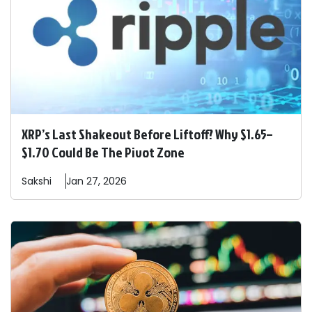
XRP’s Last Shakeout Before Liftoff? Why $1.65–
$1.70 Could Be The Pivot Zone
Sakshi
Jan 27, 2026