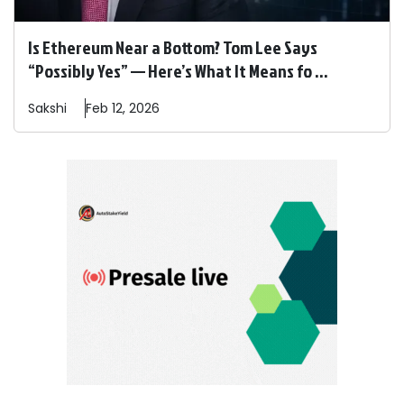
Is Ethereum Near a Bottom? Tom Lee Says
“Possibly Yes” — Here’s What It Means fo ...
Sakshi
Feb 12, 2026