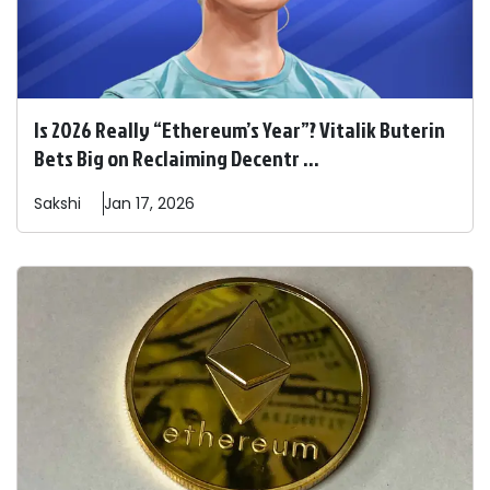
Is 2026 Really “Ethereum’s Year”? Vitalik Buterin
Bets Big on Reclaiming Decentr ...
Sakshi
Jan 17, 2026