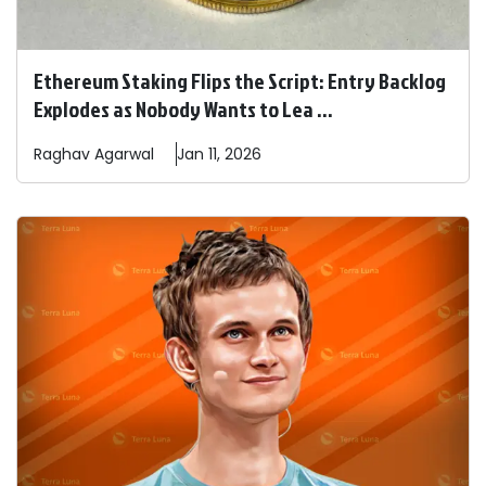
Ethereum Staking Flips the Script: Entry Backlog
Explodes as Nobody Wants to Lea ...
Raghav
Agarwal
Jan 11, 2026