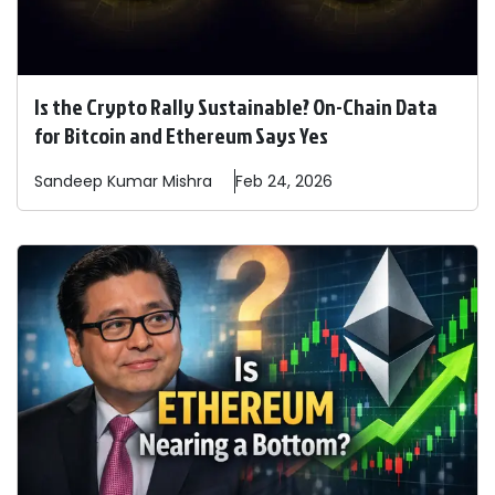
Is the Crypto Rally Sustainable? On-Chain Data
for Bitcoin and Ethereum Says Yes
Sandeep
Kumar Mishra
Feb 24, 2026