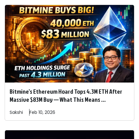
Bitmine’s Ethereum Hoard Tops 4.3M ETH After
Massive $83M Buy — What This Means ...
Sakshi
Feb 10, 2026