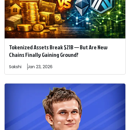
Tokenized Assets Break $21B — But Are New
Chains Finally Gaining Ground?
Sakshi
Jan 23, 2026