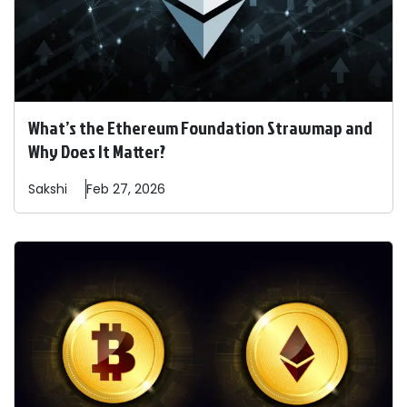
What’s the Ethereum Foundation Strawmap and
Why Does It Matter?
Sakshi
Feb 27, 2026