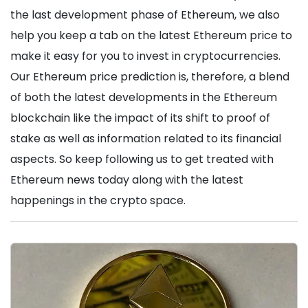
the last development phase of Ethereum, we also
help you keep a tab on the latest Ethereum price to
make it easy for you to invest in cryptocurrencies.
Our Ethereum price prediction is, therefore, a blend
of both the latest developments in the Ethereum
blockchain like the impact of its shift to proof of
stake as well as information related to its financial
aspects. So keep following us to get treated with
Ethereum news today along with the latest
happenings in the crypto space.