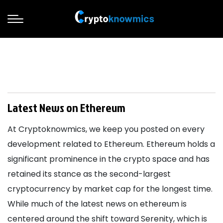
Latest News on Ethereum
At Cryptoknowmics, we keep you posted on every
development related to Ethereum. Ethereum holds a
significant prominence in the crypto space and has
retained its stance as the second-largest
cryptocurrency by market cap for the longest time.
While much of the latest news on ethereum is
centered around the shift toward Serenity, which is