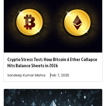
Crypto Stress Test: How Bitcoin & Ether Collapse
Hits Balance Sheets in 2026
Sandeep
Kumar Mishra
Feb 7, 2026