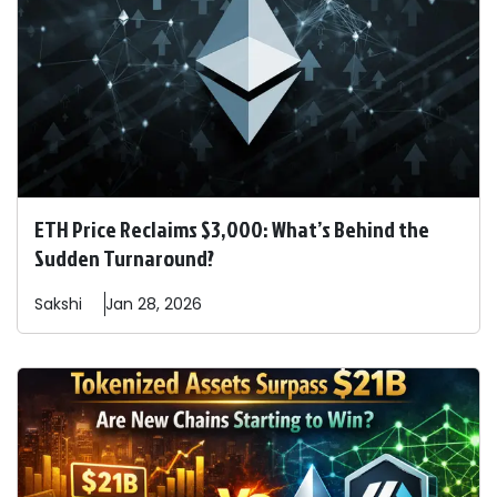
ETH Price Reclaims $3,000: What’s Behind the
Sudden Turnaround?
Sakshi
Jan 28, 2026