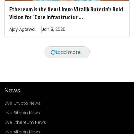
Ethereum is the New Linux: Vitalik Buterin’s Bold
Vision for "Core Infrastructur ...
Ajay
Agarwal
Jan 8, 2026
Load more...
News
Live Crypto News
Live Bitcoin News
Live Ethereum News
Live Altcoin News