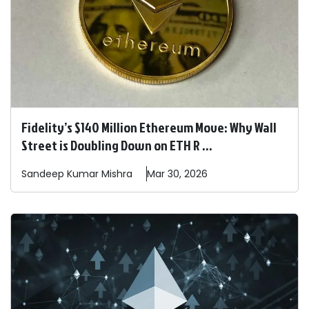
Fidelity’s $140 Million Ethereum Move: Why Wall
Street is Doubling Down on ETH R ...
Sandeep
Kumar Mishra
Mar 30, 2026