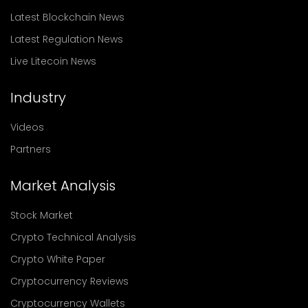
Latest Blockchain News
Latest Regulation News
Live Litecoin News
Industry
Videos
Partners
Market Analysis
Stock Market
Crypto Technical Analysis
Crypto White Paper
Cryptocurrency Reviews
Cryptocurrency Wallets