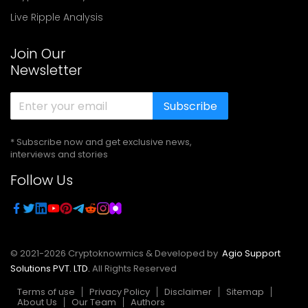
Live Ripple Analysis
Join Our
Newsletter
Subscribe
* Subscribe now and get exclusive news,
interviews and stories
Follow Us
© 2021-
2026
Cryptoknowmics & Developed by
Agio Support
Solutions PVT. LTD.
All Rights Reserved
Terms of use
Privacy Policy
Disclaimer
Sitemap
About Us
Our Team
Authors