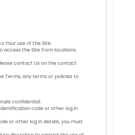
o Your use of the Site.
to access the Site from locations
, please contact Us on the contact
e Terms, any terms or policies to
ails confidential.
dentification code or other log in
de or other log in details, you must
te discretion to restrict the use of