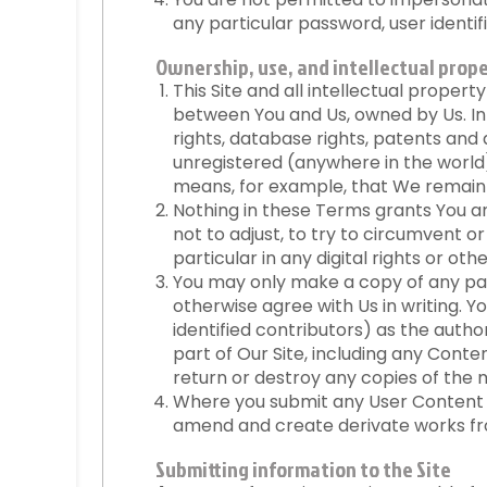
any particular password, user identifi
Ownership, use, and intellectual prope
This Site and all intellectual propert
between You and Us, owned by Us. In
rights, database rights, patents and 
unregistered (anywhere in the world).
means, for example, that We remain 
Nothing in these Terms grants You any
not to adjust, to try to circumvent o
particular in any digital rights or o
You may only make a copy of any part
otherwise agree with Us in writing. 
identified contributors) as the auth
part of Our Site, including any Conte
return or destroy any copies of the
Where you submit any User Content to
amend and create derivate works fr
Submitting information to the Site