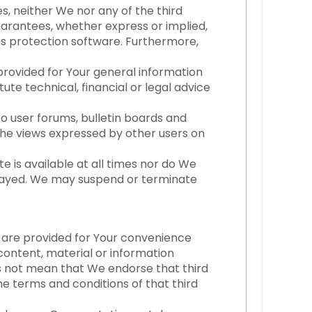
s, neither We nor any of the third
uarantees, whether express or implied,
us protection software. Furthermore,
 provided for Your general information
ute technical, financial or legal advice
to user forums, bulletin boards and
The views expressed by other users on
te is available at all times nor do We
elayed. We may suspend or terminate
s are provided for Your convenience
content, material or information
es not mean that We endorse that third
he terms and conditions of that third