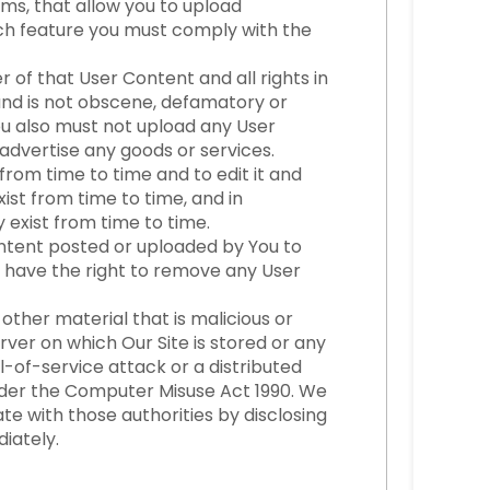
ms, that allow you to upload
uch feature you must comply with the
of that User Content and all rights in
, and is not obscene, defamatory or
ou also must not upload any User
advertise any goods or services.
rom time to time and to edit it and
xist from time to time, and in
 exist from time to time.
Content posted or uploaded by You to
 We have the right to remove any User
other material that is malicious or
rver on which Our Site is stored or any
-of-service attack or a distributed
under the Computer Misuse Act 1990. We
e with those authorities by disclosing
diately.