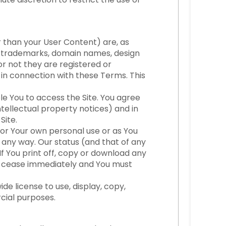
her than your User Content) are, as
t, trademarks, domain names, design
or not they are registered or
y in connection with these Terms. This
le You to access the Site. You agree
ntellectual property notices) and in
Site.
for Your own personal use or as You
 any way. Our status (and that of any
f You print off, copy or download any
ill cease immediately and You must
e license to use, display, copy,
cial purposes.