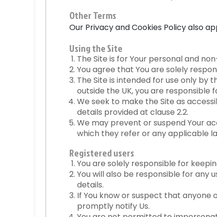
Other Terms
Our
Privacy and Cookies Policy
also app
Using the Site
The Site is for Your personal and no
You agree that You are solely respons
The Site is intended for use only by 
outside the UK, you are responsible 
We seek to make the Site as accessibl
details provided at clause 2.2.
We may prevent or suspend Your acces
which they refer or any applicable l
Registered users
You are solely responsible for keeping
You will also be responsible for any 
details.
If You know or suspect that anyone o
promptly notify Us.
You are not permitted to impersonate