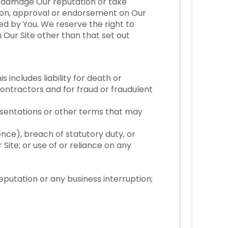
ot damage Our reputation or take
ation, approval or endorsement on Our
ned by You. We reserve the right to
n Our Site other than that set out
s includes liability for death or
ontractors and for fraud or fraudulent
esentations or other terms that may
ence), breach of statutory duty, or
r Site; or use of or reliance on any
reputation or any business interruption;