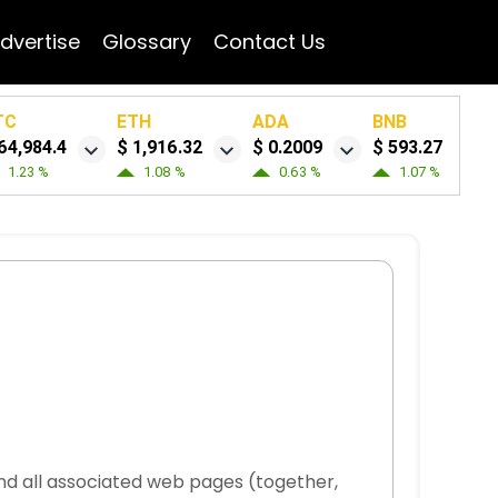
dvertise
Glossary
Contact Us
TC
ETH
ADA
BNB
64,984.4
$ 1,916.32
$ 0.2009
$ 593.27
1.23 %
1.08 %
0.63 %
1.07 %
and all associated web pages (together,