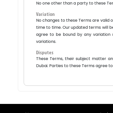
No one other than a party to these Te
Variation
No changes to these Terms are valid or
time to time. Our updated terms will b
agree to be bound by any variation m
variations.
Disputes
These Terms, their subject matter an
Dubai. Parties to these Terms agree to t