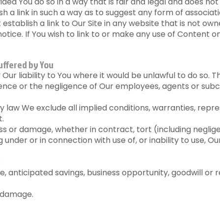
ded You do so in a way that is fair and legal and does n
ish a link in such a way as to suggest any form of associ
establish a link to Our Site in any website that is not ow
otice. If You wish to link to or make any use of Content o
uffered by You
ur liability to You where it would be unlawful to do so. Thi
gence or the negligence of Our employees, agents or subc
law We exclude all implied conditions, warranties, repr
t.
loss or damage, whether in contract, tort (including neglig
 under or in connection with use of, or inability to use, Ou
:
nue, anticipated savings, business opportunity, goodwill or 
r damage.