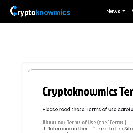
News
Cryptoknowmics Ter
Please read these Terms of Use carefull
About our Terms of Use (the 'Terms')
Reference in these Terms to the Site 