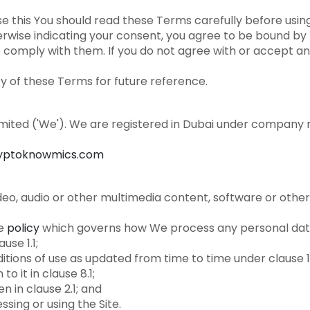
this You should read these Terms carefully before using 
therwise indicating your consent, you agree to be bound 
 comply with them. If you do not agree with or accept an
 of these Terms for future reference.
imited ('We'). We are registered in Dubai under company
yptoknowmics.com
deo, audio or other multimedia content, software or othe
e
policy
which governs how We process any personal data
use 1.1;
tions of use as updated from time to time under clause 1
o it in clause 8.1;
en in clause 2.1; and
ssing or using the Site.