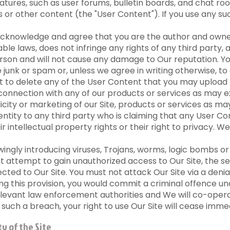
ures, such as user forums, bulletin boards, and chat roo
or other content (the "User Content"). If you use any s
cknowledge and agree that you are the author and owner 
cable laws, does not infringe any rights of any third party
person and will not cause any damage to Our reputation. Y
unk or spam or, unless we agree in writing otherwise, to 
t to delete any of the User Content that you may upload f
in connection with any of our products or services as may e
ity or marketing of our Site, products or services as may
dentity to any third party who is claiming that any User 
eir intellectual property rights or their right to privacy.
ngly introducing viruses, Trojans, worms, logic bombs or 
t attempt to gain unauthorized access to Our Site, the se
ed to Our Site. You must not attack Our Site via a denial
ing this provision, you would commit a criminal offence 
elevant law enforcement authorities and We will co-operat
f such a breach, your right to use Our Site will cease imme
y of the Site