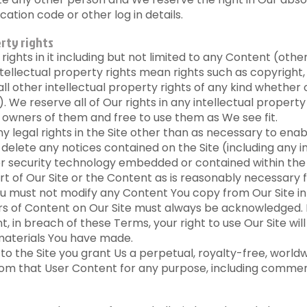
cation code or other log in details.
rty rights
y rights in it including but not limited to any Content (ot
tellectual property rights mean rights such as copyrigh
all other intellectual property rights of any kind whether 
 We reserve all of Our rights in any intellectual propert
owners of them and free to use them as We see fit.
 legal rights in the Site other than as necessary to enab
r delete any notices contained on the Site (including any i
ther security technology embedded or contained within the 
 of Our Site or the Content as is reasonably necessary 
You must not modify any Content You copy from Our Site in
ors of Content on Our Site must always be acknowledged. I
nt, in breach of these Terms, your right to use Our Site w
 materials You have made.
 the Site you grant Us a perpetual, royalty-free, worldwid
om that User Content for any purpose, including commer