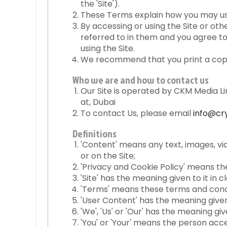
the 'Site').
These Terms explain how you may use 
By accessing or using the Site or o
referred to in them and you agree to
using the Site.
We recommend that you print a copy
Who we are and how to contact us
Our Site is operated by CKM Media L
at, Dubai
To contact Us, please email
info@cr
Definitions
'Content' means any text, images, vi
or on the Site;
'Privacy and Cookie Policy' means th
'Site' has the meaning given to it in cla
'Terms' means these terms and condi
'User Content' has the meaning given t
'We', 'Us' or 'Our' has the meaning giv
'You' or 'Your' means the person acce