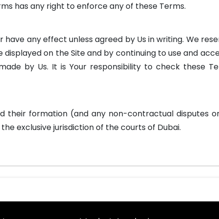
rms has any right to enforce any of these Terms.
 have any effect unless agreed by Us in writing. We res
e displayed on the Site and by continuing to use and acce
ade by Us. It is Your responsibility to check these T
d their formation (and any non-contractual disputes o
he exclusive jurisdiction of the courts of Dubai.