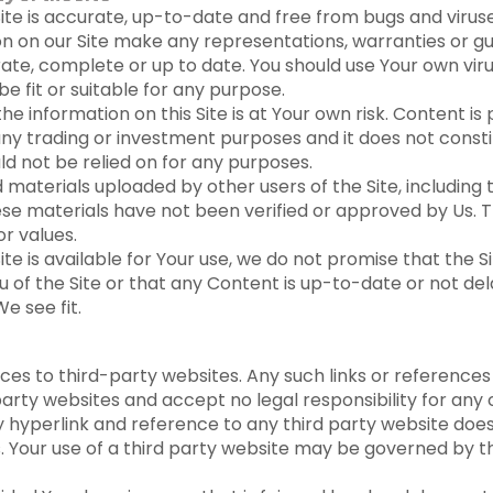
ite is accurate, up-to-date and free from bugs and viruse
on on our Site make any representations, warranties or g
rate, complete or up to date. You should use Your own vir
be fit or suitable for any purpose.
e information on this Site is at Your own risk. Content is
 any trading or investment purposes and it does not constit
ld not be relied on for any purposes.
materials uploaded by other users of the Site, including 
ese materials have not been verified or approved by Us. 
r values.
e is available for Your use, we do not promise that the Si
u of the Site or that any Content is up-to-date or not d
e see fit.
nces to third-party websites. Any such links or reference
party websites and accept no legal responsibility for any 
ny hyperlink and reference to any third party website do
s. Your use of a third party website may be governed by t