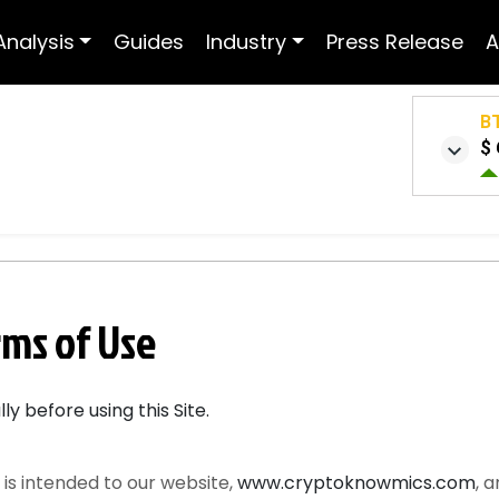
Analysis
Guides
Industry
Press Release
A
B
$ 
ms of Use
y before using this Site.
is intended to our website,
www.cryptoknowmics.com
, 