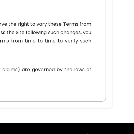
erve the right to vary these Terms from
ss the Site following such changes, you
erms from time to time to verify such
r claims) are governed by the laws of