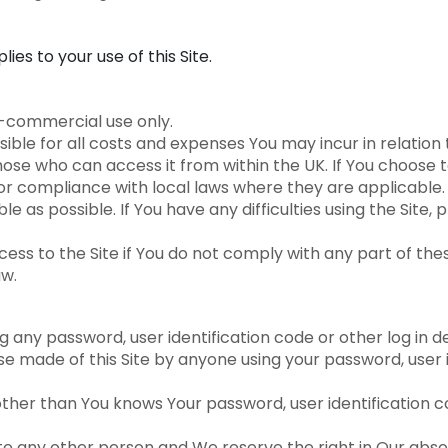
lies to your use of this Site.
n-commercial use only.
ible for all costs and expenses You may incur in relation t
those who can access it from within the UK. If You choose 
for compliance with local laws where they are applicable.
e as possible. If You have any difficulties using the Site
s to the Site if You do not comply with any part of thes
aw.
 any password, user identification code or other log in det
use made of this Site by anyone using your password, user i
ther than You knows Your password, user identification co
 any other person and We reserve the right in Our absolu