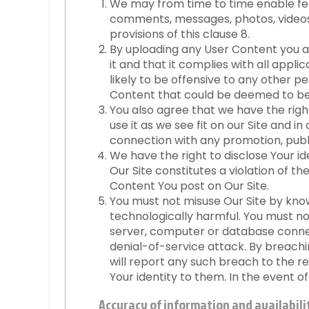
We may from time to time enable feat
comments, messages, photos, videos 
provisions of this clause 8.
By uploading any User Content you a
it and that it complies with all appli
likely to be offensive to any other 
Content that could be deemed to be j
You also agree that we have the righ
use it as we see fit on our Site and 
connection with any promotion, public
We have the right to disclose Your i
Our Site constitutes a violation of th
Content You post on Our Site.
You must not misuse Our Site by knowi
technologically harmful. You must no
server, computer or database connect
denial-of-service attack. By breach
will report any such breach to the r
Your identity to them. In the event o
Accuracy of information and availabilit