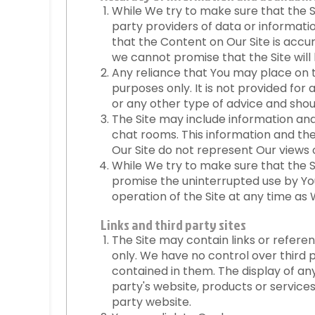
While We try to make sure that the S
party providers of data or informati
that the Content on Our Site is accu
we cannot promise that the Site will 
Any reliance that You may place on th
purposes only. It is not provided for
or any other type of advice and shou
The Site may include information and 
chat rooms. This information and th
Our Site do not represent Our views o
While We try to make sure that the Sit
promise the uninterrupted use by Yo
operation of the Site at any time as W
Links and third party sites
The Site may contain links or refere
only. We have no control over third 
contained in them. The display of a
party's website, products or service
party website.