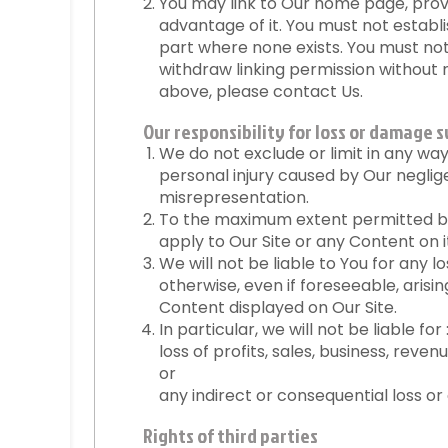
You may link to Our home page, provi
advantage of it. You must not establ
part where none exists. You must not 
withdraw linking permission without n
above, please contact Us.
Our responsibility for loss or damage s
We do not exclude or limit in any way O
personal injury caused by Our negli
misrepresentation.
To the maximum extent permitted by 
apply to Our Site or any Content on i
We will not be liable to You for any 
otherwise, even if foreseeable, arising
Content displayed on Our Site.
In particular, we will not be liable for 
loss of profits, sales, business, reve
or
any indirect or consequential loss o
Rights of third parties