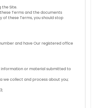
the Site.
by these Terms and the documents
y of these Terms, you should stop
 number and have Our registered office
r information or material submitted to
 we collect and process about you;
3;