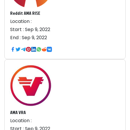
Reddit AMA RISE
Location :
Start :
Sep 9, 2022
End :
Sep 9, 2022
AMA VRA
Location :
Start :
Sep 9, 2022