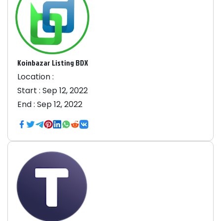
Koinbazar Listing BDX
Location :
Start :
Sep 12, 2022
End :
Sep 12, 2022