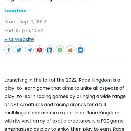
Location :
Start :
Sep 13, 2022
End :
Sep 13, 2022
Visit Website
Launching in the fall of the 2022, Race Kingdom is a
play-to-earn game that aims to unite all aspects of
play-to-earn racing games by bringing a wide range
of NFT creatures and racing arenas for a full
multilingual metaverse experience. Race Kingdom
with its vast array of exotic creatures, is a P2E game
emphasized as play to enjoy then play to earn. Race