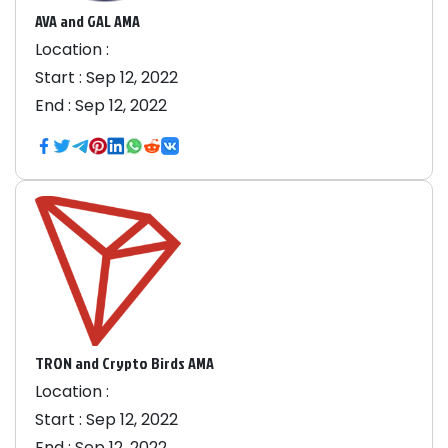
AVA and GAL AMA
Location :
Start :
Sep 12, 2022
End :
Sep 12, 2022
TRON and Crypto Birds AMA
Location :
Start :
Sep 12, 2022
End :
Sep 12, 2022