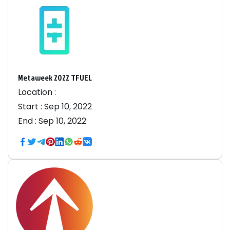
Metaweek 2022 TFUEL
Location :
Start :
Sep 10, 2022
End :
Sep 10, 2022