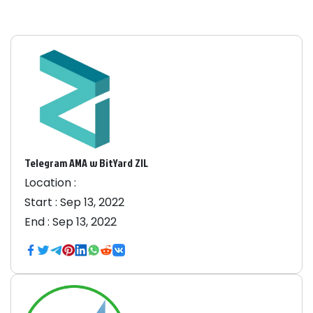
Telegram AMA w BitYard ZIL
Location :
Start :
Sep 13, 2022
End :
Sep 13, 2022