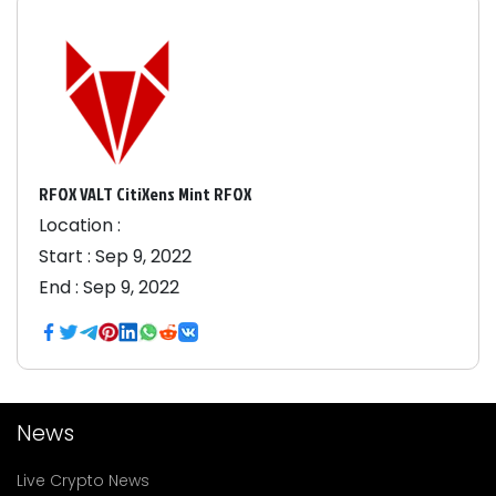
RFOX VALT CitiXens Mint RFOX
Location :
Start :
Sep 9, 2022
End :
Sep 9, 2022
News
Live Crypto News