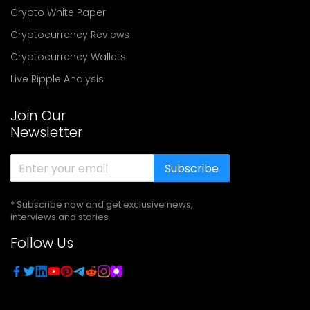
Crypto White Paper
Cryptocurrency Reviews
Cryptocurrency Wallets
Live Ripple Analysis
Join Our
Newsletter
Subscribe
* Subscribe now and get exclusive news,
interviews and stories
Follow Us