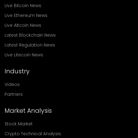
Live Bitcoin News
Live Ethereum News
Live Altcoin News
Latest Blockchain News
Latest Regulation News
Live Litecoin News
Industry
Videos
Partners
Market Analysis
Stock Market
Crypto Technical Analysis