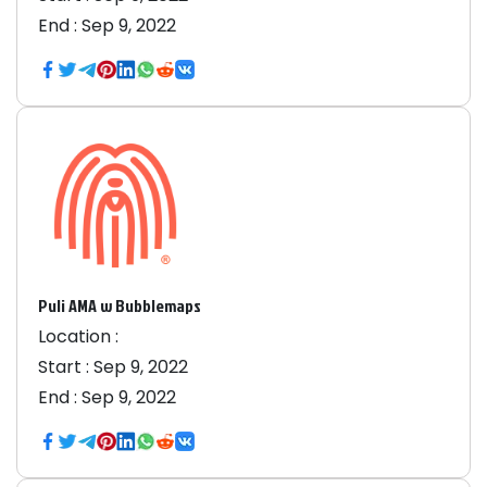
End :
Sep 9, 2022
Puli AMA w Bubblemaps
Location :
Start :
Sep 9, 2022
End :
Sep 9, 2022