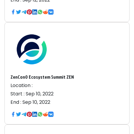
ZenCon0 Ecosystem Summit ZEN
Location :
Start :
Sep 10, 2022
End :
Sep 10, 2022