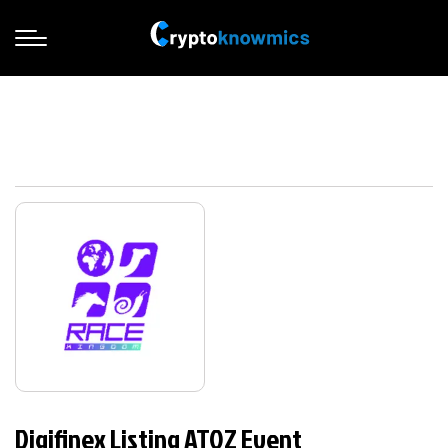
Digifinex Listing ATOZ Event