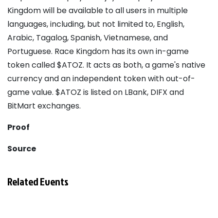
Kingdom will be available to all users in multiple
languages, including, but not limited to, English,
Arabic, Tagalog, Spanish, Vietnamese, and
Portuguese. Race Kingdom has its own in-game
token called $ATOZ. It acts as both, a game's native
currency and an independent token with out-of-
game value. $ATOZ is listed on LBank, DIFX and
BitMart exchanges.
Proof
Source
Related Events