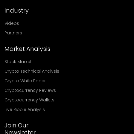
Industry
Videos
Partners
Market Analysis
Stock Market
Crypto Technical Analysis
Crypto White Paper
Cryptocurrency Reviews
Cryptocurrency Wallets
Live Ripple Analysis
Join Our
Newsletter