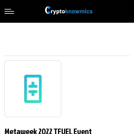
Metaweek 2022 TFUEL Event