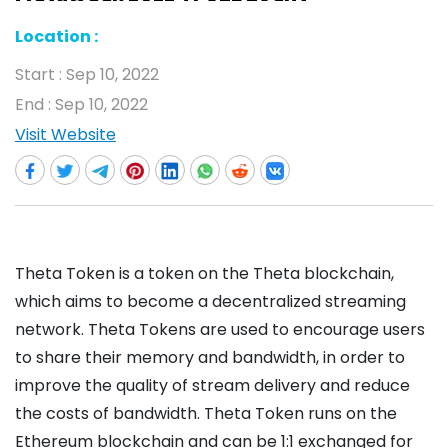
Location :
Start :
Sep 10, 2022
End :
Sep 10, 2022
Visit Website
Theta Token is a token on the Theta blockchain,
which aims to become a decentralized streaming
network. Theta Tokens are used to encourage users
to share their memory and bandwidth, in order to
improve the quality of stream delivery and reduce
the costs of bandwidth. Theta Token runs on the
Ethereum blockchain and can be 1:1 exchanged for