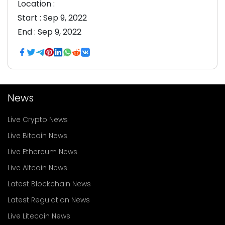
Location :
Start :
Sep 9, 2022
End :
Sep 9, 2022
News
Live Crypto News
Live Bitcoin News
Live Ethereum News
Live Altcoin News
Latest Blockchain News
Latest Regulation News
Live Litecoin News