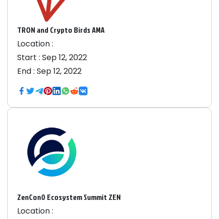
TRON and Crypto Birds AMA
Location :
Start :
Sep 12, 2022
End :
Sep 12, 2022
ZenCon0 Ecosystem Summit ZEN
Location :