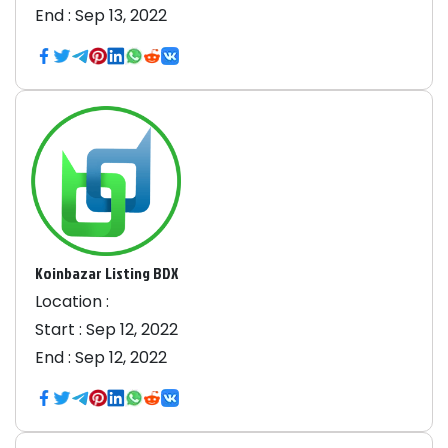
End :
Sep 13, 2022
Koinbazar Listing BDX
Location :
Start :
Sep 12, 2022
End :
Sep 12, 2022