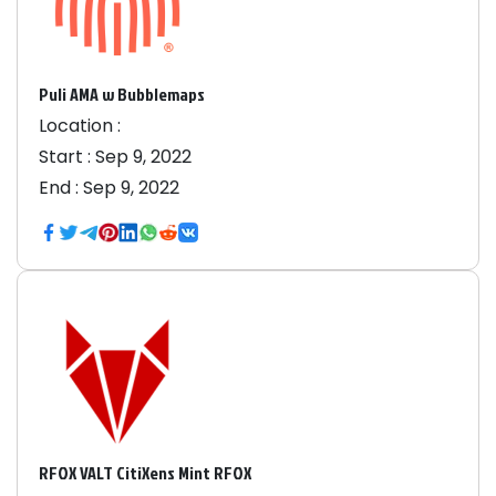
Puli AMA w Bubblemaps
Location :
Start :
Sep 9, 2022
End :
Sep 9, 2022
RFOX VALT CitiXens Mint RFOX