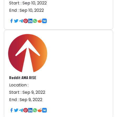
Start :
Sep 10, 2022
End :
Sep 10, 2022
Reddit AMA RISE
Location :
Start :
Sep 9, 2022
End :
Sep 9, 2022