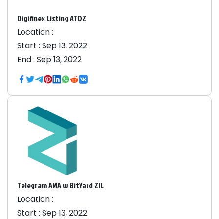
Digifinex Listing ATOZ
Location :
Start :
Sep 13, 2022
End :
Sep 13, 2022
Telegram AMA w BitYard ZIL
Location :
Start :
Sep 13, 2022