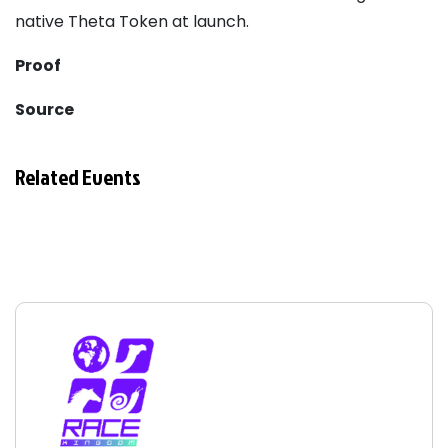
native Theta Token at launch.
Proof
Source
Related Events