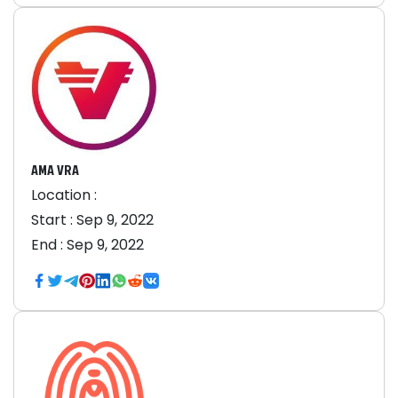
AMA VRA
Location :
Start :
Sep 9, 2022
End :
Sep 9, 2022