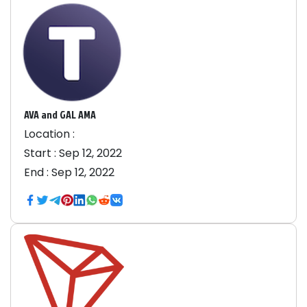
AVA and GAL AMA
Location :
Start :
Sep 12, 2022
End :
Sep 12, 2022