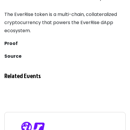
The EverRise token is a multi-chain, collateralized
cryptocurrency that powers the EverRise dApp
ecosystem.
Proof
Source
Related Events