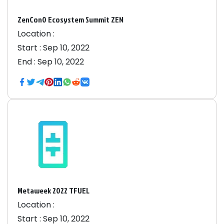
ZenCon0 Ecosystem Summit ZEN
Location :
Start :
Sep 10, 2022
End :
Sep 10, 2022
Metaweek 2022 TFUEL
Location :
Start :
Sep 10, 2022