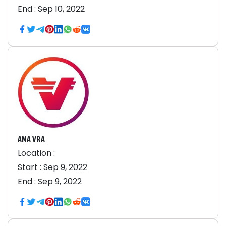
End :
Sep 10, 2022
AMA VRA
Location :
Start :
Sep 9, 2022
End :
Sep 9, 2022