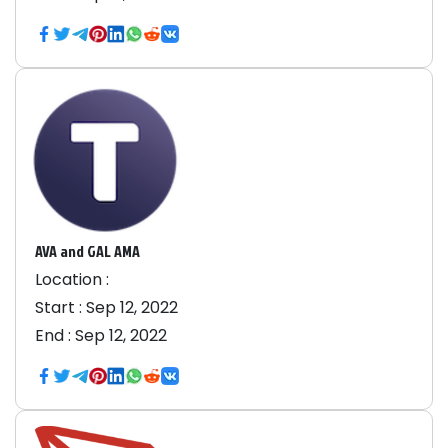
AVA and GAL AMA
Location :
Start :
Sep 12, 2022
End :
Sep 12, 2022