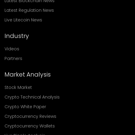
Latest Blockchain News
Latest Regulation News
Live Litecoin News
Industry
Videos
Partners
Market Analysis
Stock Market
Crypto Technical Analysis
Crypto White Paper
Cryptocurrency Reviews
Cryptocurrency Wallets