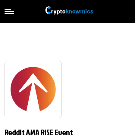
Reddit AMA RISE Event