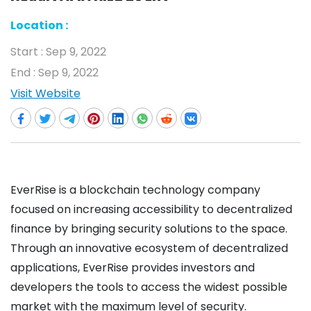
Location :
Start :
Sep 9, 2022
End :
Sep 9, 2022
Visit Website
EverRise is a blockchain technology company
focused on increasing accessibility to decentralized
finance by bringing security solutions to the space.
Through an innovative ecosystem of decentralized
applications, EverRise provides investors and
developers the tools to access the widest possible
market with the maximum level of security.