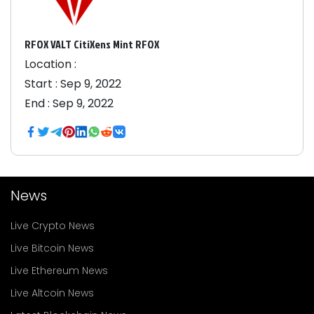
RFOX VALT CitiXens Mint RFOX
Location :
Start :
Sep 9, 2022
End :
Sep 9, 2022
News
Live Crypto News
Live Bitcoin News
Live Ethereum News
Live Altcoin News