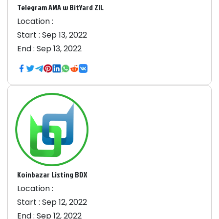
Telegram AMA w BitYard ZIL
Location :
Start :
Sep 13, 2022
End :
Sep 13, 2022
Koinbazar Listing BDX
Location :
Start :
Sep 12, 2022
End :
Sep 12, 2022