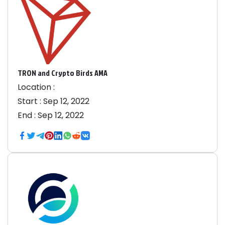
TRON and Crypto Birds AMA
Location :
Start :
Sep 12, 2022
End :
Sep 12, 2022