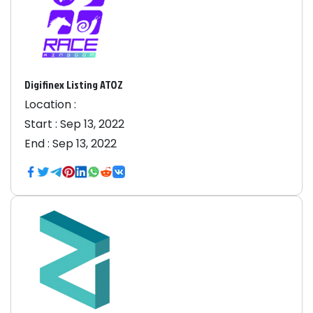
Digifinex Listing ATOZ
Location :
Start :
Sep 13, 2022
End :
Sep 13, 2022