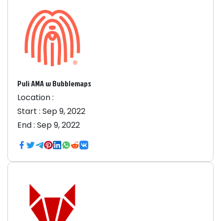
Puli AMA w Bubblemaps
Location :
Start :
Sep 9, 2022
End :
Sep 9, 2022