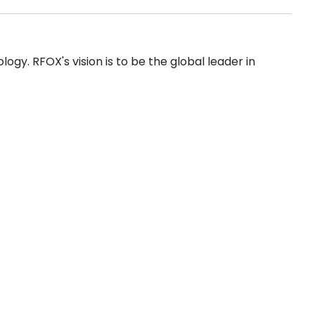
gy. RFOX's vision is to be the global leader in