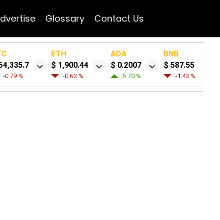
dvertise
Glossary
Contact Us
TC
ETH
ADA
BNB
64,335.7
$ 1,900.44
$ 0.2007
$ 587.55
-0.79 %
-0.62 %
6.70 %
-1.43 %