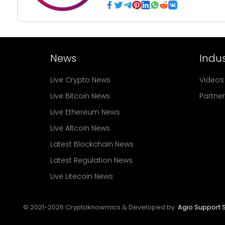
News
Indus
Live Crypto News
Videos
Live Bitcoin News
Partne
Live Ethereum News
Live Altcoin News
Latest Blockchain News
Latest Regulation News
Live Litecoin News
© 2021-
2026
Cryptoknowmics & Developed by
Agio Support S