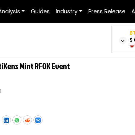
Analysis
Guides
Industry
Press Release
A
B
$ 
tiXens Mint RFOX Event
2