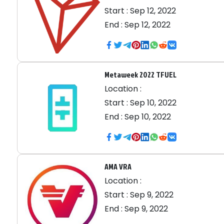
Start :
Sep 12, 2022
End :
Sep 12, 2022
Metaweek 2022 TFUEL
Location :
Start :
Sep 10, 2022
End :
Sep 10, 2022
AMA VRA
Location :
Start :
Sep 9, 2022
End :
Sep 9, 2022