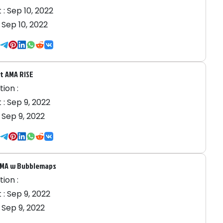
 :
Sep 10, 2022
:
Sep 10, 2022
t AMA RISE
ion :
 :
Sep 9, 2022
:
Sep 9, 2022
AMA w Bubblemaps
ion :
 :
Sep 9, 2022
:
Sep 9, 2022