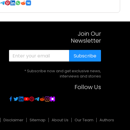
Join Our
Newsletter
Subscribe
* Subscribe now and get exclusive news,
interviews and stories
Follow Us
Disclaimer
Sitemap
About Us
Our Team
Authors