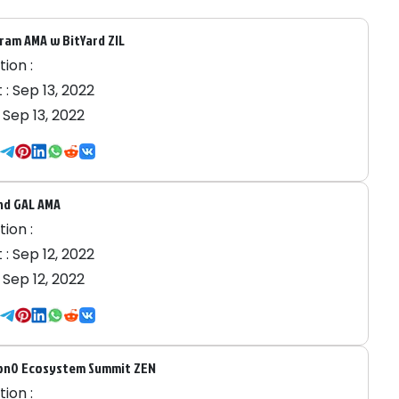
ram AMA w BitYard ZIL
ion :
 :
Sep 13, 2022
:
Sep 13, 2022
nd GAL AMA
ion :
 :
Sep 12, 2022
:
Sep 12, 2022
on0 Ecosystem Summit ZEN
ion :