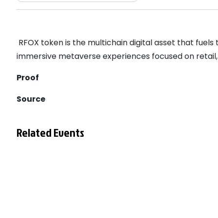
RFOX token is the multichain digital asset that fuel
immersive metaverse experiences focused on retail,
Proof
Source
Related Events