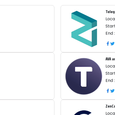
Teleg
Locat
Start
End 
AVA a
Locat
Start
End 
ZenC
Locat