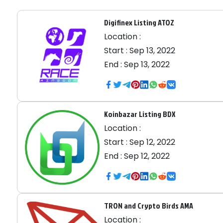
Digifinex Listing ATOZ
Location :
Start :
Sep 13, 2022
End :
Sep 13, 2022
Koinbazar Listing BDX
Location :
Start :
Sep 12, 2022
End :
Sep 12, 2022
TRON and Crypto Birds AMA
Location :