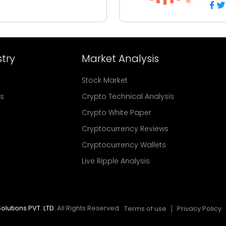
try
Market Analysis
Stock Market
rs
Crypto Technical Analysis
Crypto White Paper
Cryptocurrency Reviews
Cryptocurrency Wallets
Live Ripple Analysis
olutions PVT. LTD.
All Rights Reserved
Terms of use
Privacy Policy