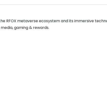
s the RFOX metaverse ecosystem and its immersive technolo
 media, gaming & rewards.