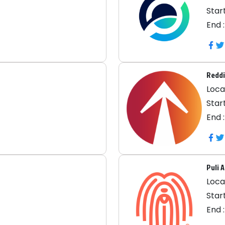
Start
End 
Reddi
Locat
Start
End 
Puli 
Locat
Start
End 