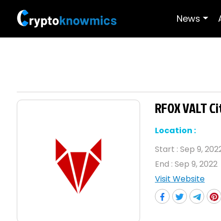
News
RFOX VALT Ci
Location :
Start :
Sep 9, 202
End :
Sep 9, 2022
Visit Website