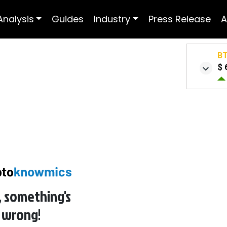
Analysis
Guides
Industry
Press Release
A
B
$ 
 something's
 wrong!