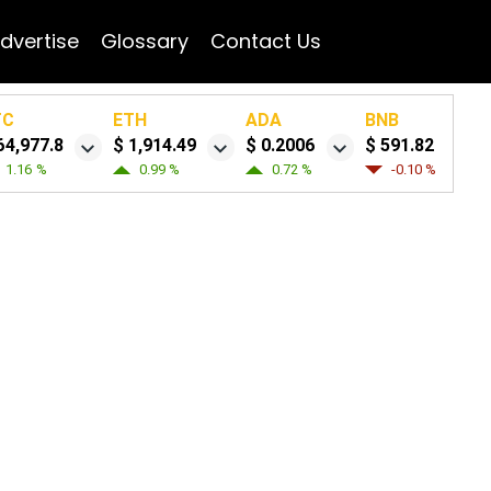
dvertise
Glossary
Contact Us
TC
ETH
ADA
BNB
64,977.8
$ 1,914.49
$ 0.2006
$ 591.82
1.16 %
0.99 %
0.72 %
-0.10 %