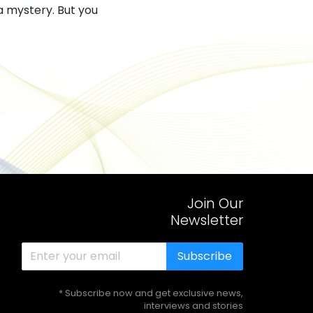
a mystery. But you
Join Our
Newsletter
Subscribe
* Subscribe now and get exclusive news,
interviews and stories