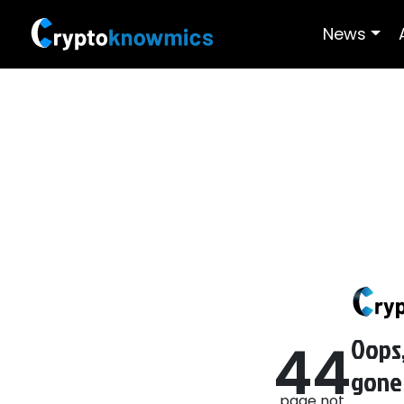
News
Oops,
4
4
gone
page not