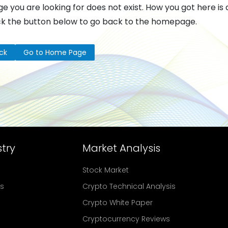
e you are looking for does not exist. How you got here is 
ck the button below to go back to the homepage.
ck
Go to Home Page
try
Market Analysis
Stock Market
rs
Crypto Technical Analysis
Crypto White Paper
Cryptocurrency Reviews