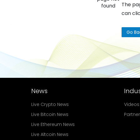
The pag
found
can cli
Go Ba
News
Indus
Live Crypto News
Videos
Live Bitcoin News
Partne
Live Ethereum News
Live Altcoin News