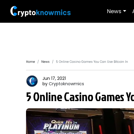
News
Home
News
5 Online Casino Games You Can Use Bitcoin In
Jun 17, 2021
by
Cryptoknowmics
5 Online Casino Games Yo