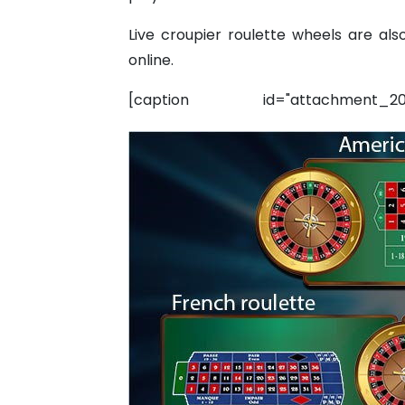
Live croupier roulette wheels are als
online.
[caption id="attachment_2