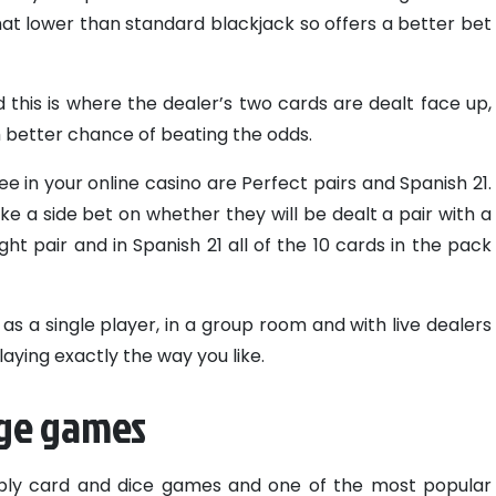
hat lower than standard blackjack so offers a better bet
d this is where the dealer’s two cards are dealt face up,
 better chance of beating the odds.
e in your online casino are Perfect pairs and Spanish 21.
ke a side bet on whether they will be dealt a pair with a
ght pair and in Spanish 21 all of the 10 cards in the pack
as a single player, in a group room and with live dealers
aying exactly the way you like.
nge games
imply card and dice games and one of the most popular