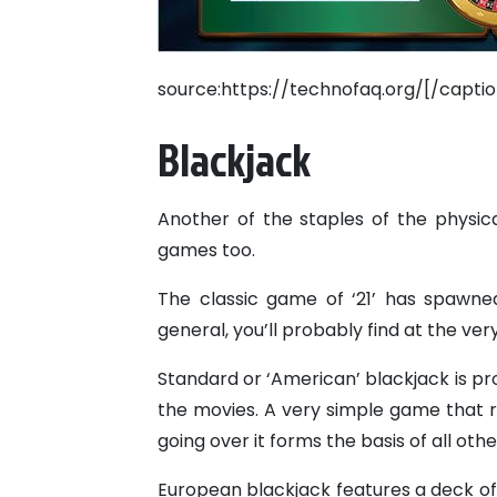
source:https://technofaq.org/[/captio
Blackjack
Another of the staples of the physic
games too.
The classic game of ‘21’ has spawned
general, you’ll probably find at the ve
Standard or ‘American’ blackjack is p
the movies. A very simple game that re
going over it forms the basis of all othe
European blackjack features a deck of