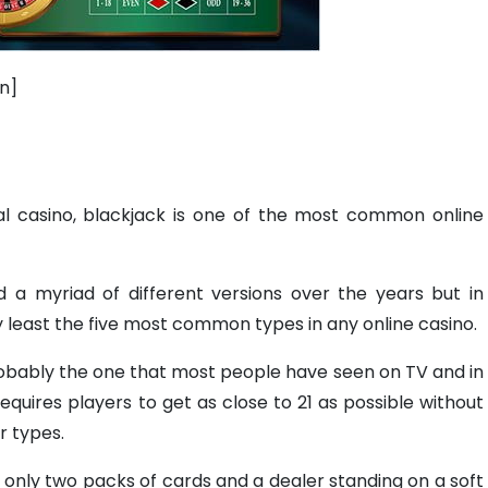
n]
al casino, blackjack is one of the most common online
 a myriad of different versions over the years but in
ry least the five most common types in any online casino.
robably the one that most people have seen on TV and in
quires players to get as close to 21 as possible without
r types.
 only two packs of cards and a dealer standing on a soft