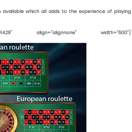
o available which all adds to the experience of playing
01429" align="alignnone" width="600"]