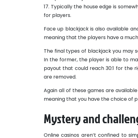
17. Typically the house edge is somew
for players.
Face up blackjack is also available an
meaning that the players have a much
The final types of blackjack you may se
In the former, the player is able to ma
payout that could reach 30:1 for the ri
are removed.
Again all of these games are available 
meaning that you have the choice of pl
Mystery and challe
Online casinos aren’t confined to s