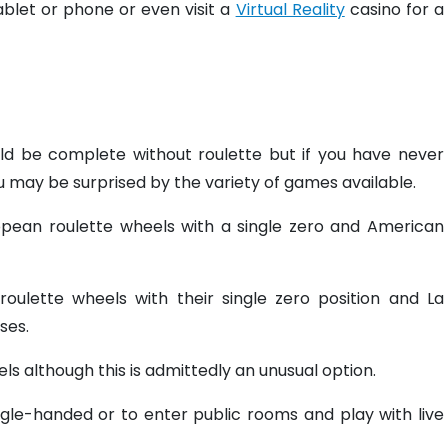
blet or phone or even visit a
Virtual Reality
casino for a
d be complete without roulette but if you have never
ou may be surprised by the variety of games available.
opean roulette wheels with a single zero and American
 roulette wheels with their single zero position and La
ses.
eels although this is admittedly an unusual option.
single-handed or to enter public rooms and play with live