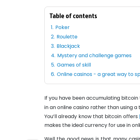
Table of contents
Poker
Roulette
Blackjack
Mystery and challenge games
Games of skill
Online casinos - a great way to s
If you have been accumulating bitcoi
in an online casino rather than using a 
You’ll already know that bitcoin offers
makes the ideal currency for use in onl
Well the good news is that many casi