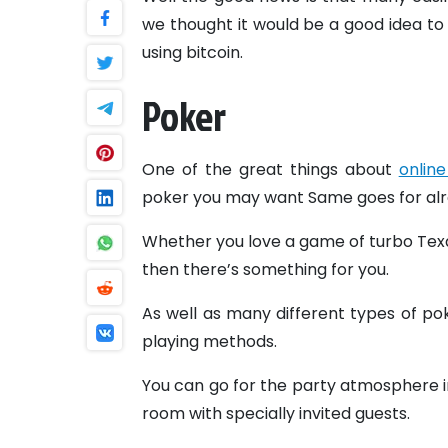
we thought it would be a good idea to
using bitcoin.
Poker
One of the great things about
online
poker you may want Same goes for al
Whether you love a game of turbo Tex
then there’s something for you.
As well as many different types of po
playing methods.
You can go for the party atmosphere i
room with specially invited guests.