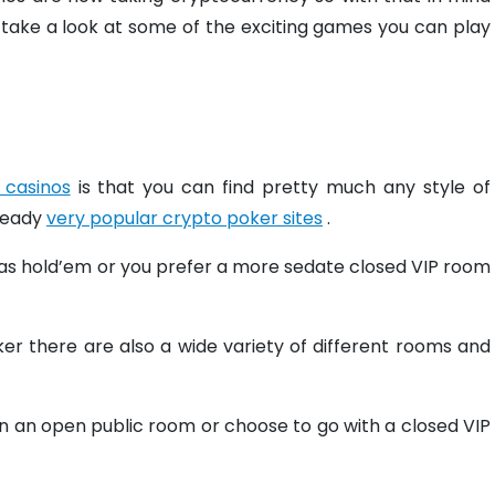
 take a look at some of the exciting games you can play
 casinos
is that you can find pretty much any style of
ready
very popular crypto poker sites
.
as hold’em or you prefer a more sedate closed VIP room
ker there are also a wide variety of different rooms and
n an open public room or choose to go with a closed VIP