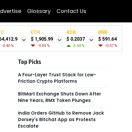
dvertise
Glossary
Contact Us
TC
ETH
ADA
BNB
64,412.9
$ 1,905.99
$ 0.2037
$ 591.64
-0.40 %
-0.05 %
6.54 %
-0.57 %
Top Picks
A Four-Layer Trust Stack for Low-
Friction Crypto Platforms
BitMart Exchange Shuts Down After
Nine Years, BMX Token Plunges
India Orders GitHub to Remove Jack
Dorsey's Bitchat App as Protests
Escalate