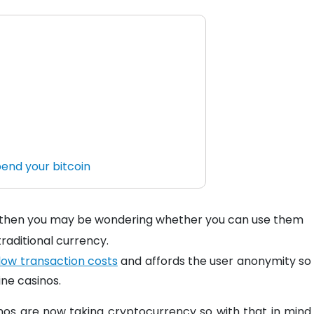
pend your bitcoin
n then you may be wondering whether you can use them
traditional currency.
low transaction costs
and affords the user anonymity so
ine casinos.
nos are now taking cryptocurrency so with that in mind