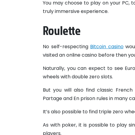
You may choose to play on your PC, ta
truly immersive experience.
Roulette
No self-respecting
Bitcoin casino
woul
visited an online casino before then y
Naturally, you can expect to see Eur
wheels with double zero slots.
But you will also find classic French
Partage and En prison rules in many ca
It’s also possible to find triple zero wh
As with poker, it is possible to play 
players.