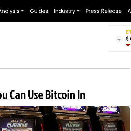
Analysis
Guides
Industry
Press Release
A
B
$ 
u Can Use Bitcoin In