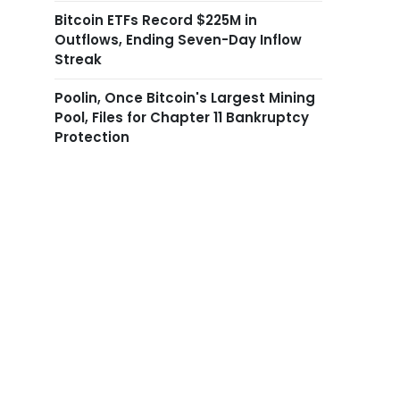
Bitcoin ETFs Record $225M in
Outflows, Ending Seven-Day Inflow
Streak
Poolin, Once Bitcoin's Largest Mining
Pool, Files for Chapter 11 Bankruptcy
Protection