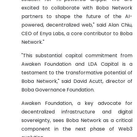
excited to collaborate with Boba Network
partners to shape the future of the AI-
powered, decentralized web," said Alan Chiu,
CEO of Enya Labs, a core contributor to Boba
Network."
"This substantial capital commitment from
Awaken Foundation and LDA Capital is a
testament to the transformative potential of
Boba Network," said David Acutt, director of
Boba Governance Foundation.
Awaken Foundation, a key advocate for
decentralized infrastructure and digital
sovereignty, sees Boba Network as a critical
component in the next phase of Web3