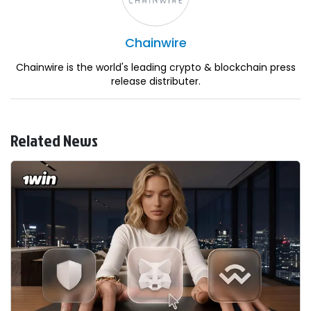
Chainwire
Chainwire is the world's leading crypto & blockchain press
release distributer.
Related News