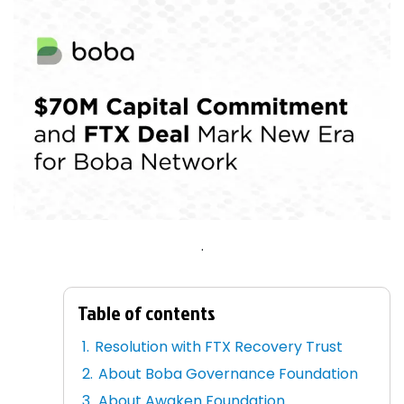
.
Table of contents
Resolution with FTX Recovery Trust
About Boba Governance Foundation
About Awaken Foundation