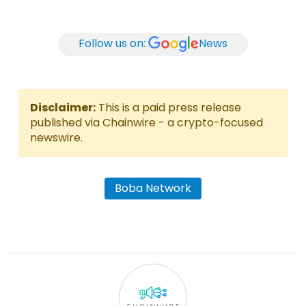
Follow us on:
News
Disclaimer:
This is a paid press release
published via Chainwire - a crypto-focused
newswire.
Boba Network