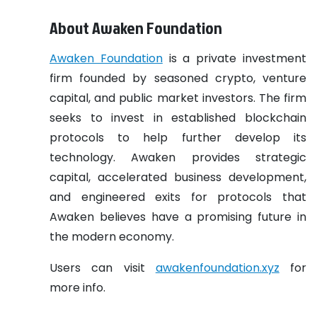
About Awaken Foundation
Awaken Foundation
is a private investment
firm founded by seasoned crypto, venture
capital, and public market investors. The firm
seeks to invest in established blockchain
protocols to help further develop its
technology. Awaken provides strategic
capital, accelerated business development,
and engineered exits for protocols that
Awaken believes have a promising future in
the modern economy.
Users can visit
awakenfoundation.xyz
for
more info.