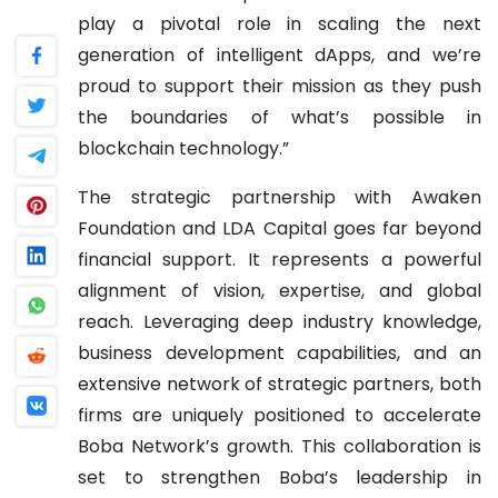
play a pivotal role in scaling the next
generation of intelligent dApps, and we’re
proud to support their mission as they push
the boundaries of what’s possible in
blockchain technology.”
The strategic partnership with Awaken
Foundation and LDA Capital goes far beyond
financial support. It represents a powerful
alignment of vision, expertise, and global
reach. Leveraging deep industry knowledge,
business development capabilities, and an
extensive network of strategic partners, both
firms are uniquely positioned to accelerate
Boba Network’s growth. This collaboration is
set to strengthen Boba’s leadership in