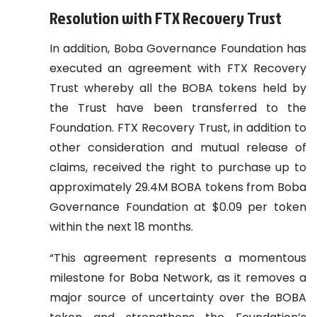
Resolution with FTX Recovery Trust
In addition, Boba Governance Foundation has
executed an agreement with FTX Recovery
Trust whereby all the BOBA tokens held by
the Trust have been transferred to the
Foundation. FTX Recovery Trust, in addition to
other consideration and mutual release of
claims, received the right to purchase up to
approximately 29.4M BOBA tokens from Boba
Governance Foundation at $0.09 per token
within the next 18 months.
“This agreement represents a momentous
milestone for Boba Network, as it removes a
major source of uncertainty over the BOBA