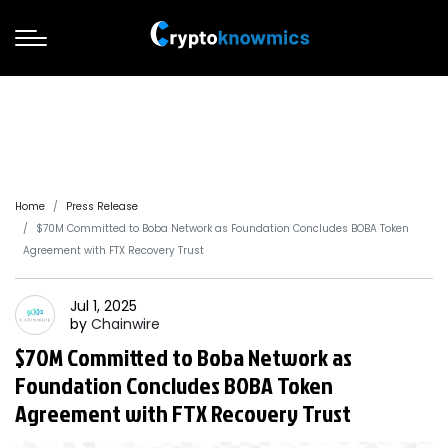
Home
Press Release
$70M Committed to Boba Network as Foundation Concludes BOBA Token
Agreement with FTX Recovery Trust
Jul 1, 2025
by
Chainwire
$70M Committed to Boba Network as
Foundation Concludes BOBA Token
Agreement with FTX Recovery Trust