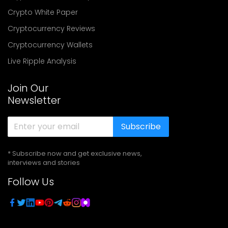
Crypto White Paper
Cryptocurrency Reviews
Cryptocurrency Wallets
Live Ripple Analysis
Join Our
Newsletter
Subscribe
* Subscribe now and get exclusive news,
interviews and stories
Follow Us