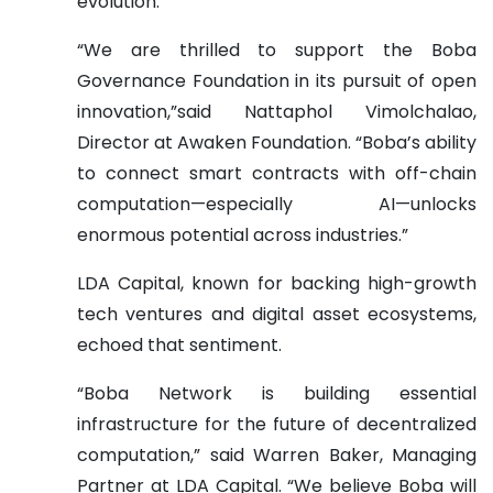
evolution.
“We are thrilled to support the Boba
Governance Foundation in its pursuit of open
innovation,”said Nattaphol Vimolchalao,
Director at Awaken Foundation. “Boba’s ability
to connect smart contracts with off-chain
computation—especially AI—unlocks
enormous potential across industries.”
LDA Capital, known for backing high-growth
tech ventures and digital asset ecosystems,
echoed that sentiment.
“Boba Network is building essential
infrastructure for the future of decentralized
computation,” said Warren Baker, Managing
Partner at LDA Capital. “We believe Boba will