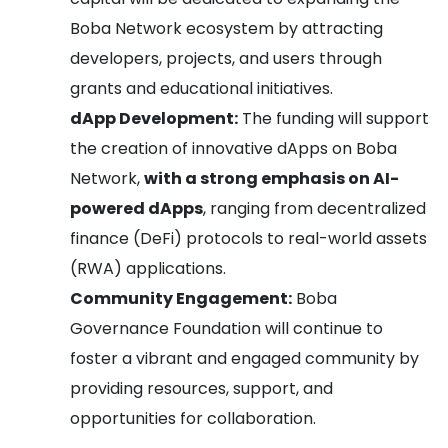
Boba Network ecosystem by attracting
developers, projects, and users through
grants and educational initiatives.
dApp Development:
The funding will support
the creation of innovative dApps on Boba
Network,
with a strong emphasis on AI-
powered dApps
, ranging from decentralized
finance (DeFi) protocols to real-world assets
(RWA) applications.
Community Engagement:
Boba
Governance Foundation will continue to
foster a vibrant and engaged community by
providing resources, support, and
opportunities for collaboration.