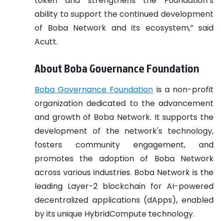
token and strengthens the Foundation’s
ability to support the continued development
of Boba Network and its ecosystem,” said
Acutt.
About Boba Governance Foundation
Boba Governance Foundation
is a non-profit
organization dedicated to the advancement
and growth of Boba Network. It supports the
development of the network's technology,
fosters community engagement, and
promotes the adoption of Boba Network
across various industries. Boba Network is the
leading Layer-2 blockchain for AI-powered
decentralized applications (dApps), enabled
by its unique HybridCompute technology.