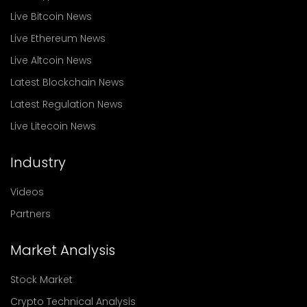
Live Bitcoin News
Live Ethereum News
Live Altcoin News
Latest Blockchain News
Latest Regulation News
Live Litecoin News
Industry
Videos
Partners
Market Analysis
Stock Market
Crypto Technical Analysis