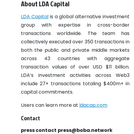
About LDA Capital
LDA Capital
is a global alternative investment
group with expertise in cross-border
transactions worldwide. The team has
collectively executed over 350 transactions in
both the public and private middle markets
across 43 countries with aggregate
transaction values of over USD $11 billion.
LDA’s investment activities across Web3
include 27+ transactions totaling $400m+ in
capital commitments.
Users can learn more at
ldacap.com
Contact
press contact
press@boba.network