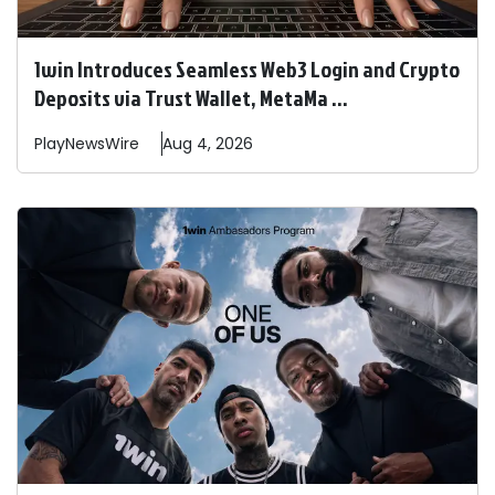
1win Introduces Seamless Web3 Login and Crypto
Deposits via Trust Wallet, MetaMa ...
PlayNewsWire
Aug 4, 2026