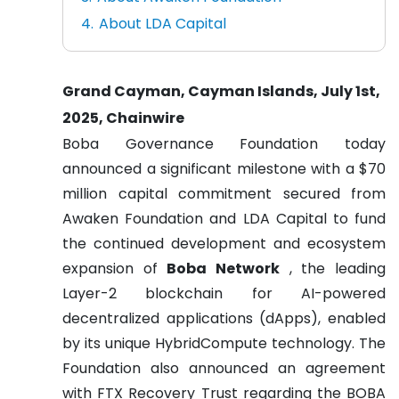
About LDA Capital
Grand Cayman, Cayman Islands, July 1st,
2025, Chainwire
Boba Governance Foundation today
announced a significant milestone with a $70
million capital commitment secured from
Awaken Foundation and LDA Capital to fund
the continued development and ecosystem
expansion of
Boba Network
, the leading
Layer-2 blockchain for AI-powered
decentralized applications (dApps), enabled
by its unique HybridCompute technology. The
Foundation also announced an agreement
with FTX Recovery Trust regarding the BOBA