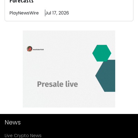
PlayNewsWire
Jul 17, 2026
News
Live Crypto News