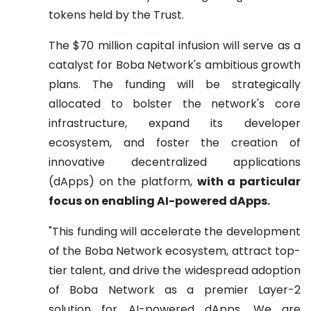
tokens held by the Trust.
The $70 million capital infusion will serve as a
catalyst for Boba Network's ambitious growth
plans. The funding will be strategically
allocated to bolster the network's core
infrastructure, expand its developer
ecosystem, and foster the creation of
innovative decentralized applications
(dApps) on the platform,
with a particular
focus on enabling AI-powered dApps.
"This funding will accelerate the development
of the Boba Network ecosystem, attract top-
tier talent, and drive the widespread adoption
of Boba Network as a premier Layer-2
solution for AI-powered dApps. We are