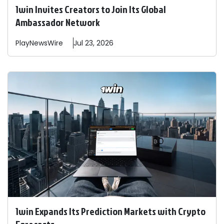
1win Invites Creators to Join Its Global
Ambassador Network
PlayNewsWire
Jul 23, 2026
1win Expands Its Prediction Markets with Crypto
Forecasts