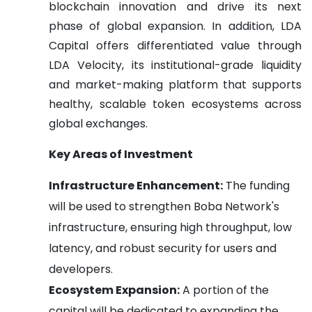
blockchain innovation and drive its next
phase of global expansion. In addition, LDA
Capital offers differentiated value through
LDA Velocity, its institutional-grade liquidity
and market-making platform that supports
healthy, scalable token ecosystems across
global exchanges.
Key Areas of Investment
Infrastructure Enhancement:
The funding
will be used to strengthen Boba Network's
infrastructure, ensuring high throughput, low
latency, and robust security for users and
developers.
Ecosystem Expansion:
A portion of the
capital will be dedicated to expanding the