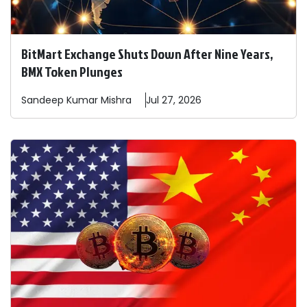
BitMart Exchange Shuts Down After Nine Years,
BMX Token Plunges
Sandeep
Kumar Mishra
Jul 27, 2026