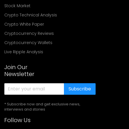
Stock Market
Crypto Technical Analysis
Crypto White Paper
Cryptocurrency Reviews
Cryptocurrency Wallets
Live Ripple Analysis
Join Our
Newsletter
Subscribe
* Subscribe now and get exclusive news,
interviews and stories
Follow Us