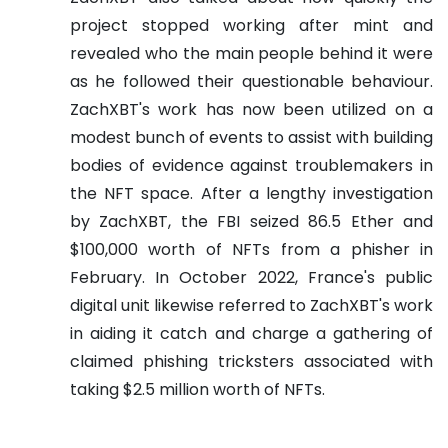
project stopped working after mint and
revealed who the main people behind it were
as he followed their questionable behaviour.
ZachXBT's work has now been utilized on a
modest bunch of events to assist with building
bodies of evidence against troublemakers in
the NFT space. After a lengthy investigation
by ZachXBT, the FBI seized 86.5 Ether and
$100,000 worth of NFTs from a phisher in
February. In October 2022, France's public
digital unit likewise referred to ZachXBT's work
in aiding it catch and charge a gathering of
claimed phishing tricksters associated with
taking $2.5 million worth of NFTs.