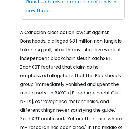
Boneheads misappropriation of funds in
new thread
A Canadian class action lawsuit against
Boneheads, a alleged $3.1 million non fungible
token rug pull, cites the investigative work of
independent blockchain sleuth ZachXBT.
ZachXBT featured that claim as he
emphasized allegations that the Blockheads
group "immediately vanished and spent the
mint assets on BAYCs [Bored Ape Yacht Club
NFTs], extravagance merchandise, and
different things never satisfying the guide."
ZachXBT continued, "Yet another case where
my research has been cited." In the middle of