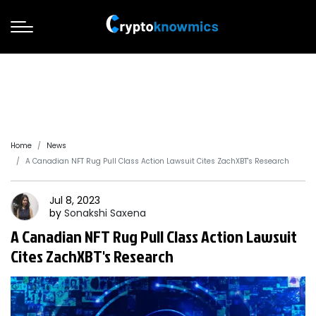
Home
News
A Canadian NFT Rug Pull Class Action Lawsuit Cites ZachXBT's Research
Jul 8, 2023
by
Sonakshi
Saxena
A Canadian NFT Rug Pull Class Action Lawsuit
Cites ZachXBT's Research