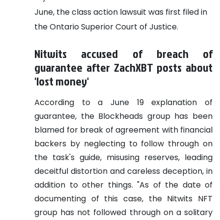
June, the class action lawsuit was first filed in
the Ontario Superior Court of Justice.
Nitwits accused of breach of
guarantee after ZachXBT posts about
'lost money'
According to a June 19 explanation of
guarantee, the Blockheads group has been
blamed for break of agreement with financial
backers by neglecting to follow through on
the task's guide, misusing reserves, leading
deceitful distortion and careless deception, in
addition to other things. "As of the date of
documenting of this case, the Nitwits NFT
group has not followed through on a solitary