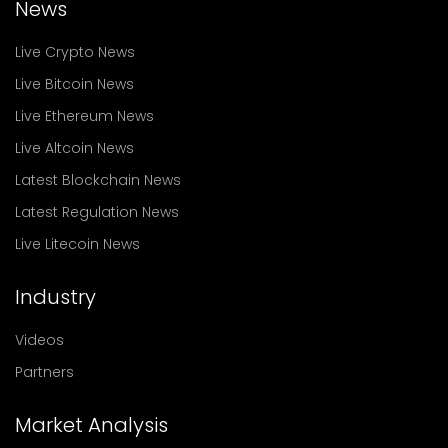
News
Live Crypto News
Live Bitcoin News
Live Ethereum News
Live Altcoin News
Latest Blockchain News
Latest Regulation News
Live Litecoin News
Industry
Videos
Partners
Market Analysis