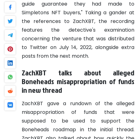
guide guarantee they had made to
Simpletons NFT buyers," Taking a gander at
the references to ZachXBT, the recording
features the detective's examination
concerning the venture that was distributed
to Twitter on July 14, 2022, alongside extra
posts from the next month.
ZachXBT talks about alleged
Boneheads misappropriation of funds
in new thread
ZachXBT gave a rundown of the alleged
misappropriation of funds that were
supposed to be used to support the
Boneheads roadmap in the initial thread.
ZachXBT also talked about how quickly the