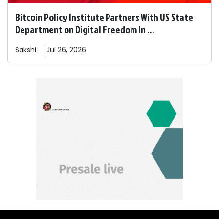
Bitcoin Policy Institute Partners With US State
Department on Digital Freedom In ...
Sakshi
Jul 26, 2026