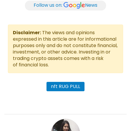
Follow us on:
News
Disclaimer:
The views and opinions
expressed in this article are for informational
purposes only and do not constitute financial,
investment, or other advice. Investing in or
trading crypto assets comes with a risk
of financial loss.
nft RUG PULL