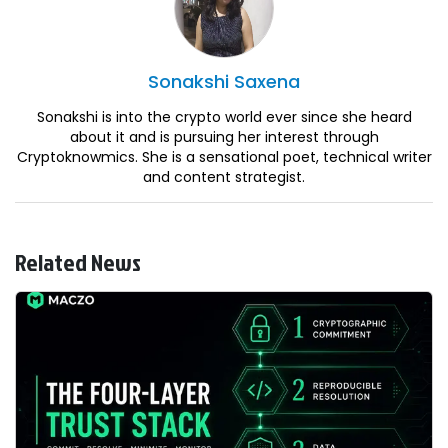
Sonakshi
Saxena
Sonakshi is into the crypto world ever since she heard
about it and is pursuing her interest through
Cryptoknowmics. She is a sensational poet, technical writer
and content strategist.
Related News