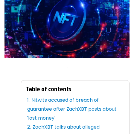
.
Table of contents
Nitwits accused of breach of
guarantee after ZachXBT posts about
'lost money'
ZachXBT talks about alleged