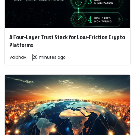
A Four-Layer Trust Stack for Low-Friction Crypto
Platforms
Vaibhav
26 minutes ago