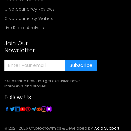
Cryptocurrency Reviews
Cryptocurrency Wallets
Live Ripple Analysis
Join Our
Newsletter
Subscribe
* Subscribe now and get exclusive news,
interviews and stories
Follow Us
© 2021-
2026
Cryptoknowmics & Developed by
Agio Support