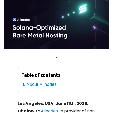
.
Table of contents
About Allnodes
Los Angeles, USA, June 11th, 2025,
Chainwire
Allnodes
, a provider of non-