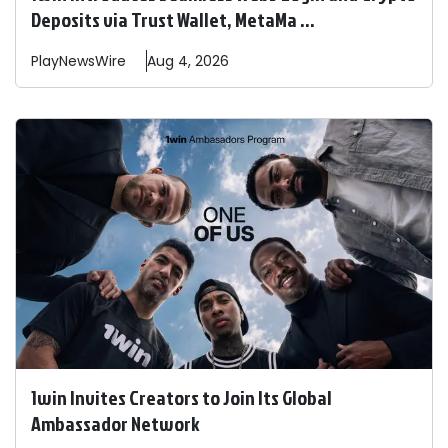
Deposits via Trust Wallet, MetaMa ...
PlayNewsWire
Aug 4, 2026
1win Invites Creators to Join Its Global
Ambassador Network