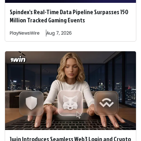
Spindex's Real-Time Data Pipeline Surpasses 150
Million Tracked Gaming Events
PlayNewsWire
Aug 7, 2026
1win Introduces Seamless Web3 Login and Crypto