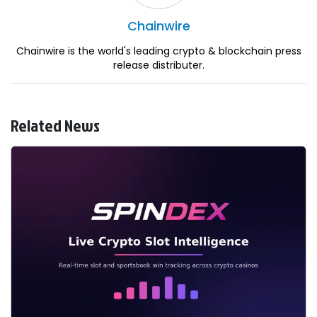
Chainwire
Chainwire is the world's leading crypto & blockchain press
release distributer.
Related News