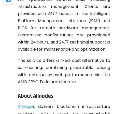
infrastructure management. Clients are
provided with 24/7 access to the Intelligent
Platform Management Interface (IPMI) and
BIOS for remote hardware management.
Customized configurations are provisioned
within 24 hours, and 24/7 technical support is
available for maintenance and optimization.
The service offers a fixed-cost alternative to
self-hosting, combining predictable pricing
with enterprise-level performance via the
AMD EPYC Turin architecture.
About Allnodes
Allnodes
delivers blockchain infrastructure
solutions with a focus on non-custodial