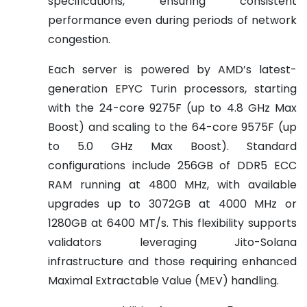
specifications, ensuring consistent
performance even during periods of network
congestion.
Each server is powered by AMD’s latest-
generation EPYC Turin processors, starting
with the 24-core 9275F (up to 4.8 GHz Max
Boost) and scaling to the 64-core 9575F (up
to 5.0 GHz Max Boost). Standard
configurations include 256GB of DDR5 ECC
RAM running at 4800 MHz, with available
upgrades up to 3072GB at 4000 MHz or
1280GB at 6400 MT/s. This flexibility supports
validators leveraging Jito-Solana
infrastructure and those requiring enhanced
Maximal Extractable Value (MEV) handling.