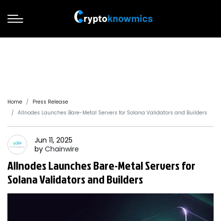
Home
Press Release
Allnodes Launches Bare-Metal Servers for Solana Validators and Builders
Jun 11, 2025
by
Chainwire
Allnodes Launches Bare-Metal Servers for
Solana Validators and Builders