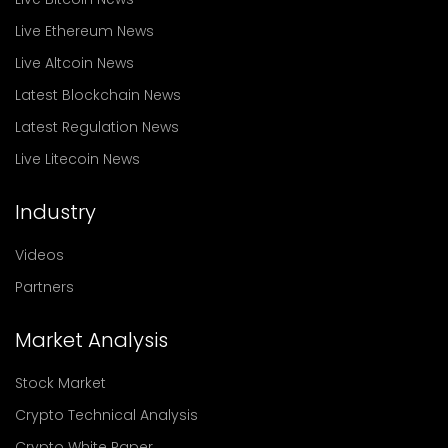
Live Ethereum News
Live Altcoin News
Latest Blockchain News
Latest Regulation News
Live Litecoin News
Industry
Videos
Partners
Market Analysis
Stock Market
Crypto Technical Analysis
Crypto White Paper