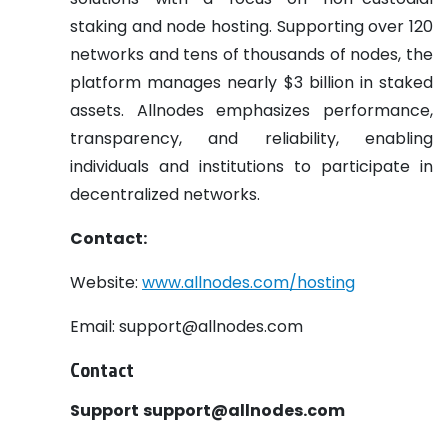
staking and node hosting. Supporting over 120
networks and tens of thousands of nodes, the
platform manages nearly $3 billion in staked
assets. Allnodes emphasizes performance,
transparency, and reliability, enabling
individuals and institutions to participate in
decentralized networks.
Contact:
Website:
www.allnodes.com/hosting
Email: support@allnodes.com
Contact
Support
support@allnodes.com