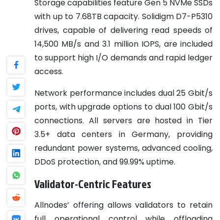
Storage capabilities feature Gen 5 NVMe SSDs
with up to 7.68TB capacity. Solidigm D7-P5310
drives, capable of delivering read speeds of
14,500 MB/s and 3.1 million IOPS, are included
to support high I/O demands and rapid ledger
access.
Network performance includes dual 25 Gbit/s
ports, with upgrade options to dual 100 Gbit/s
connections. All servers are hosted in Tier
3.5+ data centers in Germany, providing
redundant power systems, advanced cooling,
DDoS protection, and 99.99% uptime.
Validator-Centric Features
Allnodes’ offering allows validators to retain
full operational control while offloading