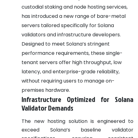
custodial staking and node hosting services,
has introduced a new range of bare-metal
servers tailored specifically for Solana
validators and infrastructure developers.
Designed to meet Solana’s stringent
performance requirements, these single-
tenant servers offer high throughput, low
latency, and enterprise-grade reliability,
without requiring users to manage on-
premises hardware.
Infrastructure Optimized for Solana
Validator Demands
The new hosting solution is engineered to
exceed Solana’s baseline validator