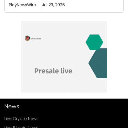
PlayNewsWire
Jul 23, 2026
News
Live Crypto News
Live Bitcoin News