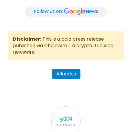
Follow us on:
News
Disclaimer:
This is a paid press release
published via Chainwire - a crypto-focused
newswire.
Allnodes