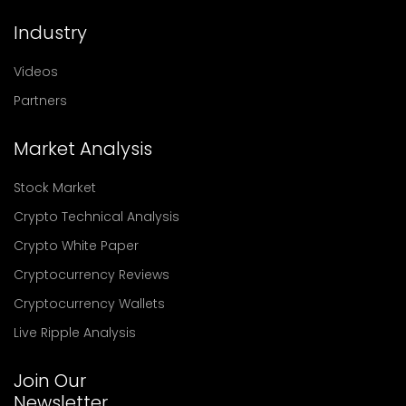
Industry
Videos
Partners
Market Analysis
Stock Market
Crypto Technical Analysis
Crypto White Paper
Cryptocurrency Reviews
Cryptocurrency Wallets
Live Ripple Analysis
Join Our
Newsletter