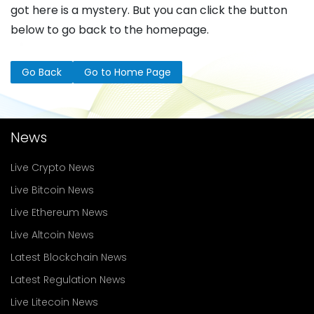
got here is a mystery. But you can click the button
below to go back to the homepage.
Go Back
Go to Home Page
News
Live Crypto News
Live Bitcoin News
Live Ethereum News
Live Altcoin News
Latest Blockchain News
Latest Regulation News
Live Litecoin News