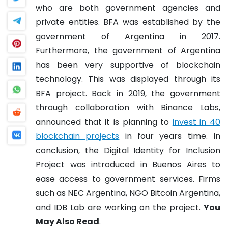
who are both government agencies and
private entities. BFA was established by the
government of Argentina in 2017.
Furthermore, the government of Argentina
has been very supportive of blockchain
technology. This was displayed through its
BFA project. Back in 2019, the government
through collaboration with Binance Labs,
announced that it is planning to
invest in 40
blockchain projects
in four years time.
In
conclusion, the Digital Identity for Inclusion
Project was introduced in Buenos Aires to
ease access to government services. Firms
such as NEC Argentina, NGO Bitcoin Argentina,
and IDB Lab are working on the project.
You
May Also Read
.