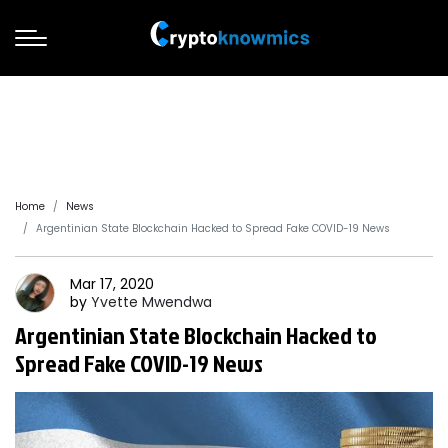
Home
News
Argentinian State Blockchain Hacked to Spread Fake COVID-19 News
Mar 17, 2020
by
Yvette
Mwendwa
Argentinian State Blockchain Hacked to
Spread Fake COVID-19 News