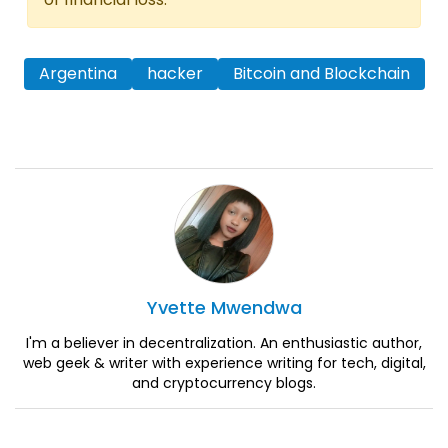
Argentina
hacker
Bitcoin and Blockchain
Yvette
Mwendwa
I'm a believer in decentralization. An enthusiastic author,
web geek & writer with experience writing for tech, digital,
and cryptocurrency blogs.