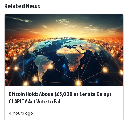
Related News
Bitcoin Holds Above $65,000 as Senate Delays
CLARITY Act Vote to Fall
4 hours ago