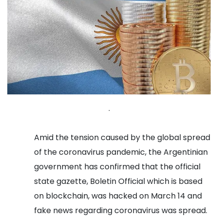
.
Amid the tension caused by the global spread
of the coronavirus pandemic, the Argentinian
government has confirmed that the official
state gazette, Boletin Official which is based
on blockchain, was hacked on March 14 and
fake news regarding coronavirus was spread.