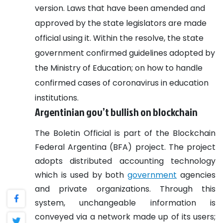
version. Laws that have been amended and
approved by the state legislators are made
official using it. Within the resolve, the state
government confirmed guidelines adopted by
the Ministry of Education; on how to handle
confirmed cases of coronavirus in education
institutions.
Argentinian gov’t bullish on blockchain
The Boletin Official is part of the Blockchain
Federal Argentina (BFA) project. The project
adopts distributed accounting technology
which is used by both
government
agencies
and private organizations.
Through this
system, unchangeable information is
conveyed via a network made up of its users;