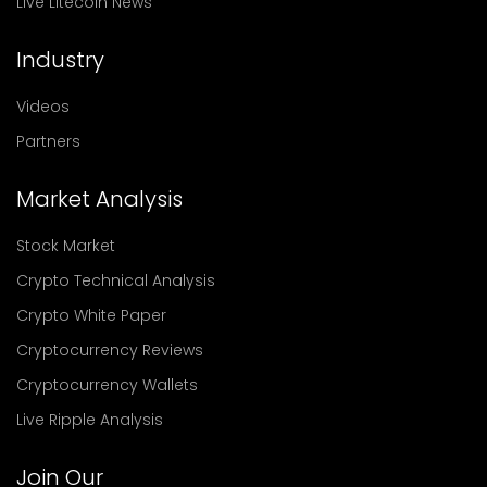
Live Litecoin News
Industry
Videos
Partners
Market Analysis
Stock Market
Crypto Technical Analysis
Crypto White Paper
Cryptocurrency Reviews
Cryptocurrency Wallets
Live Ripple Analysis
Join Our