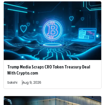
Trump Media Scraps CRO Token Treasury Deal
With Crypto.com
Sakshi
Aug 9, 2026