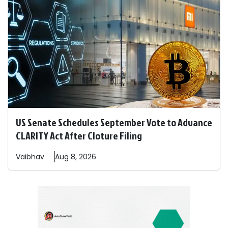
US Senate Schedules September Vote to Advance
CLARITY Act After Cloture Filing
Vaibhav
Aug 8, 2026