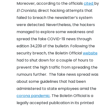
Moreover, according to the officials
cited
by
El Cronista
, direct hacking attempts that
failed to breach the newsletter’s system
were detected. Nevertheless, the hackers
managed to explore some weakness and
spread the fake COVID-19 news through
edition 34,239 of the bulletin.
Following the
security breach, the Boletin Official
website
had to shut down for a couple of hours to
prevent the high traffic from spreading the
rumours further. The fake news spread was
about some guidelines that had been
administered to state employees amid the
corona pandemic
.
The Boletin Official is a
legally accepted publication in its printed