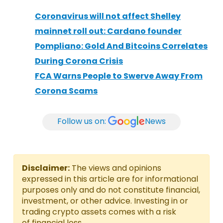
Coronavirus will not affect Shelley
mainnet roll out: Cardano founder
Pompliano: Gold And Bitcoins Correlates
During Corona Crisis
FCA Warns People to Swerve Away From
Corona Scams
Follow us on:
News
Disclaimer:
The views and opinions
expressed in this article are for informational
purposes only and do not constitute financial,
investment, or other advice. Investing in or
trading crypto assets comes with a risk
of financial loss.