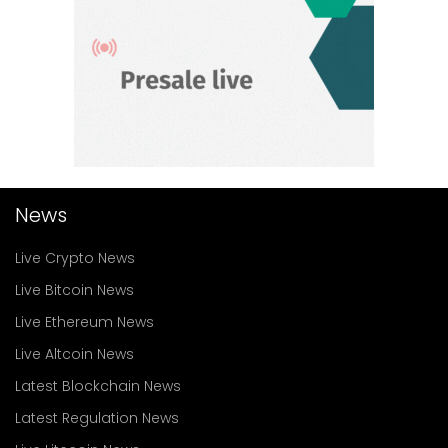
News
Live Crypto News
Live Bitcoin News
Live Ethereum News
Live Altcoin News
Latest Blockchain News
Latest Regulation News