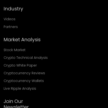
Industry
Videos
Partners
Market Analysis
Stock Market
Crypto Technical Analysis
Crypto White Paper
Cryptocurrency Reviews
Cryptocurrency Wallets
Live Ripple Analysis
Join Our
Newsletter