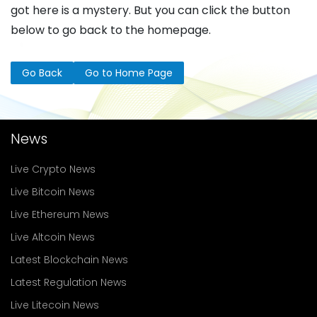
got here is a mystery. But you can click the button
below to go back to the homepage.
Go Back
Go to Home Page
News
Live Crypto News
Live Bitcoin News
Live Ethereum News
Live Altcoin News
Latest Blockchain News
Latest Regulation News
Live Litecoin News