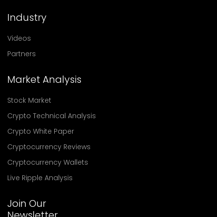
Industry
Videos
Partners
Market Analysis
Stock Market
Crypto Technical Analysis
Crypto White Paper
Cryptocurrency Reviews
Cryptocurrency Wallets
Live Ripple Analysis
Join Our
Newsletter