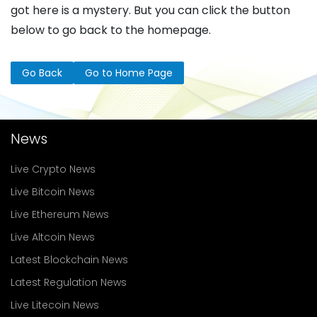
got here is a mystery. But you can click the button
below to go back to the homepage.
Go Back
Go to Home Page
News
Live Crypto News
Live Bitcoin News
Live Ethereum News
Live Altcoin News
Latest Blockchain News
Latest Regulation News
Live Litecoin News