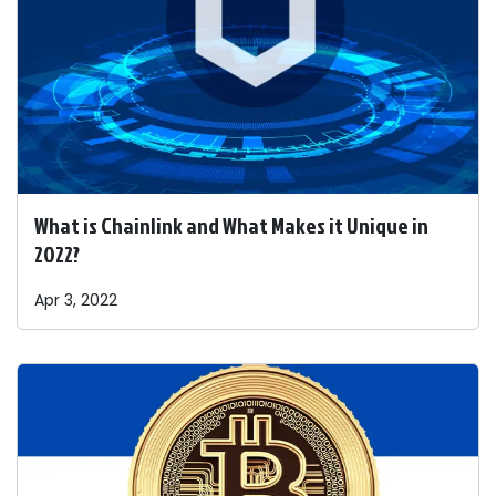
What is Chainlink and What Makes it Unique in
2022?
Apr 3, 2022