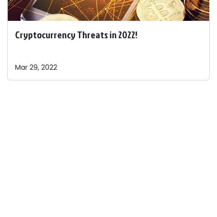
Cryptocurrency Threats in 2022!
Mar 29, 2022