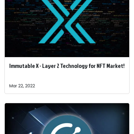
Immutable X - Layer 2 Technology for NFT Market!
Mar 22, 2022