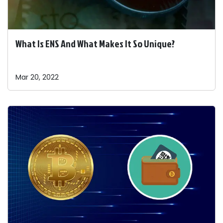
What Is ENS And What Makes It So Unique?
Mar 20, 2022