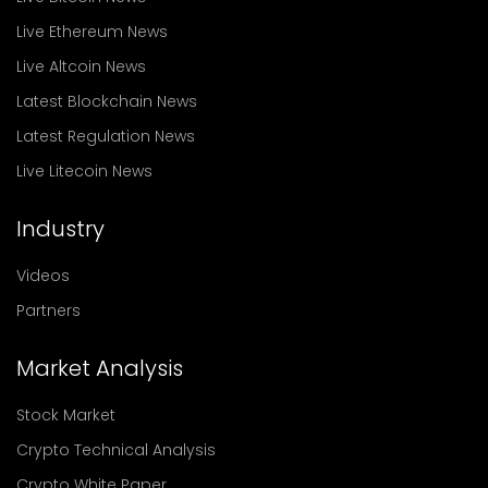
Live Ethereum News
Live Altcoin News
Latest Blockchain News
Latest Regulation News
Live Litecoin News
Industry
Videos
Partners
Market Analysis
Stock Market
Crypto Technical Analysis
Crypto White Paper