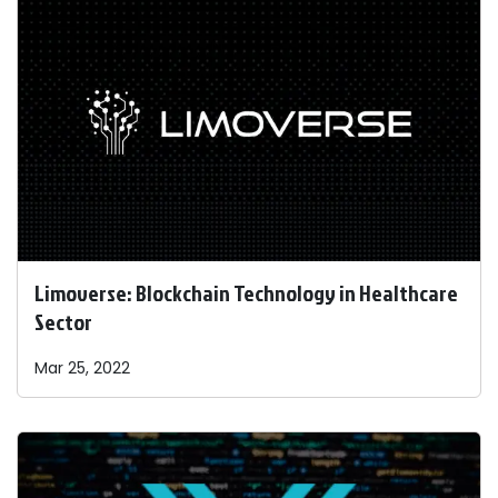
Limoverse: Blockchain Technology in Healthcare
Sector
Mar 25, 2022