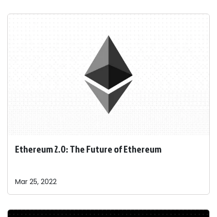
Ethereum 2.0: The Future of Ethereum
Mar 25, 2022