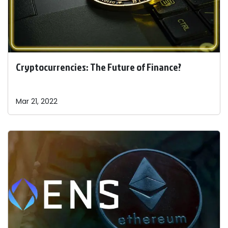
Cryptocurrencies: The Future of Finance?
Mar 21, 2022