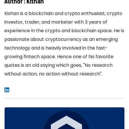
Author :
Kishan
Kishan is a blockchain and crypto enthusiast, crypto
investor, trader, and marketer with 3 years of
experience in the crypto and blockchain space. He is
passionate about cryptocurrency as an emerging
technology and is heavily involved in the fast-
growing fintech space. Hence one of his favorite
quotes is an old saying which goes, "No research
without action, no action without research".