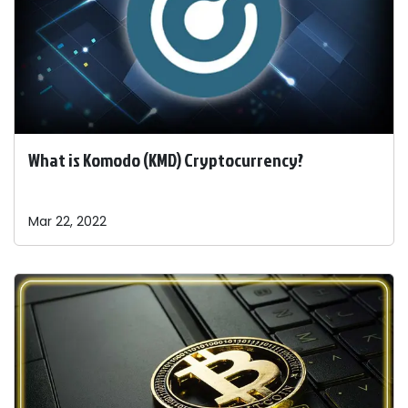
What is Komodo (KMD) Cryptocurrency?
Mar 22, 2022