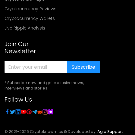
Cryptocurrency Reviews
Cryptocurrency Wallets
Live Ripple Analysis
Join Our
Newsletter
Subscribe
* Subscribe now and get exclusive news,
interviews and stories
Follow Us
© 2021-
2026
Cryptoknowmics & Developed by
Agio Support