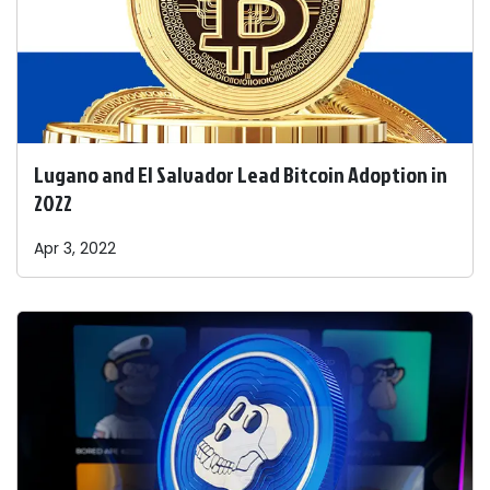
Lugano and El Salvador Lead Bitcoin Adoption in
2022
Apr 3, 2022