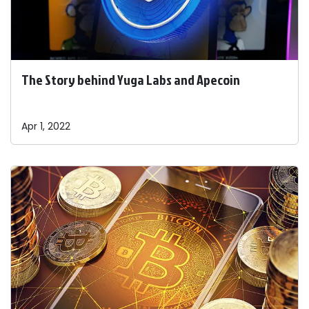
The Story behind Yuga Labs and Apecoin
Apr 1, 2022