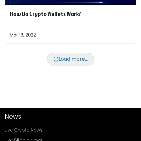
How Do Crypto Wallets Work?
Mar 18, 2022
Load more...
News
Live Crypto News
Live Bitcoin News