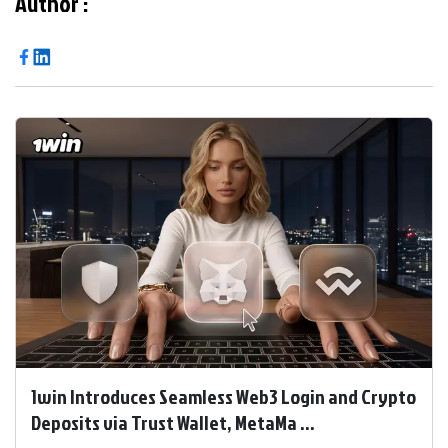
Author :
1win Introduces Seamless Web3 Login and Crypto
Deposits via Trust Wallet, MetaMa ...