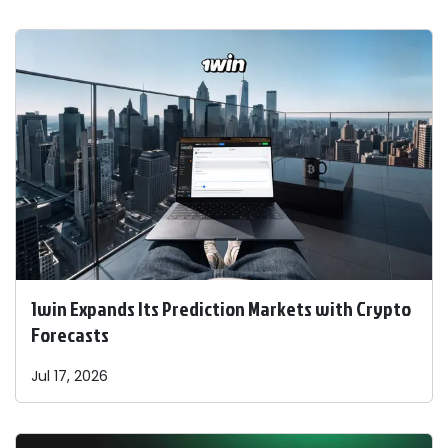
1win Expands Its Prediction Markets with Crypto
Forecasts
Jul 17, 2026