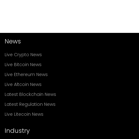
News
Live Crypto News
Live Bitcoin News
Live Ethereum News
Live Altcoin News
Latest Blockchain News
Latest Regulation News
Live Litecoin News
Industry