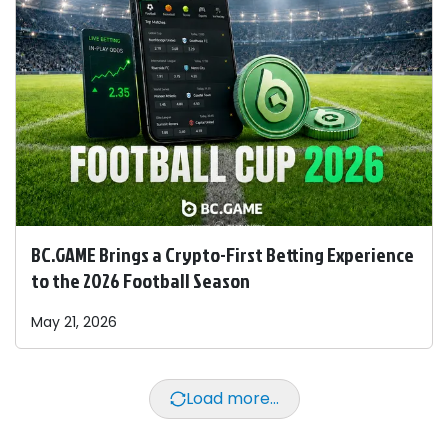
BC.GAME Brings a Crypto-First Betting Experience
to the 2026 Football Season
May 21, 2026
Load more...