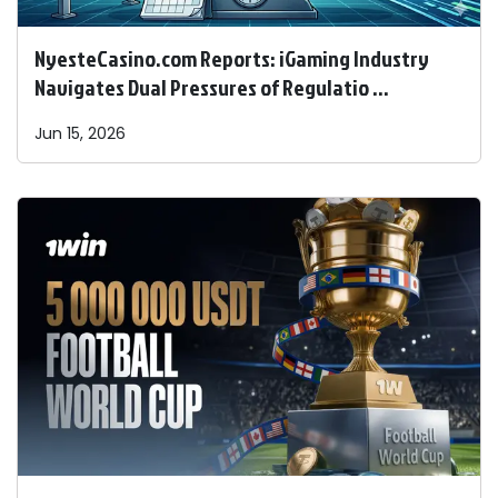
NyesteCasino.com Reports: iGaming Industry
Navigates Dual Pressures of Regulatio ...
Jun 15, 2026