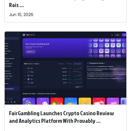
Rais ...
Jun 10, 2026
FairGambling Launches Crypto Casino Review
and Analytics Platform With Provably ...