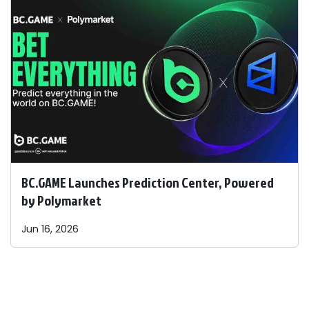
BC.GAME Launches Prediction Center, Powered
by Polymarket
Jun 16, 2026