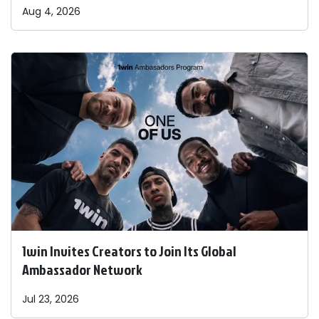
Aug 4, 2026
1win Invites Creators to Join Its Global
Ambassador Network
Jul 23, 2026