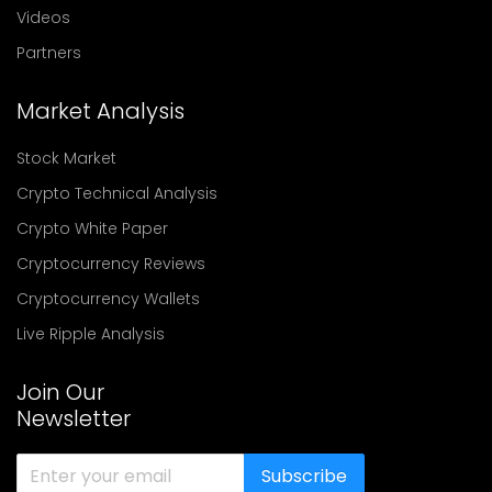
Videos
Partners
Market Analysis
Stock Market
Crypto Technical Analysis
Crypto White Paper
Cryptocurrency Reviews
Cryptocurrency Wallets
Live Ripple Analysis
Join Our
Newsletter
Subscribe