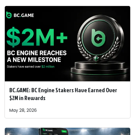
BC.GAME: BC Engine Stakers Have Earned Over
$2M in Rewards
May 28, 2026