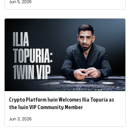
Jun 5, 2026
Crypto Platform 1win Welcomes Ilia Topuria as
the 1win VIP Community Member
Jun 3, 2026