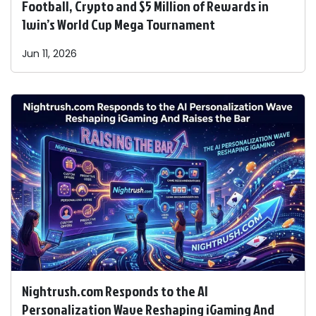
Football, Crypto and $5 Million of Rewards in
1win’s World Cup Mega Tournament
Jun 11, 2026
Nightrush.com Responds to the AI
Personalization Wave Reshaping iGaming And