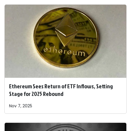
Ethereum Sees Return of ETF Inflows, Setting
Stage for 2025 Rebound
Nov 7, 2025