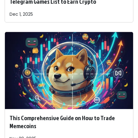
Telegram Games List to Earn Crypto
Dec 1, 2025
This Comprehensive Guide on How to Trade
Memecoins