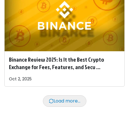
Binance Review 2025: Is It the Best Crypto
Exchange for Fees, Features, and Secu ...
Oct 2, 2025
Load more...