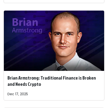
Brian Armstrong: Traditional Finance is Broken
and Needs Crypto
Dec 17, 2025