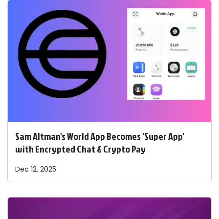
Sam Altman's World App Becomes 'Super App'
with Encrypted Chat & Crypto Pay
Dec 12, 2025