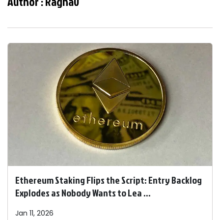
Author :
Raghav
Ethereum Staking Flips the Script: Entry Backlog
Explodes as Nobody Wants to Lea ...
Jan 11, 2026