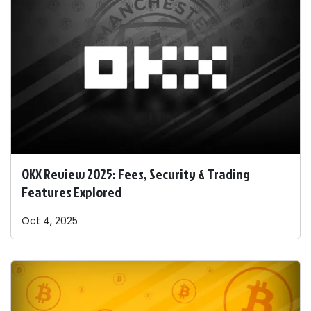
OKX Review 2025: Fees, Security & Trading
Features Explored
Oct 4, 2025