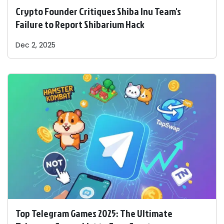
Crypto Founder Critiques Shiba Inu Team's
Failure to Report Shibarium Hack
Dec 2, 2025
Top Telegram Games 2025: The Ultimate