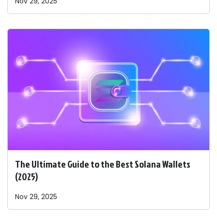
Nov 29, 2025
The Ultimate Guide to the Best Solana Wallets
(2025)
Nov 29, 2025