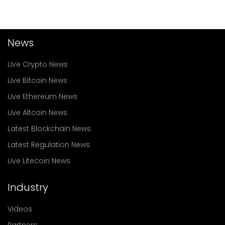
News
Live Crypto News
Live Bitcoin News
Live Ethereum News
Live Altcoin News
Latest Blockchain News
Latest Regulation News
Live Litecoin News
Industry
Videos