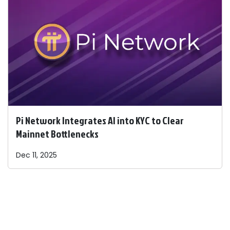
Pi Network Integrates AI into KYC to Clear
Mainnet Bottlenecks
Dec 11, 2025