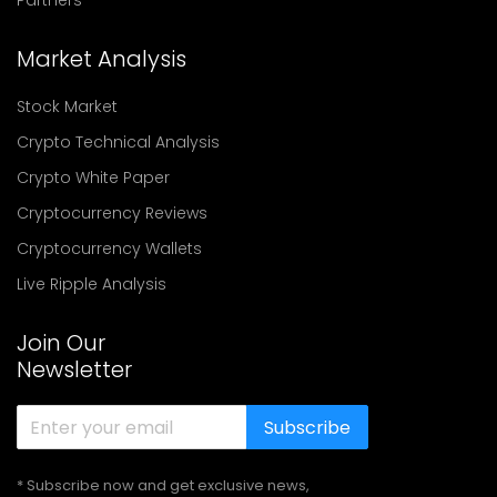
Partners
Market Analysis
Stock Market
Crypto Technical Analysis
Crypto White Paper
Cryptocurrency Reviews
Cryptocurrency Wallets
Live Ripple Analysis
Join Our
Newsletter
Subscribe
* Subscribe now and get exclusive news,