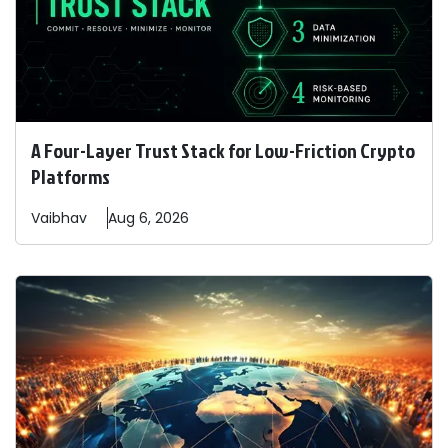
A Four-Layer Trust Stack for Low-Friction Crypto
Platforms
Vaibhav
Aug 6, 2026