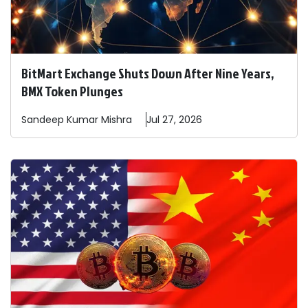
BitMart Exchange Shuts Down After Nine Years,
BMX Token Plunges
Sandeep
Kumar Mishra
Jul 27, 2026