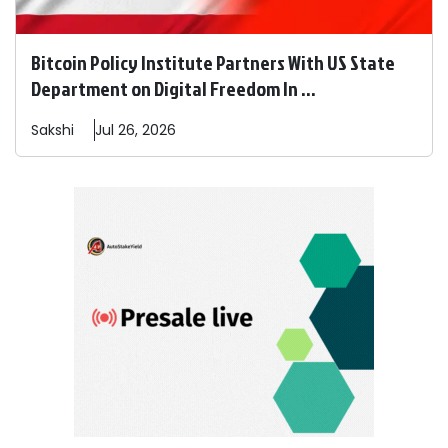
Bitcoin Policy Institute Partners With US State
Department on Digital Freedom In ...
Sakshi
Jul 26, 2026