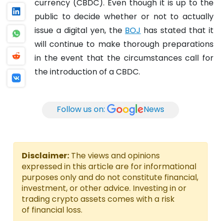
currency (CBDC).
Even though it is up to the
public to decide whether or not to actually
issue a digital yen, the
BOJ
has stated that it
will continue to make thorough preparations
in the event that the circumstances call for
the introduction of a CBDC.
Follow us on:
News
Disclaimer:
The views and opinions
expressed in this article are for informational
purposes only and do not constitute financial,
investment, or other advice. Investing in or
trading crypto assets comes with a risk
of financial loss.