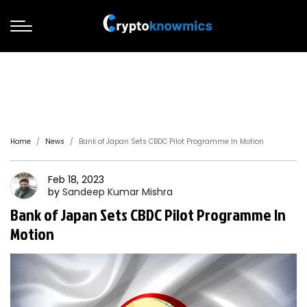
Home
News
Bank of Japan Sets CBDC Pilot Programme In Motion
Feb 18, 2023
by
Sandeep
Kumar Mishra
Bank of Japan Sets CBDC Pilot Programme In
Motion