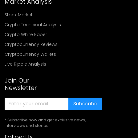
Market Analysis
Stock Market
Crypto Technical Analysis
Crypto White Paper
Cryptocurrency Reviews
Cryptocurrency Wallets
Live Ripple Analysis
Join Our
Newsletter
Subscribe
* Subscribe now and get exclusive news,
interviews and stories
Follow Us