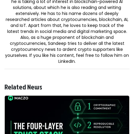
he is taking a lot of interest in blockchain-powered AI
solutions, about which he is also reading and writing
extensively. He has to his name dozens of deeply
researched articles about cryptocurrencies, blockchain, AI,
and IoT. Apart from that, he loves to keep track of the
latest trends in social media and digital marketing space.
Also, as a huge proponent of blockchain and
cryptocurrencies, Sandeep tries to deliver all the latest
cryptocurrency news to ardent crypto supporters like
yourselves. If you like his content, feel free to follow him on
LinkedIn.
Related News