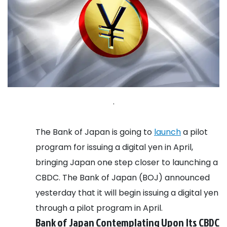
.
The Bank of Japan is going to
launch
a pilot
program for issuing a digital yen in April,
bringing Japan one step closer to launching a
CBDC. The Bank of Japan (BOJ) announced
yesterday that it will begin issuing a digital yen
through a pilot program in April.
Bank of Japan Contemplating Upon Its CBDC