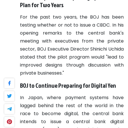
Plan for Two Years
For the past two years, the BOJ has been
testing whether or not to issue a CBDC. In his
opening remarks to the central bank's
meeting with executives from the private
sector, BOJ Executive Director Shinichi Uchida
stated that the pilot program would "lead to
improved designs through discussion with
private businesses."
BOJ to Continue Preparing for Digital Yen
In Japan, where payment systems have
lagged behind the rest of the world in the
race to become digital, the central bank
intends to issue a central bank digital