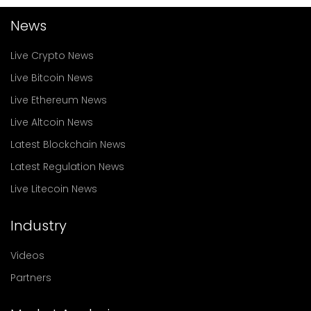
News
Live Crypto News
Live Bitcoin News
Live Ethereum News
Live Altcoin News
Latest Blockchain News
Latest Regulation News
Live Litecoin News
Industry
Videos
Partners