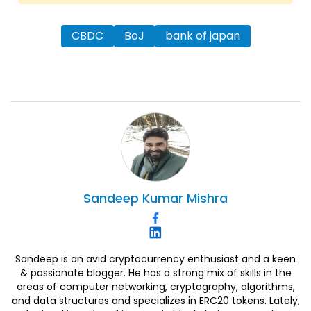
CBDC
BoJ
bank of japan
Sandeep
Kumar Mishra
Sandeep is an avid cryptocurrency enthusiast and a keen
& passionate blogger. He has a strong mix of skills in the
areas of computer networking, cryptography, algorithms,
and data structures and specializes in ERC20 tokens. Lately,