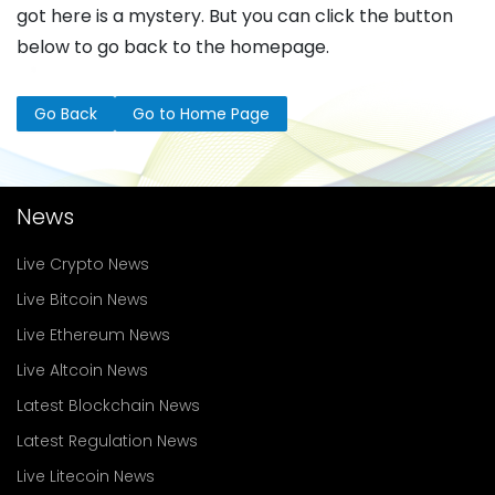
got here is a mystery. But you can click the button
below to go back to the homepage.
Go Back
Go to Home Page
News
Live Crypto News
Live Bitcoin News
Live Ethereum News
Live Altcoin News
Latest Blockchain News
Latest Regulation News
Live Litecoin News