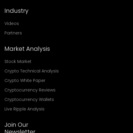
Industry
Videos
Partners
Market Analysis
Stock Market
Crypto Technical Analysis
Crypto White Paper
Cryptocurrency Reviews
Cryptocurrency Wallets
Live Ripple Analysis
Join Our
Newsletter