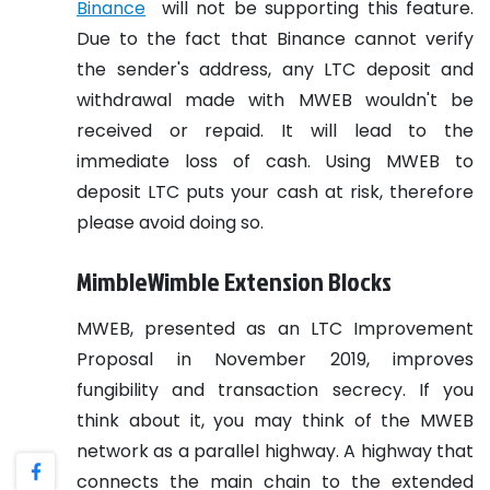
Binance
will not be supporting this feature.
Due to the fact that Binance cannot verify
the sender's address, any LTC deposit and
withdrawal made with MWEB wouldn't be
received or repaid. It will lead to the
immediate loss of cash. Using MWEB to
deposit LTC puts your cash at risk, therefore
please avoid doing so.
MimbleWimble Extension Blocks
MWEB, presented as an LTC Improvement
Proposal in November 2019, improves
fungibility and transaction secrecy. If you
think about it, you may think of the MWEB
network as a parallel highway. A highway that
connects the main chain to the extended