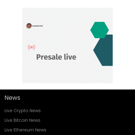
News
Live Crypto News
Live Bitcoin News
Live Ethereum News