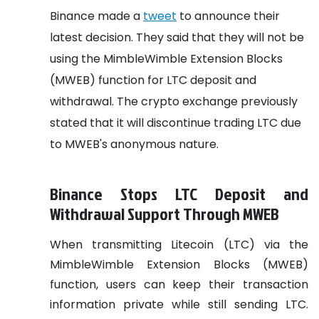
Binance made a
tweet
to announce their
latest decision. They said that they will not be
using the MimbleWimble Extension Blocks
(MWEB) function for LTC deposit and
withdrawal. The crypto exchange previously
stated that it will discontinue trading LTC due
to MWEB's anonymous nature.
Binance Stops LTC Deposit and
Withdrawal Support Through MWEB
When transmitting Litecoin (LTC) via the
MimbleWimble Extension Blocks (MWEB)
function, users can keep their transaction
information private while still sending LTC.