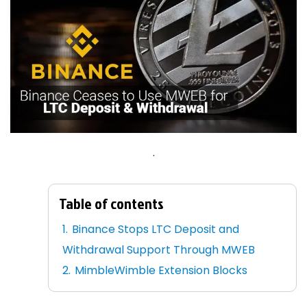
.
Table of contents
Binance Stops LTC Deposit and
Withdrawal Support Through MWEB
MimbleWimble Extension Blocks