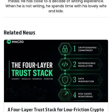
media. He has close to a decade of writing experience.
When he is not writing, he spends time with his lovely wife
and kids.
Related News
A Four-Layer Trust Stack for Low-Friction Crypto