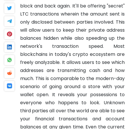
block and back again. It'll be offering "secret"
LTC transactions wherein the amount sent is
only disclosed between parties involved. This
will allow users to keep their private address
balances hidden while also speeding up the
network's transaction speed.
Most
blockchains in today's crypto ecosystem are
freely analyzable. It allows users to see which
addresses are transmitting cash and how
much. This is comparable to the modern-day
scenario of going around a store with your
wallet open. It reveals your possessions to
everyone who happens to look. Unknown
third parties all over the world are able to see
your financial transactions and account
balances at any given time. Even the current