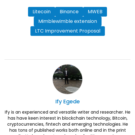
Litecoin
Binance
MWEB
Mimblewimble extension
LTC Improvement Proposal
Ify
Egede
Ify is an experienced and versatile writer and researcher. He
has have keen interest in blockchain technology, Bitcoin,
cryptocurrencies, fintech and emerging technologies. He
has tons of published works both online and in the print