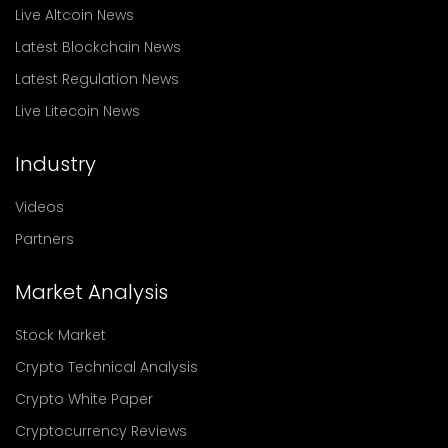
Live Altcoin News
Latest Blockchain News
Latest Regulation News
Live Litecoin News
Industry
Videos
Partners
Market Analysis
Stock Market
Crypto Technical Analysis
Crypto White Paper
Cryptocurrency Reviews