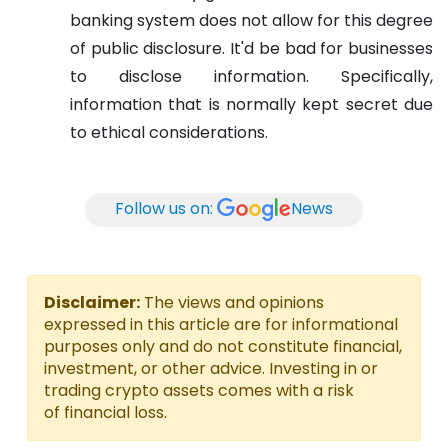
banking system does not allow for this degree
of public disclosure. It'd be bad for businesses
to disclose information. Specifically,
information that is normally kept secret due
to ethical considerations.
Follow us on:
News
Disclaimer:
The views and opinions
expressed in this article are for informational
purposes only and do not constitute financial,
investment, or other advice. Investing in or
trading crypto assets comes with a risk
of financial loss.