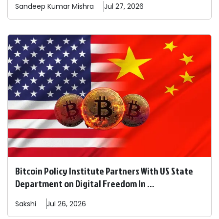
Sandeep
Kumar Mishra
Jul 27, 2026
Bitcoin Policy Institute Partners With US State
Department on Digital Freedom In ...
Sakshi
Jul 26, 2026