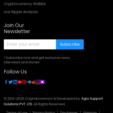
Cryptocurrency Wallets
Live Ripple Analysis
Join Our
Newsletter
Subscribe
* Subscribe now and get exclusive news,
interviews and stories
Follow Us
© 2021-
2026
Cryptoknowmics & Developed by
Agio Support
Solutions PVT. LTD.
All Rights Reserved
Terms of use
Privacy Policy
Disclaimer
Sitemap