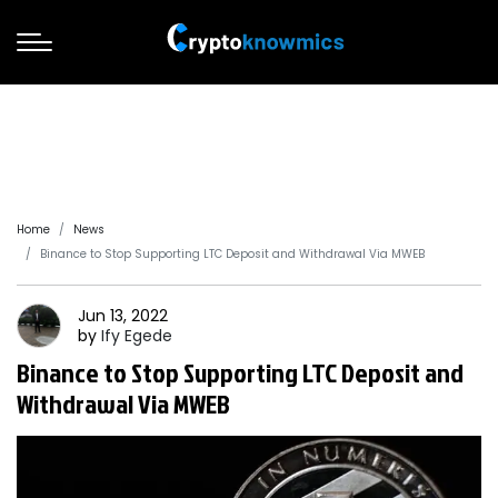
Home
News
Binance to Stop Supporting LTC Deposit and Withdrawal Via MWEB
Jun 13, 2022
by
Ify
Egede
Binance to Stop Supporting LTC Deposit and
Withdrawal Via MWEB