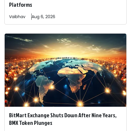
Platforms
Vaibhav
Aug 6, 2026
BitMart Exchange Shuts Down After Nine Years,
BMX Token Plunges