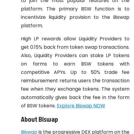
to join the most popular features on the
platform. The primary BSW function is to
incentivize liquidity provision to the Biswap
platform.
High LP rewards allow Liquidity Providers to
get 0.15% back from token swap transactions.
Also, Liquidity Providers can stake LP tokens
on farms to earn BSW tokens with
competitive APYs. Up to 50% trade fee
reimbursement returns users the transaction
fee when they exchange tokens. The system
automatically gives back the fee in the form
of BSW tokens.
Explore Biswap NOW
About Biswap
Biswap
is the progressive DEX platform on the