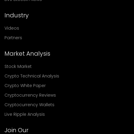
Industry
Videos
Partners
Market Analysis
Stock Market
Crypto Technical Analysis
Crypto White Paper
Cryptocurrency Reviews
Cryptocurrency Wallets
Live Ripple Analysis
Join Our