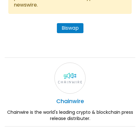
newswire.
Biswap
Chainwire
Chainwire is the world's leading crypto & blockchain press
release distributer.