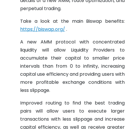
details of a new AMM, route optimization, and
perpetual trading.
Take a look at the main Biswap benefits:
https://biswap.org/
.
A new AMM protocol with concentrated
liquidity will allow Liquidity Providers to
accumulate their capital to smaller price
intervals than from 0 to infinity, increasing
capital use efficiency and providing users with
more profitable exchange conditions with
less slippage.
Improved routing to find the best trading
pairs will allow users to execute larger
transactions with less slippage and increase
capital efficiency, as well as receive greater