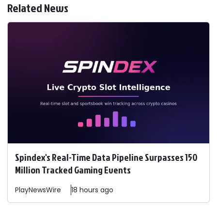
Related News
Spindex's Real-Time Data Pipeline Surpasses 150
Million Tracked Gaming Events
PlayNewsWire
18 hours ago