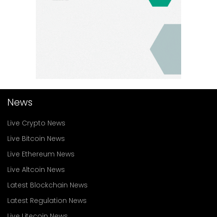
News
Live Crypto News
Live Bitcoin News
Live Ethereum News
Live Altcoin News
Latest Blockchain News
Latest Regulation News
Live Litecoin News