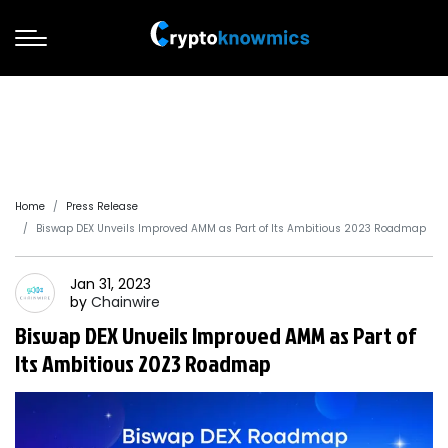
Home
Press Release
Biswap DEX Unveils Improved AMM as Part of Its Ambitious 2023 Roadmap
Jan 31, 2023
by
Chainwire
Biswap DEX Unveils Improved AMM as Part of
Its Ambitious 2023 Roadmap