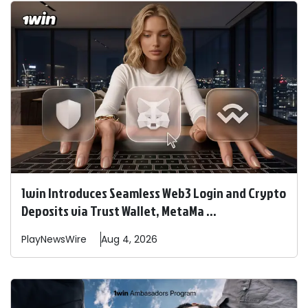
1win Introduces Seamless Web3 Login and Crypto
Deposits via Trust Wallet, MetaMa ...
PlayNewsWire
Aug 4, 2026