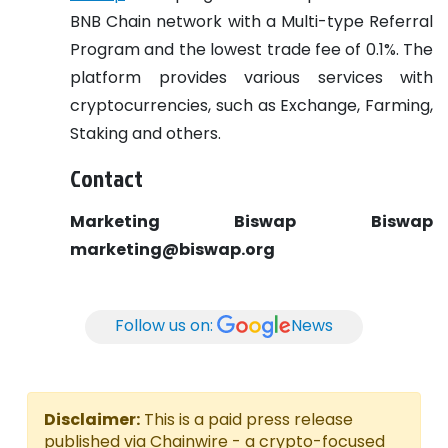
BNB Chain network with a Multi-type Referral
Program and the lowest trade fee of 0.1%. The
platform provides various services with
cryptocurrencies, such as Exchange, Farming,
Staking and others.
Contact
Marketing Biswap
Biswap
marketing@biswap.org
Follow us on:
News
Disclaimer:
This is a paid press release
published via Chainwire - a crypto-focused