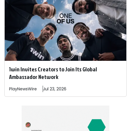
1win Invites Creators to Join Its Global
Ambassador Network
PlayNewsWire
Jul 23, 2026