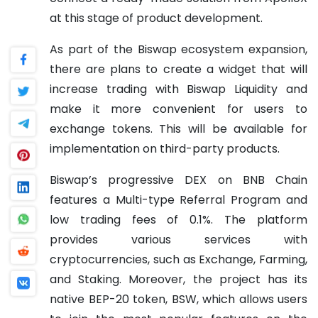
at this stage of product development.
As part of the Biswap ecosystem expansion,
there are plans to create a widget that will
increase trading with Biswap Liquidity and
make it more convenient for users to
exchange tokens. This will be available for
implementation on third-party products.
Biswap’s progressive DEX on BNB Chain
features a Multi-type Referral Program and
low trading fees of 0.1%. The platform
provides various services with
cryptocurrencies, such as Exchange, Farming,
and Staking. Moreover, the project has its
native BEP-20 token, BSW, which allows users