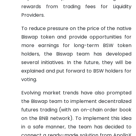
rewards from trading fees for Liquidity
Providers.
To reduce pressure on the price of the native
Biswap token and provide opportunities for
more earnings for long-term BSW token
holders, the Biswap team has developed
several initiatives. In the future, they will be
explained and put forward to BSW holders for
voting.
Evolving market trends have also prompted
the Biswap team to implement decentralized
futures trading (with an on-chain order book
on the BNB network). To implement this idea
in a safe manner, the team has decided to
connect a ready-made solution from ApolloX