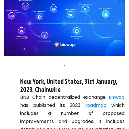
.
New York, United States, 31st January,
2023, Chainwire
BNB Chain decentralized exchange
Biswap
has published its 2023
roadmap
which
includes a number of proposed
improvements and upgrades. It includes