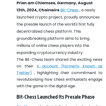
Prien am Chiemsee, Germany, August
13th, 2024, Chainwire
Bit-Chess
, a newly
launched crypto project, proudly announces
the presale launch of the world's first fully
decentralized chess platform. This
groundbreaking platform aims to bring
millions of online chess players into the
expanding cryptocurrency industry.
The Bit-Chess team shared this exciting news
on their
X account (formerly known as
Twitter)
, highlighting their commitment to
revolutionizing how chess enthusiasts engage
with the game in the digital age.
Bit-Chess Launched Its Presale Phase