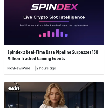
Spindex's Real-Time Data Pipeline Surpasses 150
Million Tracked Gaming Events
PlayNewsWire
12 hours ago