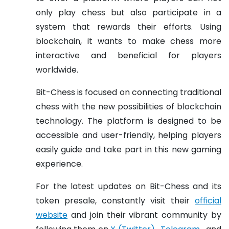
only play chess but also participate in a
system that rewards their efforts. Using
blockchain, it wants to make chess more
interactive and beneficial for players
worldwide.
Bit-Chess is focused on connecting traditional
chess with the new possibilities of blockchain
technology. The platform is designed to be
accessible and user-friendly, helping players
easily guide and take part in this new gaming
experience.
For the latest updates on Bit-Chess and its
token presale, constantly visit their
official
website
and join their vibrant community by