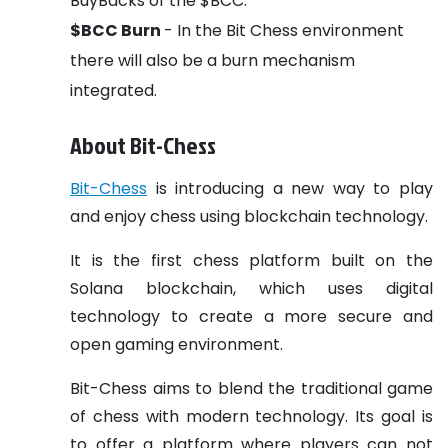
BuyBacks of the $BCC.
$BCC Burn
- In the Bit Chess environment
there will also be a burn mechanism
integrated.
About Bit-Chess
Bit-Chess
is introducing a new way to play
and enjoy chess using blockchain technology.
It is the first chess platform built on the
Solana blockchain, which uses digital
technology to create a more secure and
open gaming environment.
Bit-Chess aims to blend the traditional game
of chess with modern technology. Its goal is
to offer a platform where players can not