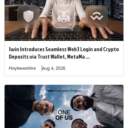
1win Introduces Seamless Web3 Login and Crypto
Deposits via Trust Wallet, MetaMa ...
PlayNewsWire
Aug 4, 2026