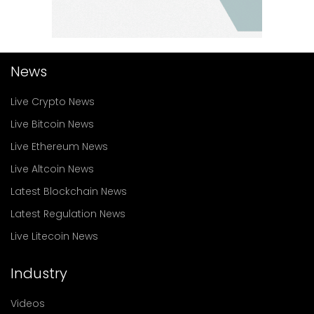
News
Live Crypto News
Live Bitcoin News
Live Ethereum News
Live Altcoin News
Latest Blockchain News
Latest Regulation News
Live Litecoin News
Industry
Videos