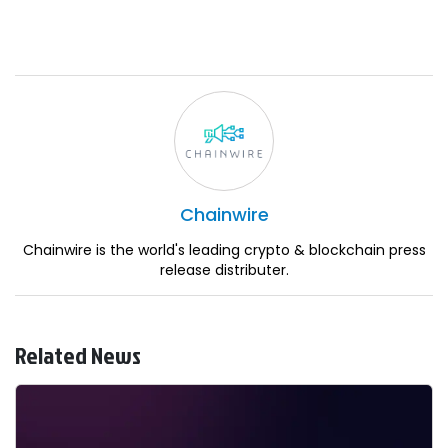
Chainwire
Chainwire is the world's leading crypto & blockchain press
release distributer.
Related News