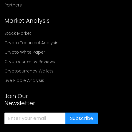
Partners
Market Analysis
Stock Market
Crypto Technical Analysis
Crypto White Paper
Cryptocurrency Reviews
Cryptocurrency Wallets
Live Ripple Analysis
Join Our
Newsletter
Subscribe