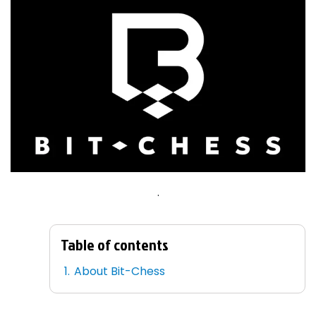
.
Table of contents
About Bit-Chess