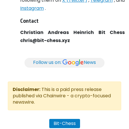
following them on
X (Twitter)
,
Telegram
, and
Instagram
.
Contact
Christian Andreas Heinrich
Bit Chess
chris@bit-chess.xyz
Follow us on:
News
Disclaimer:
This is a paid press release
published via Chainwire - a crypto-focused
newswire.
Bit-Chess