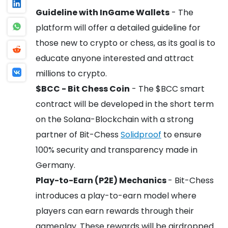
Guideline with InGame Wallets
- The
platform will offer a detailed guideline for
those new to crypto or chess, as its goal is to
educate anyone interested and attract
millions to crypto.
$BCC - Bit Chess Coin
- The $BCC smart
contract will be developed in the short term
on the Solana-Blockchain with a strong
partner of Bit-Chess
Solidproof
to ensure
100% security and transparency made in
Germany.
Play-to-Earn (P2E) Mechanics
- Bit-Chess
introduces a play-to-earn model where
players can earn rewards through their
gameplay. These rewards will be airdropped