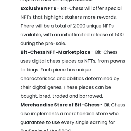
Exclusive NFTs
- Bit-Chess will offer special
NFTs that highlight stakers more rewards.
There will be a total of 2,000 unique NFTs
available, with an initial limited release of 500
during the pre-sale.
Bit-Chess NFT-Marketplace
- Bit-Chess
uses digital chess pieces as NFTs, from pawns
to kings. Each piece has unique
characteristics and abilities determined by
their digital genes. These pieces can be
bought, bred, traded and borrowed.
Merchandise Store of Bit-Chess
- Bit Chess
also implements a merchandise store who
guarantee to use every single earning for