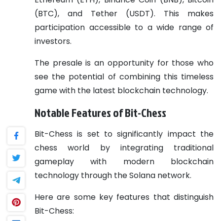
(BTC), and Tether (USDT). This makes
participation accessible to a wide range of
investors.
The presale is an opportunity for those who
see the potential of combining this timeless
game with the latest blockchain technology.
Notable Features of Bit-Chess
Bit-Chess is set to significantly impact the
chess world by integrating traditional
gameplay with modern blockchain
technology through the Solana network.
Here are some key features that distinguish
Bit-Chess: