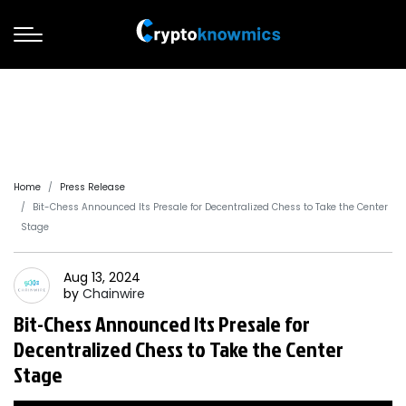
Home
Press Release
Bit-Chess Announced Its Presale for Decentralized Chess to Take the Center
Stage
Aug 13, 2024
by
Chainwire
Bit-Chess Announced Its Presale for
Decentralized Chess to Take the Center
Stage