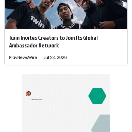
1win Invites Creators to Join Its Global
Ambassador Network
PlayNewsWire
Jul 23, 2026