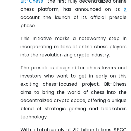
Bit-Chess
, the first fully decentralized online
chess platform, has announced on its
X
account the launch of its official presale
phase.
This initiative marks a noteworthy step in
incorporating millions of online chess players
into the revolutionizing crypto industry.
The presale is designed for chess lovers and
investors who want to get in early on this
exciting chess-focused project. Bit-Chess
aims to bring the world of chess into the
decentralized crypto space, offering a unique
blend of strategic gaming and blockchain
technology.
With a total supply of 210 billion tokens, $BCC