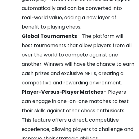
automatically and can be converted into
real-world value, adding a new layer of
benefit to playing chess.
Global Tournaments
- The platform will
host tournaments that allow players from all
over the world to compete against one
another. Winners will have the chance to earn
cash prizes and exclusive NFTs, creating a
competitive and rewarding environment.
Player-Versus-Player Matches
- Players
can engage in one-on-one matches to test
their skills against other chess enthusiasts.
This feature offers a direct, competitive
experience, allowing players to challenge and
improve their strategic abilities.