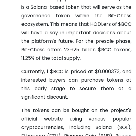
is a Solana-based token that will serve as the
governance token within the Bit-Chess
ecosystem. This means that HODLers of $BCC
will have a say in important decisions about
the platform's future. For the presale phase,
Bit-Chess offers 23.625 billion $BCC tokens,
11.25% of the total supply.
Currently, 1 $BCC is priced at $0.000373, and
interested buyers can purchase tokens at
this early stage to secure them at a
significant discount.
The tokens can be bought on the project's
official website using various popular
cryptocurrencies, including Solana (SOL),
Ethereum (ETH), Binance Coin (BNB), Bitcoin