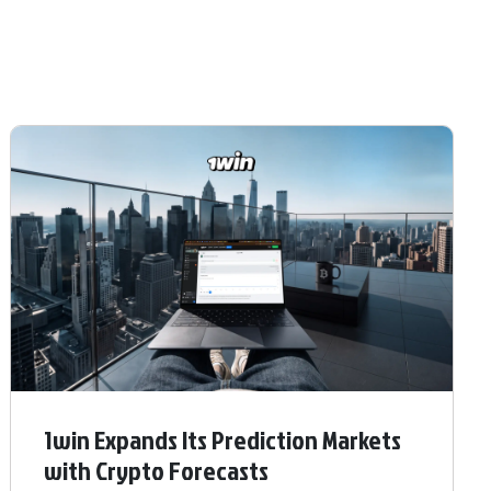
1win Expands Its Prediction Markets
with Crypto Forecasts