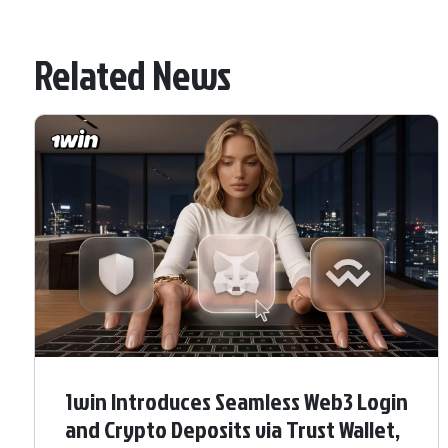
Related News
1win Introduces Seamless Web3 Login
and Crypto Deposits via Trust Wallet,