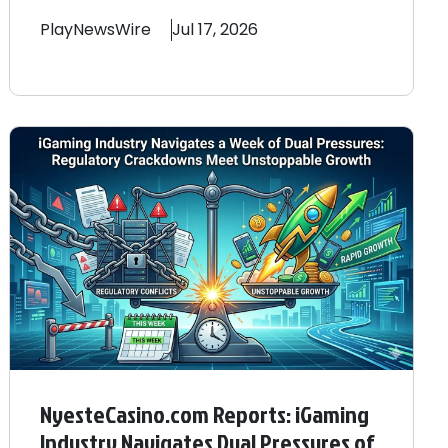
PlayNewsWire
Jul 17, 2026
NyesteCasino.com Reports: iGaming
Industry Navigates Dual Pressures of