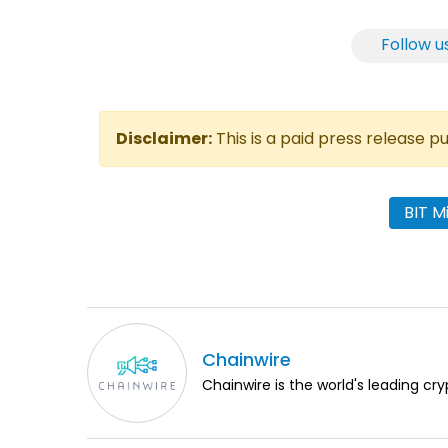
Follow u
Disclaimer:
This is a paid press release 
BIT M
Chainwire
Chainwire is the world's leading cry