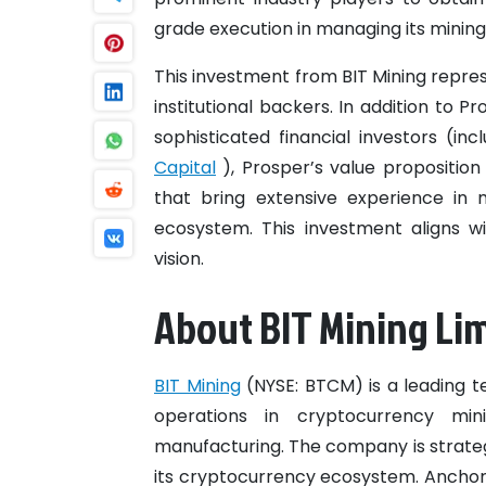
grade execution in managing its mining
This investment from BIT Mining represe
institutional backers. In addition to P
sophisticated financial investors (i
Capital
), Prosper’s value propositio
that bring extensive experience in 
ecosystem. This investment aligns wi
vision.
About BIT Mining Li
BIT Mining
(NYSE: BTCM) is a leading 
operations in cryptocurrency mi
manufacturing. The company is strateg
its cryptocurrency ecosystem. Anchore