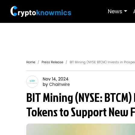
News
Home
Press Release
BIT Mining (NYSE: BTCM) Invests in Prospe
Nov 14, 2024
by
Chainwire
BIT Mining (NYSE: BTCM) 
Tokens to Support New F