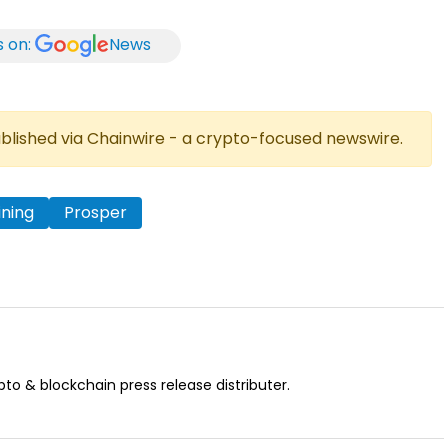
s on:
News
published via Chainwire - a crypto-focused newswire.
ining
Prosper
pto & blockchain press release distributer.