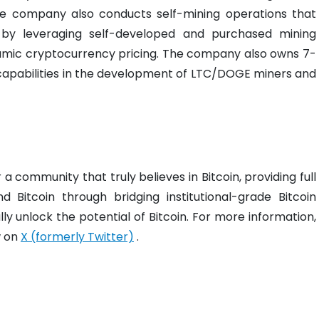
 the company also conducts self-mining operations that
 by leveraging self-developed and purchased mining
amic cryptocurrency pricing. The company also owns 7-
apabilities in the development of LTC/DOGE miners and
 a community that truly believes in Bitcoin, providing full
 Bitcoin through bridging institutional-grade Bitcoin
ly unlock the potential of Bitcoin. For more information,
w on
X (formerly Twitter)
.