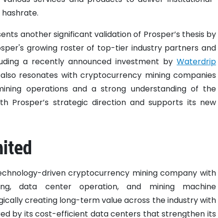
 hashrate.
nts another significant validation of Prosper’s thesis by
rosper's growing roster of top-tier industry partners and
ncluding a recently announced investment by
Waterdrip
n also resonates with cryptocurrency mining companies
mining operations and a strong understanding of the
th Prosper’s strategic direction and supports its new
mited
technology-driven cryptocurrency mining company with
ning, data center operation, and mining machine
ically creating long-term value across the industry with
d by its cost-efficient data centers that strengthen its