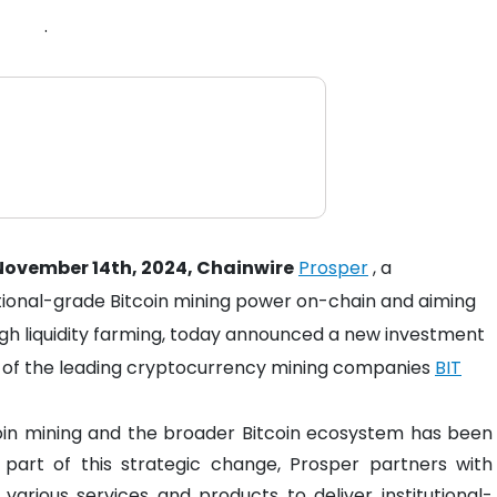
.
ovember 14th, 2024, Chainwire
Prosper
, a
utional-grade Bitcoin mining power on-chain and aiming
ough liquidity farming, today announced a new investment
ne of the leading cryptocurrency mining companies
BIT
coin mining and the broader Bitcoin ecosystem has been
part of this strategic change, Prosper partners with
various services and products to deliver institutional-