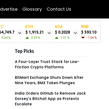
dvertise
Glossary
Contact Us
TC
ETH
ADA
BNB
64,749.7
$ 1,915.21
$ 0.2028
$ 593.10
0.64 %
2.29 %
7.31 %
-1.04 %
Top Picks
A Four-Layer Trust Stack for Low-
Friction Crypto Platforms
BitMart Exchange Shuts Down After
Nine Years, BMX Token Plunges
India Orders GitHub to Remove Jack
Dorsey's Bitchat App as Protests
Escalate