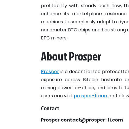
profitability with steady cash flow,
enhance its marketplace resilience
machines to seamlessly adapt to dyn
nanometer BTC chips and has strong c
ETC miners.
About Prosper
Prosper
is a decentralized protocol for
exposure across Bitcoin hashrate and
mining power on-chain, and aims to ful
users can visit
prosper-fi.com
or follo
Contact
Prosper
contact@prosper-fi.com