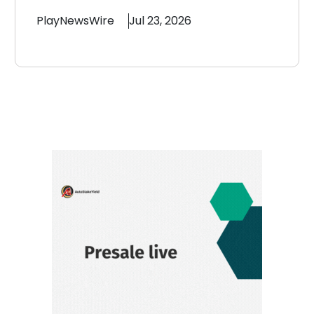
PlayNewsWire
Jul 23, 2026