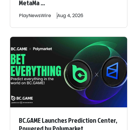
MetaMa ...
PlayNewsWire
Aug 4, 2026
BC.GAME Launches Prediction Center,
Powered by Polymarket