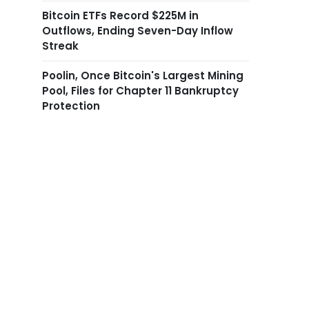
Bitcoin ETFs Record $225M in
Outflows, Ending Seven-Day Inflow
Streak
Poolin, Once Bitcoin's Largest Mining
Pool, Files for Chapter 11 Bankruptcy
Protection