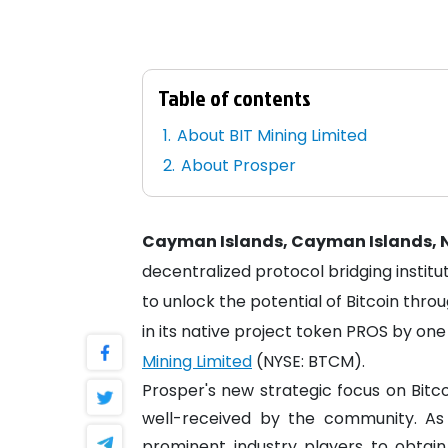
Table of contents
About BIT Mining Limited
About Prosper
Cayman Islands, Cayman Islands, N
decentralized protocol bridging instit
to unlock the potential of Bitcoin thr
in its native project token PROS by o
Mining Limited
(NYSE: BTCM).
Prosper's new strategic focus on Bit
well-received by the community. As 
prominent industry players to obtain 