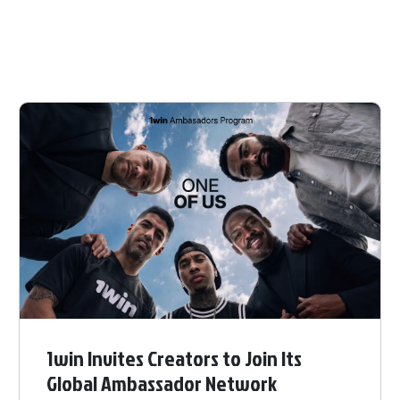
1win Invites Creators to Join Its
Global Ambassador Network