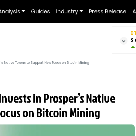
Analysis
Guides
Industry
Press Release
A
B
$ 
r’s Native Tokens to Support New Focus on Bitcoin Mining
Invests in Prosper’s Native
ocus on Bitcoin Mining