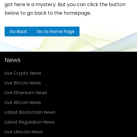
got here is a mystery. But you can click the button
below to go back to the homepage.
Go Back
Go to Home Page
News
Live Crypto News
Live Bitcoin News
Live Ethereum News
Live Altcoin News
Latest Blockchain News
Latest Regulation News
Live Litecoin News