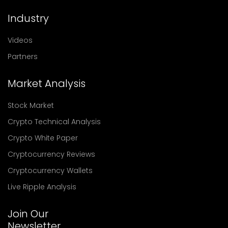
Industry
Videos
Partners
Market Analysis
Stock Market
Crypto Technical Analysis
Crypto White Paper
Cryptocurrency Reviews
Cryptocurrency Wallets
Live Ripple Analysis
Join Our
Newsletter