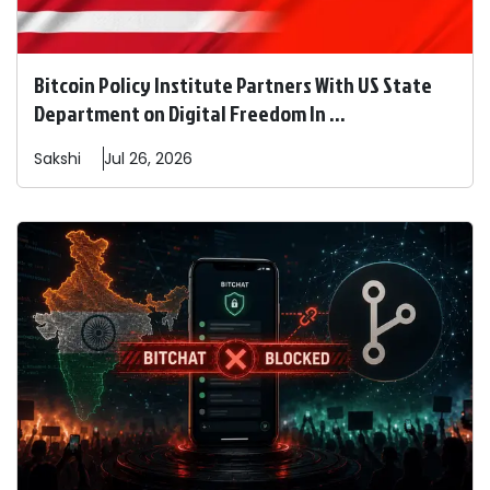
Bitcoin Policy Institute Partners With US State
Department on Digital Freedom In ...
Sakshi
Jul 26, 2026