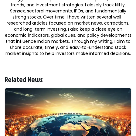
trends, and investment strategies. I closely track Nifty,
Sensex, sectoral movements, IPOs, and fundamentally
strong stocks. Over time, I have written several well-
researched articles focused on market news, corrections,
and long-term investing. I also keep a close eye on
economic indicators, global cues, and policy developments
that influence Indian markets. Through my writing, I aim to
share accurate, timely, and easy-to-understand stock
market insights to help investors make informed decisions.
Related News