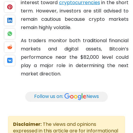
interest toward
cryptocurrencies
in the short
term. However, investors are still advised to
remain cautious because crypto markets
remain highly volatile.
As traders monitor both traditional financial
markets and digital assets, Bitcoin’s
performance near the $82,000 level could
play a major role in determining the next
market direction.
Follow us on:
News
Disclaimer:
The views and opinions
expressed in this article are for informational