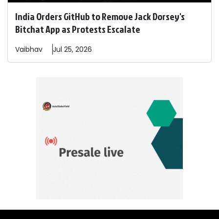
India Orders GitHub to Remove Jack Dorsey's
Bitchat App as Protests Escalate
Vaibhav
Jul 25, 2026