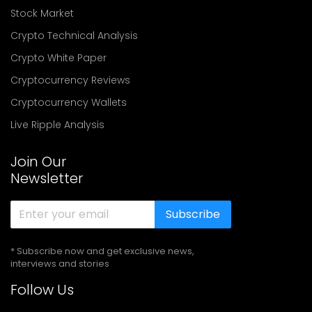
Stock Market
Crypto Technical Analysis
Crypto White Paper
Cryptocurrency Reviews
Cryptocurrency Wallets
Live Ripple Analysis
Join Our
Newsletter
Subscribe
* Subscribe now and get exclusive news,
interviews and stories
Follow Us