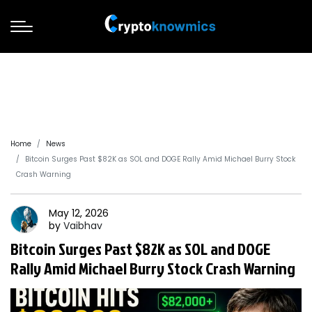
Home
News
Bitcoin Surges Past $82K as SOL and DOGE Rally Amid Michael Burry Stock
Crash Warning
May 12, 2026
by
Vaibhav
Bitcoin Surges Past $82K as SOL and DOGE
Rally Amid Michael Burry Stock Crash Warning