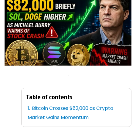
.
Table of contents
Bitcoin Crosses $82,000 as Crypto
Market Gains Momentum