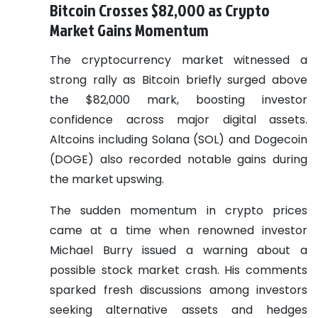
Bitcoin Crosses $82,000 as Crypto
Market Gains Momentum
The cryptocurrency market witnessed a
strong rally as Bitcoin briefly surged above
the $82,000 mark, boosting investor
confidence across major digital assets.
Altcoins including Solana (SOL) and Dogecoin
(DOGE) also recorded notable gains during
the market upswing.
The sudden momentum in crypto prices
came at a time when renowned investor
Michael Burry issued a warning about a
possible stock market crash. His comments
sparked fresh discussions among investors
seeking alternative assets and hedges