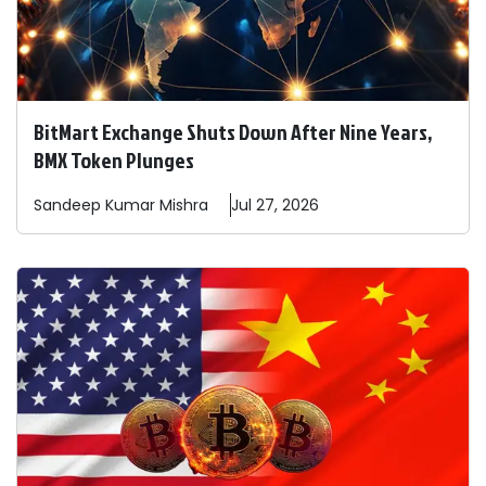
BitMart Exchange Shuts Down After Nine Years,
BMX Token Plunges
Sandeep
Kumar Mishra
Jul 27, 2026