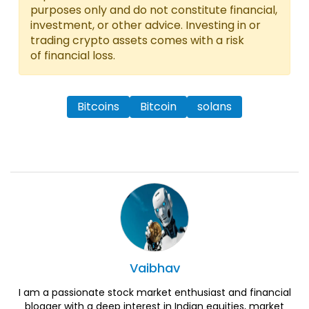
purposes only and do not constitute financial,
investment, or other advice. Investing in or
trading crypto assets comes with a risk
of financial loss.
Bitcoins
Bitcoin
solans
Vaibhav
I am a passionate stock market enthusiast and financial
blogger with a deep interest in Indian equities, market