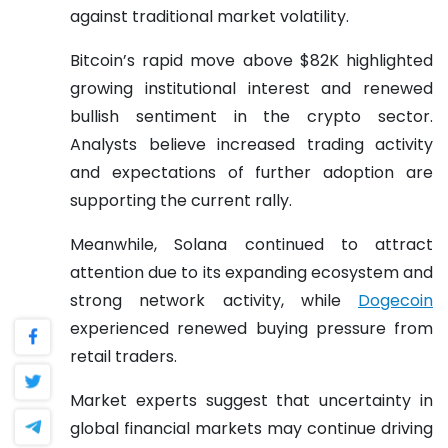
against traditional market volatility.
Bitcoin’s rapid move above $82K highlighted
growing institutional interest and renewed
bullish sentiment in the crypto sector.
Analysts believe increased trading activity
and expectations of further adoption are
supporting the current rally.
Meanwhile, Solana continued to attract
attention due to its expanding ecosystem and
strong network activity, while
Dogecoin
experienced renewed buying pressure from
retail traders.
Market experts suggest that uncertainty in
global financial markets may continue driving