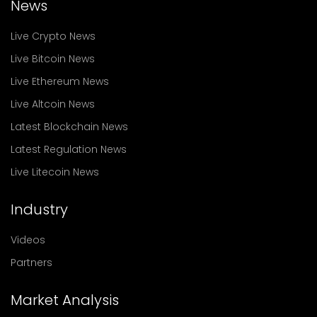
News
Live Crypto News
Live Bitcoin News
Live Ethereum News
Live Altcoin News
Latest Blockchain News
Latest Regulation News
Live Litecoin News
Industry
Videos
Partners
Market Analysis