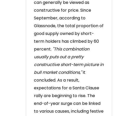
can generally be viewed as
constructive for price.
Since
September, according to
Glassnode, the total proportion of
good supply owned by short-
term holders has climbed by 60
percent.
"This combination
usually puts out a pretty
constructive short-term picture in
bull market conditions,"
it
concluded.
As a result,
expectations for a Santa Clause
rally are beginning to rise. The
end-of-year surge can be linked
to various causes, including festive