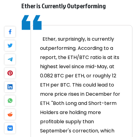
Ether is Currently Outperforming
Ether, surprisingly, is currently
outperforming. According to a
report, the ETH/BTC ratio is at its
highest level since mid-May, at
0.082 BTC per ETH, or roughly 12
ETH per BTC. This could lead to
more price rises in December for
ETH.
"Both Long and Short-term
Holders are holding more
profitable supply than
September's correction, which