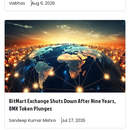
Vaibhav
Aug 6, 2026
BitMart Exchange Shuts Down After Nine Years,
BMX Token Plunges
Sandeep
Kumar Mishra
Jul 27, 2026