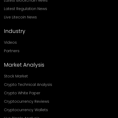
Latest Blockchain News
Latest Regulation News
Live Litecoin News
Industry
Videos
Partners
Market Analysis
Stock Market
Crypto Technical Analysis
Crypto White Paper
Cryptocurrency Reviews
Cryptocurrency Wallets