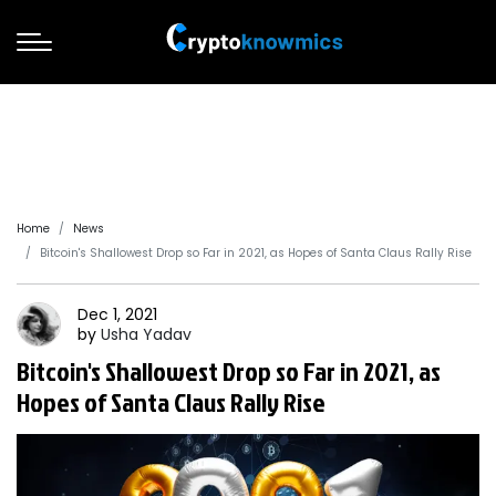
Home
News
Bitcoin's Shallowest Drop so Far in 2021, as Hopes of Santa Claus Rally Rise
Dec 1, 2021
by
Usha
Yadav
Bitcoin's Shallowest Drop so Far in 2021, as
Hopes of Santa Claus Rally Rise