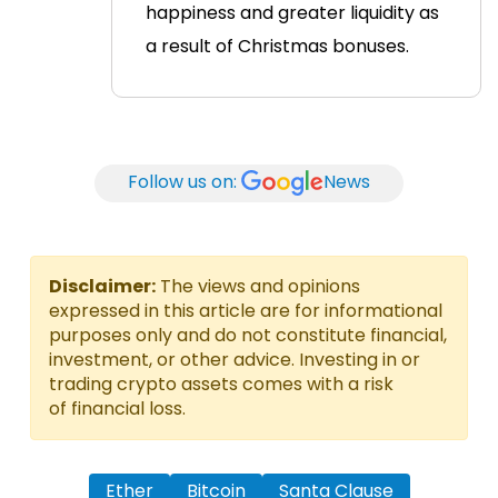
happiness and greater liquidity as
a result of Christmas bonuses.
Follow us on:
News
Disclaimer:
The views and opinions
expressed in this article are for informational
purposes only and do not constitute financial,
investment, or other advice. Investing in or
trading crypto assets comes with a risk
of financial loss.
Ether
Bitcoin
Santa Clause