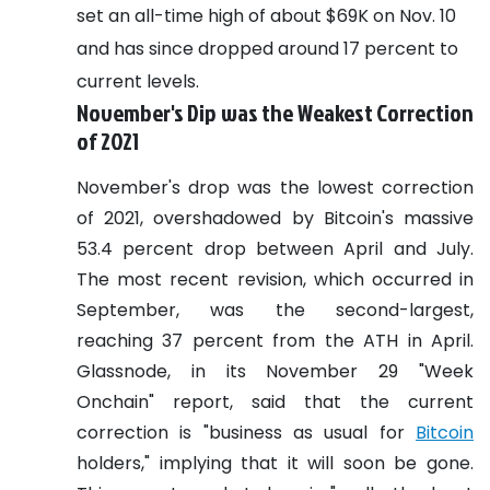
set an all-time high of about $69K on Nov. 10
and has since dropped around 17 percent to
current levels.
November's Dip was the Weakest Correction
of 2021
November's drop was the lowest correction
of 2021, overshadowed by Bitcoin's massive
53.4 percent drop between April and July.
The most recent revision, which occurred in
September, was the second-largest,
reaching 37 percent from the ATH in April.
Glassnode, in its November 29 "Week
Onchain" report, said that the current
correction is "business as usual for
Bitcoin
holders," implying that it will soon be gone.