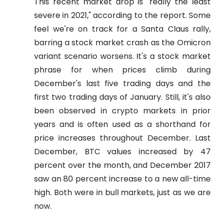
This recent market drop is "really the least
severe in 2021," according to the report.
Some
feel we're on track for a Santa Claus rally,
barring a stock market crash as the Omicron
variant scenario worsens. It's a stock market
phrase for when prices climb during
December's last five trading days and the
first two trading days of January. Still, it's also
been observed in crypto markets in prior
years and is often used as a shorthand for
price increases throughout December.
Last
December, BTC values increased by 47
percent over the month, and December 2017
saw an 80 percent increase to a new all-time
high. Both were in bull markets, just as we are
now.