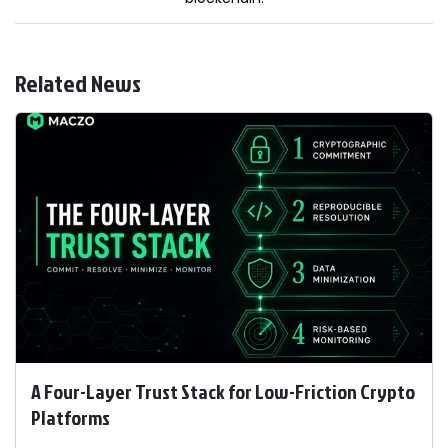
Related News
A Four-Layer Trust Stack for Low-Friction Crypto
Platforms