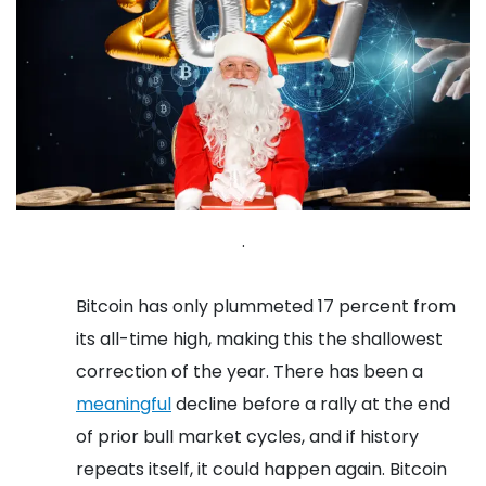
.
Bitcoin has only plummeted 17 percent from
its all-time high, making this the shallowest
correction of the year. There has been a
meaningful
decline before a rally at the end
of prior bull market cycles, and if history
repeats itself, it could happen again.
Bitcoin