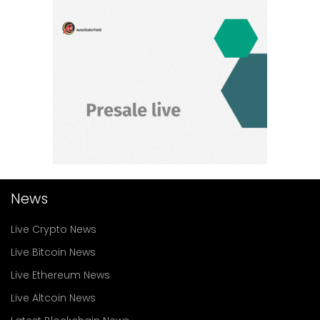
News
Live Crypto News
Live Bitcoin News
Live Ethereum News
Live Altcoin News