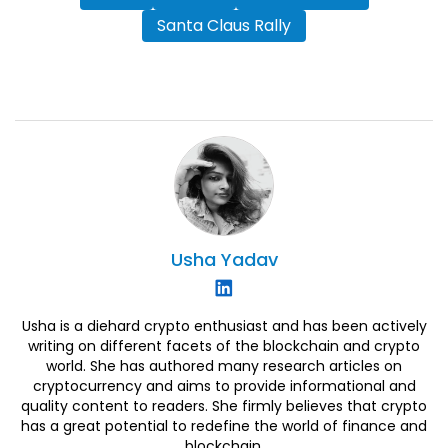
Santa Claus Rally
Usha
Yadav
Usha is a diehard crypto enthusiast and has been actively
writing on different facets of the blockchain and crypto
world. She has authored many research articles on
cryptocurrency and aims to provide informational and
quality content to readers. She firmly believes that crypto
has a great potential to redefine the world of finance and
blockchain.