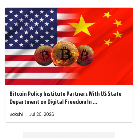
Bitcoin Policy Institute Partners With US State
Department on Digital Freedom In ...
Sakshi
Jul 26, 2026