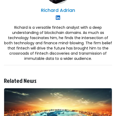
Richard
Adrian
Richard is a versatile fintech analyst with a deep
understanding of blockchain domains. As much as
technology fascinates him, he finds the intersection of
both technology and finance mind-blowing. The firm belief
that fintech will drive the future has brought him to the
crossroads of Fintech discoveries and transmission of
immutable data to a wider audience.
Related News