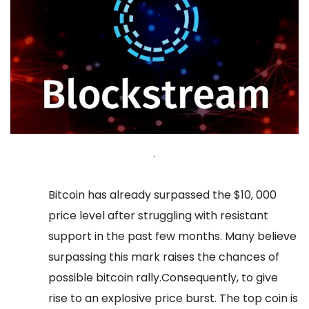
.
Bitcoin has already surpassed the $10, 000
price level after struggling with resistant
support in the past few months. Many believe
surpassing this mark raises the chances of
possible bitcoin rally.Consequently, to give
rise to an explosive price burst. The top coin is