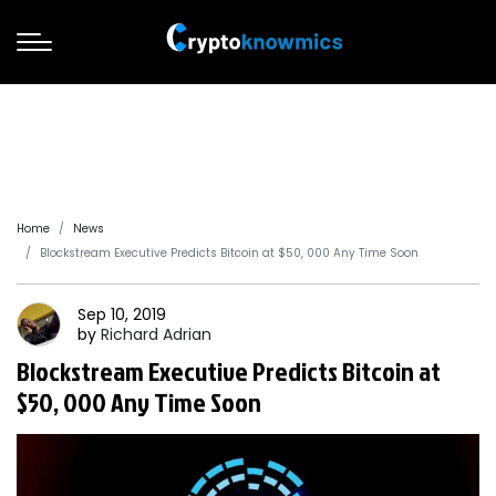
Home
News
Blockstream Executive Predicts Bitcoin at $50, 000 Any Time Soon
Sep 10, 2019
by
Richard
Adrian
Blockstream Executive Predicts Bitcoin at
$50, 000 Any Time Soon