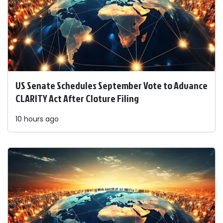
US Senate Schedules September Vote to Advance
CLARITY Act After Cloture Filing
10 hours ago