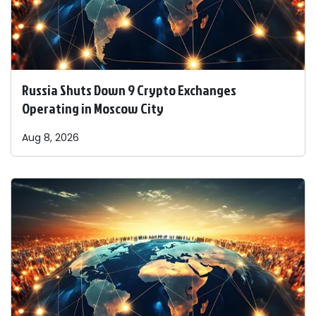
Russia Shuts Down 9 Crypto Exchanges
Operating in Moscow City
Aug 8, 2026