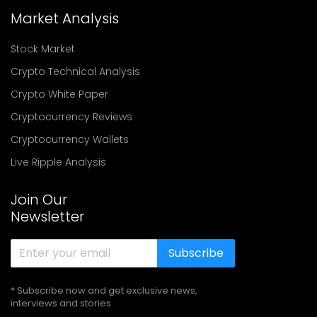
Market Analysis
Stock Market
Crypto Technical Analysis
Crypto White Paper
Cryptocurrency Reviews
Cryptocurrency Wallets
Live Ripple Analysis
Join Our
Newsletter
Subscribe
* Subscribe now and get exclusive news,
interviews and stories