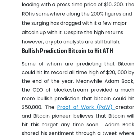
leading with a press time price of $10, 300. The
ROI is somewhere along the 200% figures and
the surging has dragged with it a few major
altcoin up with it. Despite the high returns
however, crypto analysts are still bullish.
Bullish Prediction Bitcoin to Hit ATH
Some of whom are predicting that Bitcoin
could hit its record all time high of $20, 000 by
the end of the year. Meanwhile Adam Back,
the CEO of blockcstream provided a much
more bullish prediction that bitcoin could hit
$50,000. The
Proof of Work (PoW)
creator
and Bitcoin pioneer believes that Bitcoin will
hit this target any time soon.
Adam Back
shared his sentiment through a tweet where