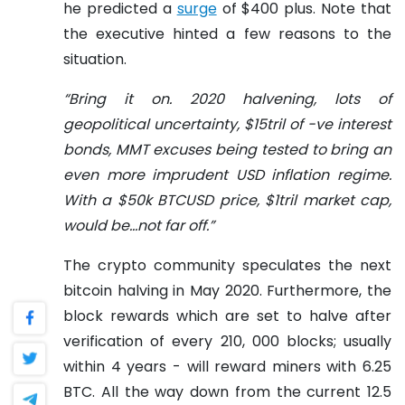
he predicted a
surge
of $400 plus. Note that
the executive hinted a few reasons to the
situation.
“Bring it on. 2020 halvening, lots of
geopolitical uncertainty, $15tril of -ve interest
bonds, MMT excuses being tested to bring an
even more imprudent USD inflation regime.
With a $50k BTCUSD price, $1tril market cap,
would be…not far off.”
The crypto community speculates the next
bitcoin halving in May 2020. Furthermore, the
block rewards which are set to halve after
verification of every 210, 000 blocks; usually
within 4 years - will reward miners with 6.25
BTC. All the way down from the current 12.5