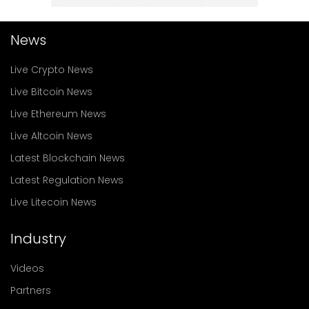
News
Live Crypto News
Live Bitcoin News
Live Ethereum News
Live Altcoin News
Latest Blockchain News
Latest Regulation News
Live Litecoin News
Industry
Videos
Partners