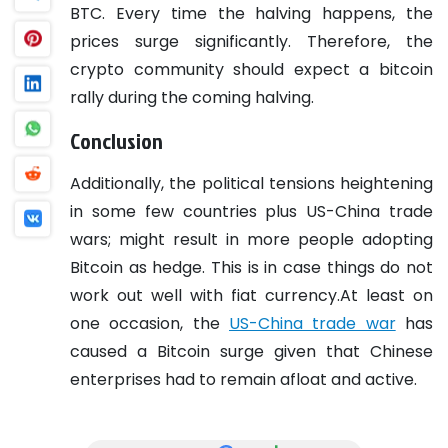
BTC. Every time the halving happens, the
prices surge significantly. Therefore, the
crypto community should expect a bitcoin
rally during the coming halving.
Conclusion
Additionally, the political tensions heightening
in some few countries plus US-China trade
wars; might result in more people adopting
Bitcoin as hedge. This is in case things do not
work out well with fiat currency.At least on
one occasion, the
US-China trade war
has
caused a Bitcoin surge given that Chinese
enterprises had to remain afloat and active.