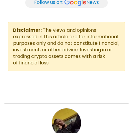
Follow us on:
News
Disclaimer:
The views and opinions
expressed in this article are for informational
purposes only and do not constitute financial,
investment, or other advice. Investing in or
trading crypto assets comes with a risk
of financial loss.