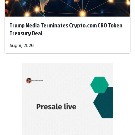
Trump Media Terminates Crypto.com CRO Token
Treasury Deal
Aug 8, 2026