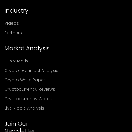
Industry
Videos
Partners
Market Analysis
Stock Market
Crypto Technical Analysis
Crypto White Paper
Cryptocurrency Reviews
Cryptocurrency Wallets
Live Ripple Analysis
Join Our
Newsletter