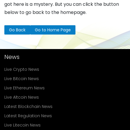
got here is a mystery. But you can click the button
below to go back to the homepage.
Go Back
Go to Home Page
News
Live Crypto News
Live Bitcoin News
Live Ethereum News
Live Altcoin News
Latest Blockchain News
Latest Regulation News
Live Litecoin News