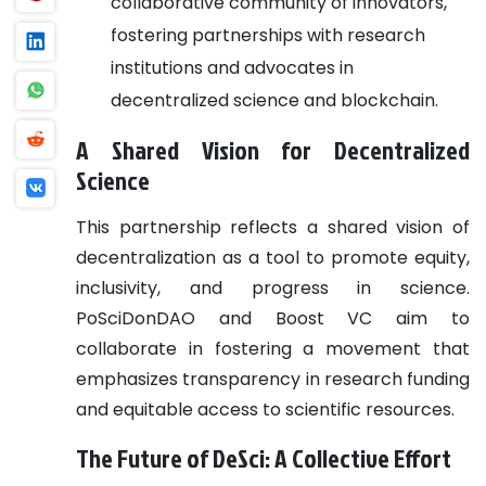
collaborative community of innovators,
fostering partnerships with research
institutions and advocates in
decentralized science and blockchain.
A Shared Vision for Decentralized
Science
This partnership reflects a shared vision of
decentralization as a tool to promote equity,
inclusivity, and progress in science.
PoSciDonDAO and Boost VC aim to
collaborate in fostering a movement that
emphasizes transparency in research funding
and equitable access to scientific resources.
The Future of DeSci: A Collective Effort