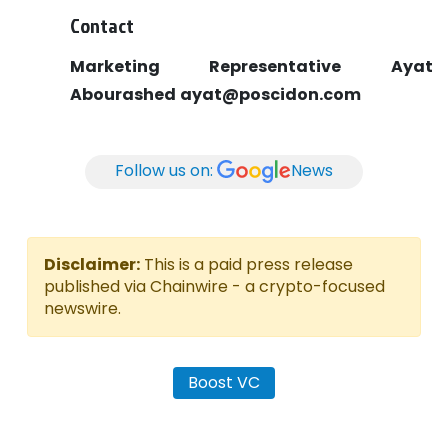
Contact
Marketing Representative
Ayat
Abourashed
ayat@poscidon.com
Follow us on:
News
Disclaimer:
This is a paid press release
published via Chainwire - a crypto-focused
newswire.
Boost VC