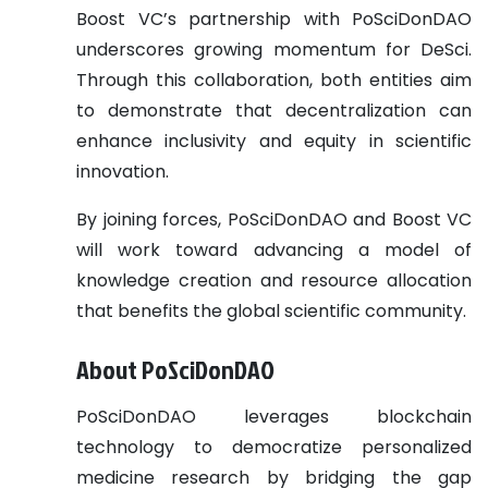
Boost VC’s partnership with PoSciDonDAO
underscores growing momentum for DeSci.
Through this collaboration, both entities aim
to demonstrate that decentralization can
enhance inclusivity and equity in scientific
innovation.
By joining forces, PoSciDonDAO and Boost VC
will work toward advancing a model of
knowledge creation and resource allocation
that benefits the global scientific community.
About PoSciDonDAO
PoSciDonDAO leverages blockchain
technology to democratize personalized
medicine research by bridging the gap