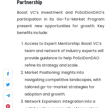
Partnership
Boost VC’s investment and PoSciDonDAO’s
participation in its Go-To-Market Program
present new opportunities for growth. Key
benefits include:
Access to Expert Mentorship: Boost VC’s
team and network of industry experts will
provide guidance to help PoSciDonDAO
refine its strategy and scale.
Market Positioning: Insights into
navigating competitive landscapes, with
tailored go-to-market strategies for
adoption and growth.
Network Expansion: Integration into a