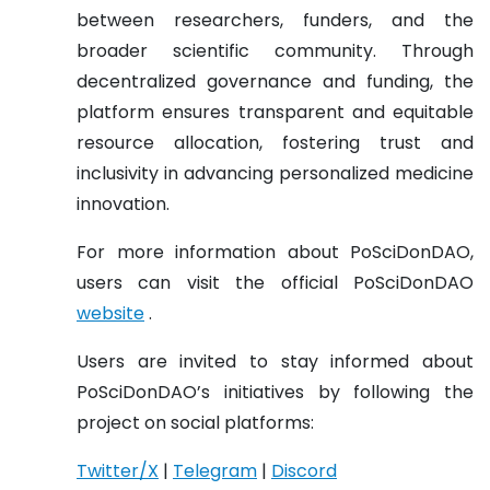
between researchers, funders, and the
broader scientific community. Through
decentralized governance and funding, the
platform ensures transparent and equitable
resource allocation, fostering trust and
inclusivity in advancing personalized medicine
innovation.
For more information about PoSciDonDAO,
users can visit the official PoSciDonDAO
website
.
Users are invited to stay informed about
PoSciDonDAO’s initiatives by following the
project on social platforms:
Twitter/X
|
Telegram
|
Discord