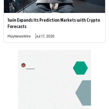
1win Expands Its Prediction Markets with Crypto
Forecasts
PlayNewsWire
Jul 17, 2026