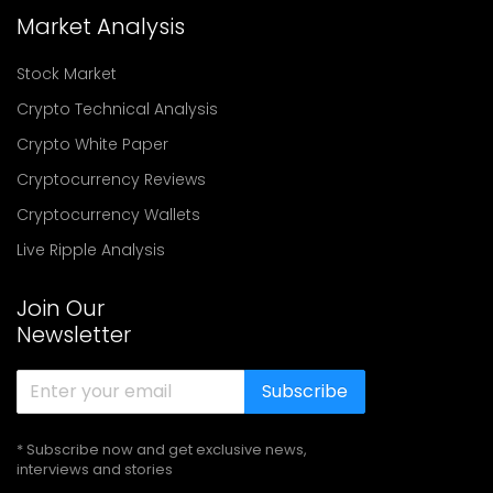
Market Analysis
Stock Market
Crypto Technical Analysis
Crypto White Paper
Cryptocurrency Reviews
Cryptocurrency Wallets
Live Ripple Analysis
Join Our
Newsletter
Subscribe
* Subscribe now and get exclusive news,
interviews and stories