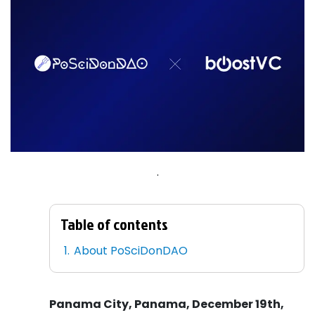
.
Table of contents
About PoSciDonDAO
Panama City, Panama, December 19th,