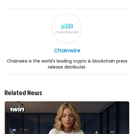
Chainwire
Chainwire is the world's leading crypto & blockchain press
release distributer.
Related News