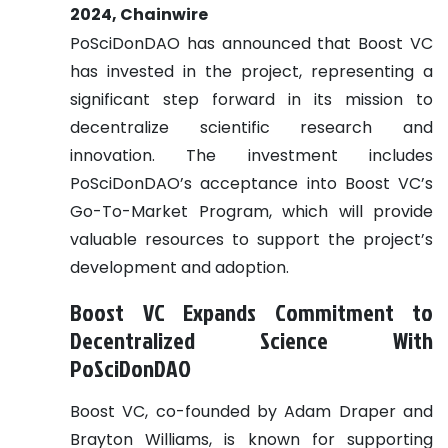
2024, Chainwire
PoSciDonDAO has announced that Boost VC
has invested in the project, representing a
significant step forward in its mission to
decentralize scientific research and
innovation. The investment includes
PoSciDonDAO’s acceptance into Boost VC’s
Go-To-Market Program, which will provide
valuable resources to support the project’s
development and adoption.
Boost VC Expands Commitment to
Decentralized Science With
PoSciDonDAO
Boost VC, co-founded by Adam Draper and
Brayton Williams, is known for supporting