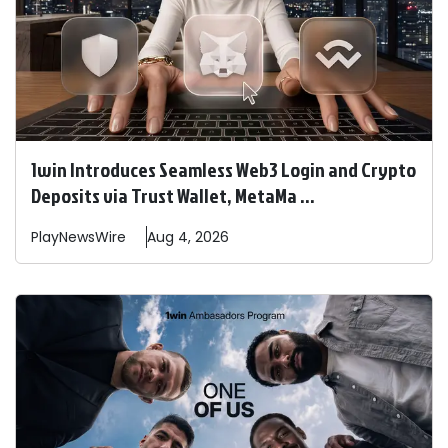
1win Introduces Seamless Web3 Login and Crypto
Deposits via Trust Wallet, MetaMa ...
PlayNewsWire
Aug 4, 2026