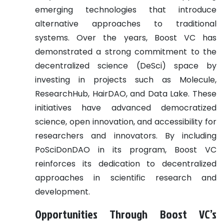
emerging technologies that introduce
alternative approaches to traditional
systems. Over the years, Boost VC has
demonstrated a strong commitment to the
decentralized science (DeSci) space by
investing in projects such as Molecule,
ResearchHub, HairDAO, and Data Lake. These
initiatives have advanced democratized
science, open innovation, and accessibility for
researchers and innovators. By including
PoSciDonDAO in its program, Boost VC
reinforces its dedication to decentralized
approaches in scientific research and
development.
Opportunities Through Boost VC’s