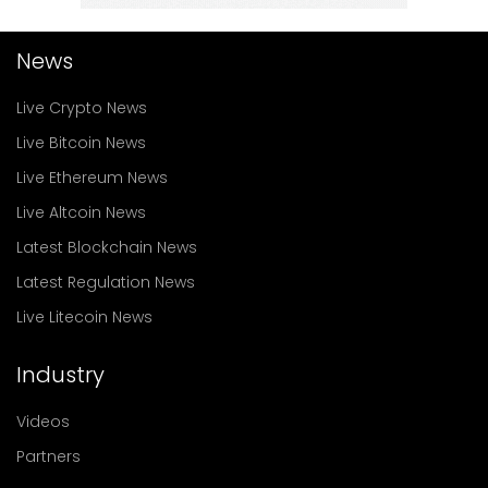
News
Live Crypto News
Live Bitcoin News
Live Ethereum News
Live Altcoin News
Latest Blockchain News
Latest Regulation News
Live Litecoin News
Industry
Videos
Partners