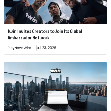
1win Invites Creators to Join Its Global
Ambassador Network
PlayNewsWire
Jul 23, 2026