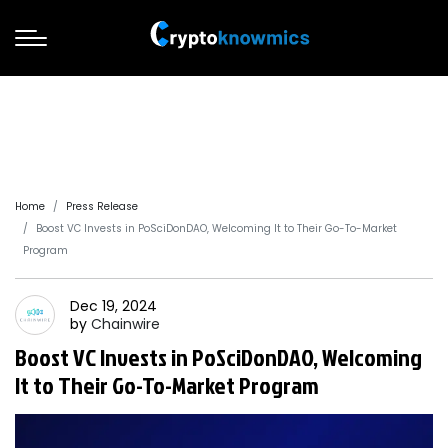
Home
Press Release
Boost VC Invests in PoSciDonDAO, Welcoming It to Their Go-To-Market
Program
Dec 19, 2024
by
Chainwire
Boost VC Invests in PoSciDonDAO, Welcoming
It to Their Go-To-Market Program