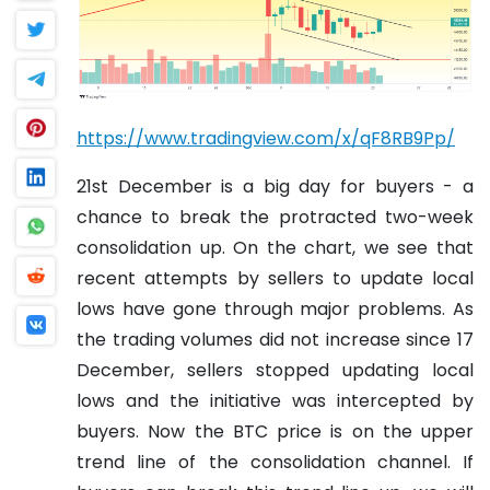
https://www.tradingview.com/x/qF8RB9Pp/
21st December is a big day for buyers - a
chance to break the protracted two-week
consolidation up. On the chart, we see that
recent attempts by sellers to update local
lows have gone through major problems. As
the trading volumes did not increase since 17
December, sellers stopped updating local
lows and the initiative was intercepted by
buyers. Now the BTC price is on the upper
trend line of the consolidation channel. If