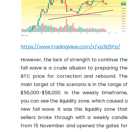
https://www.tradingview.com/x/yp3Ej5Fp/
However, the lack of strength to continue the
fall wave is a crude allusion to preparing the
BTC price for correction and rebound. The
main target of this scenario is in the range of
$56,000-$58,000. In the weekly timeframe,
you can see the liquidity zone, which caused a
new fall wave. It was this liquidity zone that
sellers broke through with a weekly candle
from 15 November and opened the gates for