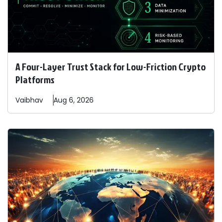
A Four-Layer Trust Stack for Low-Friction Crypto
Platforms
Vaibhav
Aug 6, 2026