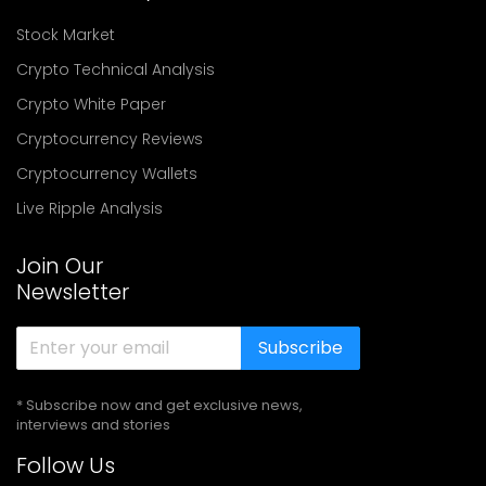
Stock Market
Crypto Technical Analysis
Crypto White Paper
Cryptocurrency Reviews
Cryptocurrency Wallets
Live Ripple Analysis
Join Our
Newsletter
Subscribe
* Subscribe now and get exclusive news,
interviews and stories
Follow Us