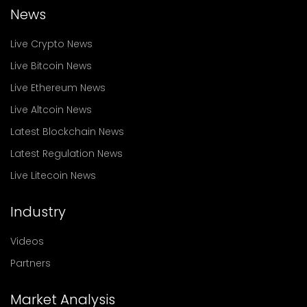
News
Live Crypto News
Live Bitcoin News
Live Ethereum News
Live Altcoin News
Latest Blockchain News
Latest Regulation News
Live Litecoin News
Industry
Videos
Partners
Market Analysis