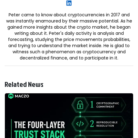
Peter came to know about cryptocurrencies in 2017 and
was instantly enamoured by their massive potential. As he
gained more insights about the crypto market, he began
writing about it. Peter's daily activity is analysis and
forecasting, studying the price movements probabilities,
and trying to understand the market inside. He is glad to
witness such a phenomenon as cryptocurrency and
decentralized finance, and to participate in it.
Related News