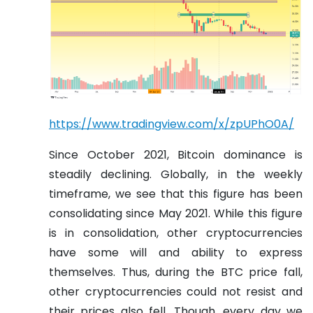
https://www.tradingview.com/x/zpUPhO0A/
Since October 2021, Bitcoin dominance is
steadily declining. Globally, in the weekly
timeframe, we see that this figure has been
consolidating since May 2021. While this figure
is in consolidation, other cryptocurrencies
have some will and ability to express
themselves. Thus, during the BTC price fall,
other cryptocurrencies could not resist and
their prices also fell. Though, every day we