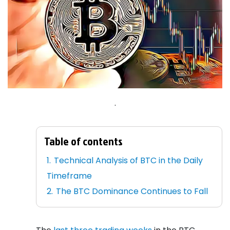
.
Table of contents
Technical Analysis of BTC in the Daily
Timeframe
The BTC Dominance Continues to Fall