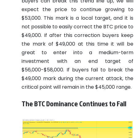
buyers can break this trend line up, we will
expect the price to continue growing to
$53,000. This mark is a local target, and it is
not possible to easily correct the BTC price to
$49,000. If after this correction buyers keep
the mark of $49,000 at this time it will be
great to enter into a medium-term
investment with an end target of
$56,000-$58,000. If buyers fail to break the
$49,000 mark during the current attack, the
critical point will remain in the $45,000 range.
The BTC Dominance Continues to Fall