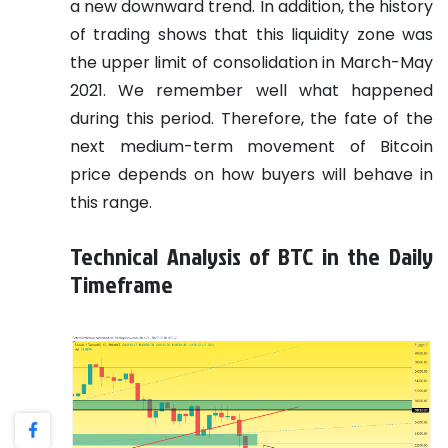
a new downward trend. In addition, the history
of trading shows that this liquidity zone was
the upper limit of consolidation in March-May
2021. We remember well what happened
during this period. Therefore, the fate of the
next medium-term movement of Bitcoin
price depends on how buyers will behave in
this range.
Technical Analysis of BTC in the Daily
Timeframe