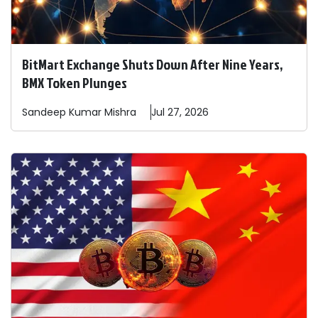
BitMart Exchange Shuts Down After Nine Years,
BMX Token Plunges
Sandeep
Kumar Mishra
Jul 27, 2026