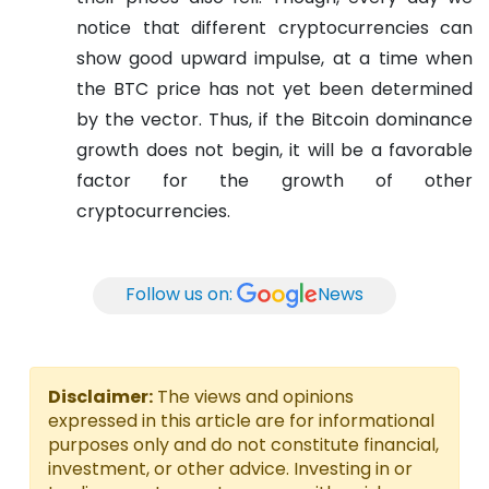
notice that different cryptocurrencies can
show good upward impulse, at a time when
the BTC price has not yet been determined
by the vector. Thus, if the Bitcoin dominance
growth does not begin, it will be a favorable
factor for the growth of other
cryptocurrencies.
Follow us on:
News
Disclaimer:
The views and opinions
expressed in this article are for informational
purposes only and do not constitute financial,
investment, or other advice. Investing in or