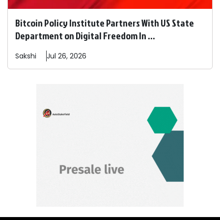
Bitcoin Policy Institute Partners With US State
Department on Digital Freedom In ...
Sakshi
Jul 26, 2026