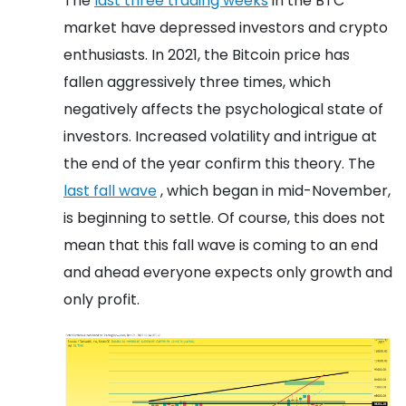
The
last three trading weeks
in the BTC
market have depressed investors and crypto
enthusiasts. In 2021, the Bitcoin price has
fallen aggressively three times, which
negatively affects the psychological state of
investors. Increased volatility and intrigue at
the end of the year confirm this theory. The
last fall wave
, which began in mid-November,
is beginning to settle. Of course, this does not
mean that this fall wave is coming to an end
and ahead everyone expects only growth and
only profit.