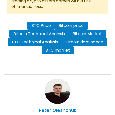
trading crypto assets comes with a risk
of financial loss.
BTC Price
Bitcoin price
Bitcoin Technical Analysis
Bitcoin Market
BTC Technical Analysis
Bitcoin dominance
BTC market
Peter
Oleshchuk