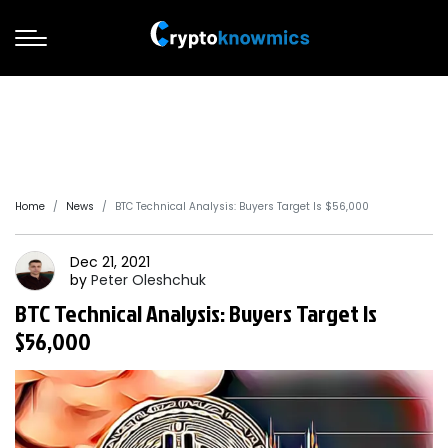
Home
News
BTC Technical Analysis: Buyers Target Is $56,000
Dec 21, 2021
by
Peter
Oleshchuk
BTC Technical Analysis: Buyers Target Is
$56,000