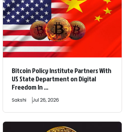
Bitcoin Policy Institute Partners With
US State Department on Digital
Freedom In ...
Sakshi
Jul 26, 2026