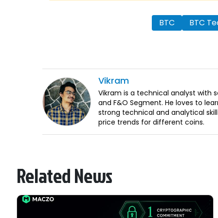
BTC
BTC Tec
Vikram
Vikram is a technical analyst with 
and F&O Segment. He loves to lear
strong technical and analytical sk
price trends for different coins.
Related News