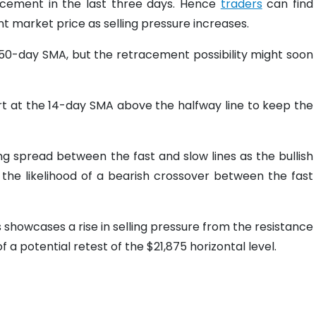
racement in the last three days. Hence
traders
can find
ent market price as selling pressure increases.
 50-day SMA, but the retracement possibility might soon
t at the 14-day SMA above the halfway line to keep the
g spread between the fast and slow lines as the bullish
e the likelihood of a bearish crossover between the fast
is showcases a rise in selling pressure from the resistance
f a potential retest of the $21,875 horizontal level.