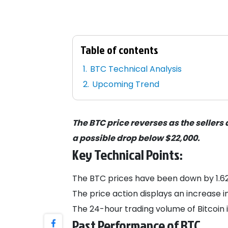
Table of contents
BTC Technical Analysis
Upcoming Trend
The BTC price reverses as the sellers
a possible drop below $22,000.
Key Technical Points:
The BTC prices have been down by 1.62%
The price action displays an increase i
The 24-hour trading volume of Bitcoin is 
Past Performance of BTC