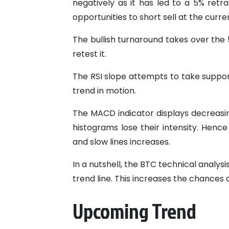
negatively as it has led to a 5% ret
opportunities to short sell at the curr
The bullish turnaround takes over the
retest it.
The RSI slope attempts to take suppor
trend in motion.
The MACD indicator displays decreasin
histograms lose their intensity. Henc
and slow lines increases.
In a nutshell, the BTC technical analys
trend line. This increases the chances o
Upcoming Trend