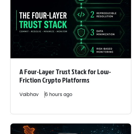
A Four-Layer Trust Stack for Low-
Friction Crypto Platforms
Vaibhav
6 hours ago