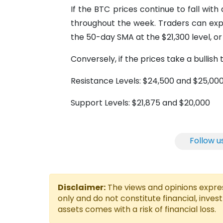
If the BTC prices continue to fall wit
throughout the week. Traders can expe
the 50-day SMA at the $21,300 level, o
Conversely, if the prices take a bullis
Resistance Levels: $24,500 and $25,00
Support Levels: $21,875 and $20,000
Follow u
Disclaimer:
The views and opinions express
only and do not constitute financial, inves
assets comes with a risk of financial loss.