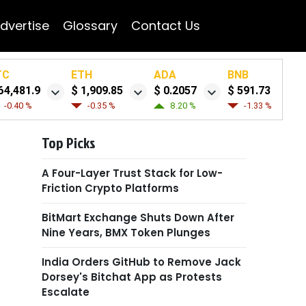
dvertise
Glossary
Contact Us
TC
ETH
ADA
BNB
64,481.9
$ 1,909.85
$ 0.2057
$ 591.73
-0.40 %
-0.35 %
8.20 %
-1.33 %
Top Picks
A Four-Layer Trust Stack for Low-
Friction Crypto Platforms
BitMart Exchange Shuts Down After
Nine Years, BMX Token Plunges
India Orders GitHub to Remove Jack
Dorsey's Bitchat App as Protests
Escalate