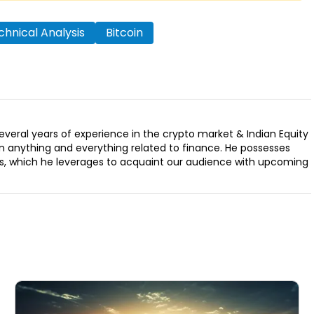
hnical Analysis
Bitcoin
several years of experience in the crypto market & Indian Equity
n anything and everything related to finance. He possesses
ills, which he leverages to acquaint our audience with upcoming