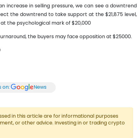
h an increase in selling pressure, we can see a downtrend
ct the downtrend to take support at the $21,875 level,
r at the psychological mark of $20,000
h turnaround, the buyers may face opposition at $25000.
0
s on:
News
ed in this article are for informational purposes
tment, or other advice. Investing in or trading crypto