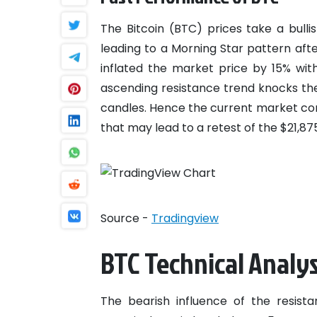
The Bitcoin (BTC) prices take a bull
leading to a Morning Star pattern afte
inflated the market price by 15% wit
ascending resistance trend knocks the 
candles. Hence the current market con
that may lead to a retest of the $21,87
Source -
Tradingview
BTC Technical Analys
The bearish influence of the resist