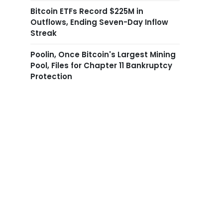
Bitcoin ETFs Record $225M in
Outflows, Ending Seven-Day Inflow
Streak
Poolin, Once Bitcoin's Largest Mining
Pool, Files for Chapter 11 Bankruptcy
Protection