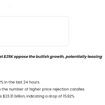
.
 at $25K oppose the bullish growth, potentially teasing
 in the last 24 hours.
n the number of higher price rejection candles.
$23.31 billion, indicating a drop of 15.92%.