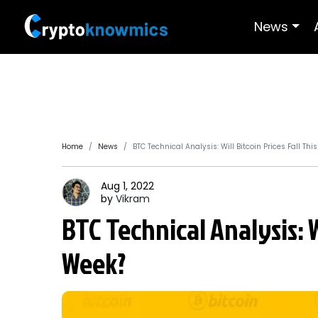
News
Home
News
BTC Technical Analysis: Will Bitcoin Prices Fall Thi
Aug 1, 2022
by
Vikram
BTC Technical Analysis: Wi
Week?