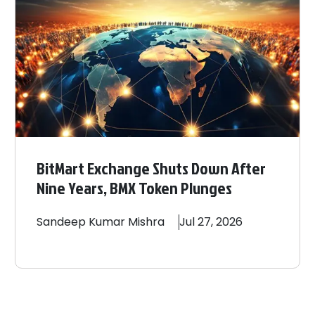
BitMart Exchange Shuts Down After
Nine Years, BMX Token Plunges
Sandeep
Kumar Mishra
Jul 27, 2026