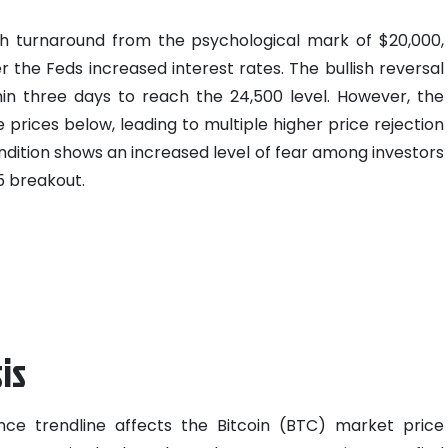
ish turnaround from the psychological mark of $20,000,
r the Feds increased interest rates. The bullish reversal
hin three days to reach the 24,500 level. However, the
prices below, leading to multiple higher price rejection
dition shows an increased level of fear among investors
5 breakout.
is
ance trendline affects the Bitcoin (BTC) market price