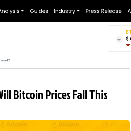
Analysis
Guides
Industry
Press Release
A
B
$ 
s Week?
ll Bitcoin Prices Fall This