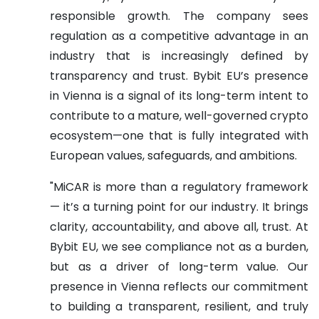
responsible growth. The company sees
regulation as a competitive advantage in an
industry that is increasingly defined by
transparency and trust. Bybit EU’s presence
in Vienna is a signal of its long-term intent to
contribute to a mature, well-governed crypto
ecosystem—one that is fully integrated with
European values, safeguards, and ambitions.
"MiCAR is more than a regulatory framework
— it’s a turning point for our industry. It brings
clarity, accountability, and above all, trust. At
Bybit EU, we see compliance not as a burden,
but as a driver of long-term value. Our
presence in Vienna reflects our commitment
to building a transparent, resilient, and truly