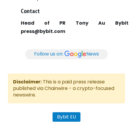
Contact
Head of PR
Tony Au
Bybit
press@bybit.com
Follow us on:
News
Disclaimer:
This is a paid press release
published via Chainwire - a crypto-focused
newswire.
Bybit EU