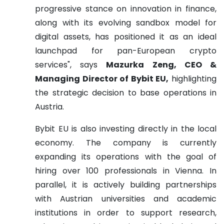
progressive stance on innovation in finance,
along with its evolving sandbox model for
digital assets, has positioned it as an ideal
launchpad for pan-European crypto
services", says
Mazurka Zeng, CEO &
Managing Director of Bybit EU,
highlighting
the strategic decision to base operations in
Austria.
Bybit EU is also investing directly in the local
economy. The company is currently
expanding its operations with the goal of
hiring over 100 professionals in Vienna. In
parallel, it is actively building partnerships
with Austrian universities and academic
institutions in order to support research,