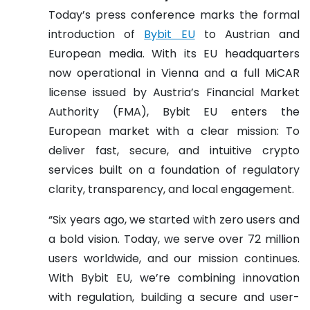
Today’s press conference marks the formal
introduction of
Bybit EU
to Austrian and
European media. With its EU headquarters
now operational in Vienna and a full MiCAR
license issued by Austria’s Financial Market
Authority (FMA), Bybit EU enters the
European market with a clear mission: To
deliver fast, secure, and intuitive crypto
services built on a foundation of regulatory
clarity, transparency, and local engagement.
“Six years ago, we started with zero users and
a bold vision. Today, we serve over 72 million
users worldwide, and our mission continues.
With Bybit EU, we’re combining innovation
with regulation, building a secure and user-