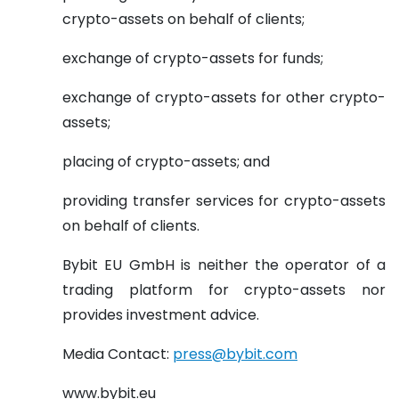
crypto-assets on behalf of clients;
exchange of crypto-assets for funds;
exchange of crypto-assets for other crypto-
assets;
placing of crypto-assets; and
providing transfer services for crypto-assets
on behalf of clients.
Bybit EU GmbH is neither the operator of a
trading platform for crypto-assets nor
provides investment advice.
Media Contact:
press@bybit.com
www.bybit.eu