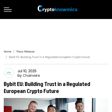
Home
Press Release
Bybit EU: Building Trust in a Regulated European Crypto Future
Jul 10, 2025
by
Chainwire
Bybit EU: Building Trust in a Regulated
European Crypto Future