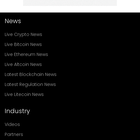
News
Live Crypto News
Live Bitcoin News
Live Ethereum News
Live Altcoin News
Latest Blockchain News
Latest Regulation News
Live Litecoin News
Industry
Videos
Partners