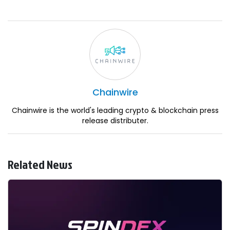
Chainwire
Chainwire is the world's leading crypto & blockchain press
release distributer.
Related News