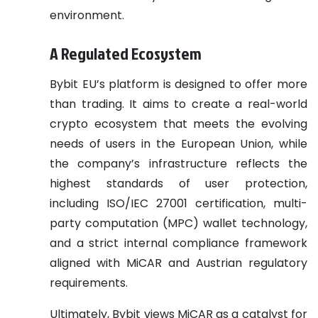
environment.
A Regulated Ecosystem
Bybit EU’s platform is designed to offer more
than trading. It aims to create a real-world
crypto ecosystem that meets the evolving
needs of users in the European Union, while
the company’s infrastructure reflects the
highest standards of user protection,
including ISO/IEC 27001 certification, multi-
party computation (MPC) wallet technology,
and a strict internal compliance framework
aligned with MiCAR and Austrian regulatory
requirements.
Ultimately, Bybit views MiCAR as a catalyst for