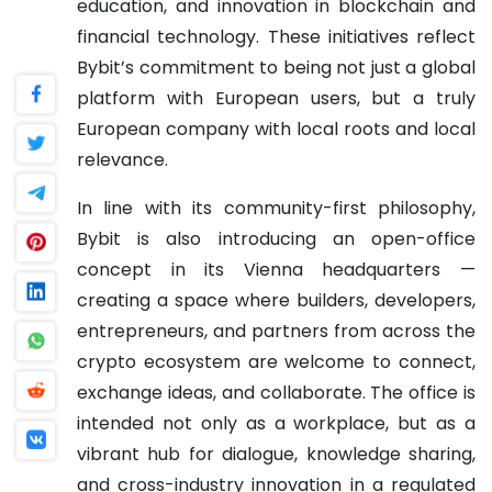
education, and innovation in blockchain and
financial technology. These initiatives reflect
Bybit’s commitment to being not just a global
platform with European users, but a truly
European company with local roots and local
relevance.
In line with its community-first philosophy,
Bybit is also introducing an open-office
concept in its Vienna headquarters —
creating a space where builders, developers,
entrepreneurs, and partners from across the
crypto ecosystem are welcome to connect,
exchange ideas, and collaborate. The office is
intended not only as a workplace, but as a
vibrant hub for dialogue, knowledge sharing,
and cross-industry innovation in a regulated