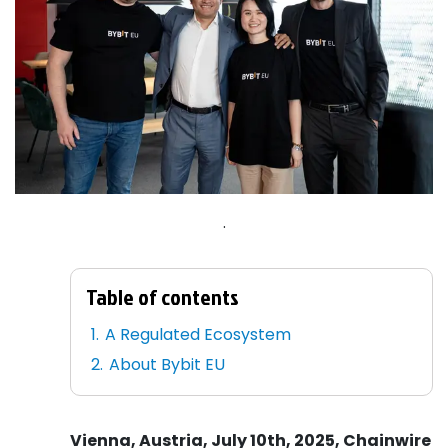
.
Table of contents
A Regulated Ecosystem
About Bybit EU
Vienna, Austria, July 10th, 2025, Chainwire