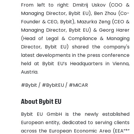
From left to right: Dmitrij Uskov (COO &
Managing Director, Bybit EU), Ben Zhou (Co-
Founder & CEO, Bybit), Mazurka Zeng (CEO &
Managing Director, Bybit EU) & Georg Harer
(Head of Legal & Compliance & Managing
Director, Bybit EU) shared the company's
latest developments in the press conference
held at Bybit EU’s Headquarters in Vienna,
Austria.
#Bybit / #BybitEU / #MiCAR
About Bybit EU
Bybit EU GmbH is the newly established
European entity, dedicated to serving clients
across the European Economic Area (EEA”*”