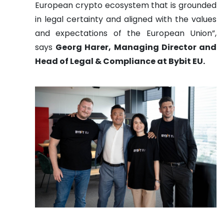
European crypto ecosystem that is grounded
in legal certainty and aligned with the values
and expectations of the European Union”,
says
Georg Harer, Managing Director and
Head of Legal & Compliance at Bybit EU.