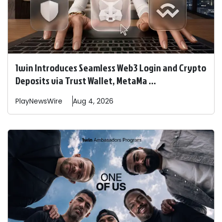
1win Introduces Seamless Web3 Login and Crypto
Deposits via Trust Wallet, MetaMa ...
PlayNewsWire
Aug 4, 2026