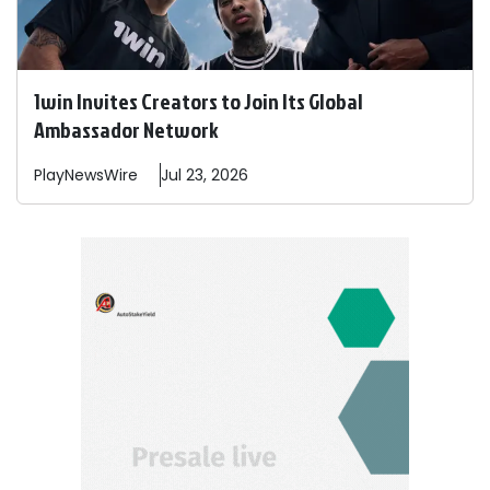
1win Invites Creators to Join Its Global
Ambassador Network
PlayNewsWire
Jul 23, 2026