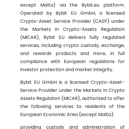
except Malta) via the Bybit.eu platform.
Operated by Bybit EU GmbH, a licensed
Crypto-Asset Service Provider (CASP) under
the Markets in Crypto-Assets Regulation
(MiCAR), Bybit EU delivers fully regulated
services, including crypto custody, exchange,
and rewards products and more, in full
compliance with European regulations for
investor protection and market integrity.
Bybit EU GmbH is a licensed Crypto-Asset-
Service Provider under the Markets in Crypto
Assets Regulation (MiCAR), authorized to offer
the following services to residents of the
European Economic Area (except Malta):
providing custody and administration of