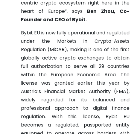
centric crypto ecosystem right here in the
heart of Europe”, says
Ben Zhou, Co-
Founder and CEO of Bybit.
Bybit EU is now fully operational and regulated
under the Markets in Crypto-Assets
Regulation (MiCAR), making it one of the first
globally active crypto exchanges to obtain
full authorization to serve all 29 countries
within the European Economic Area. The
license was granted earlier this year by
Austria’s Financial Market Authority (FMA),
widely regarded for its balanced and
professional approach to digital finance
regulation. With this license, Bybit EU
becomes a regulated, passported entity
equipped to operate across borders with