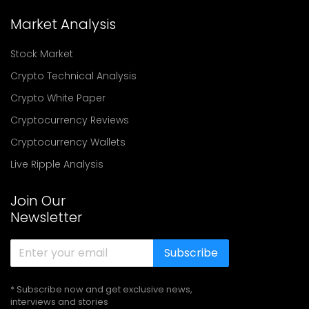
Market Analysis
Stock Market
Crypto Technical Analysis
Crypto White Paper
Cryptocurrency Reviews
Cryptocurrency Wallets
Live Ripple Analysis
Join Our
Newsletter
Subscribe
* Subscribe now and get exclusive news,
interviews and stories