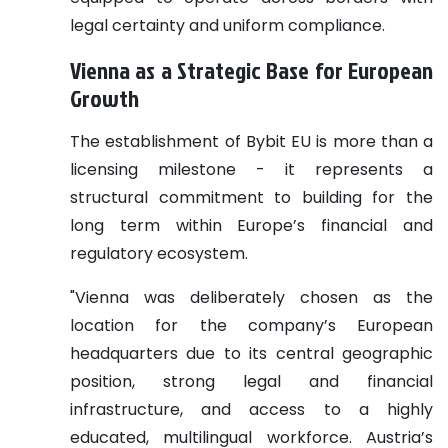
legal certainty and uniform compliance.
Vienna as a Strategic Base for European
Growth
The establishment of Bybit EU is more than a
licensing milestone - it represents a
structural commitment to building for the
long term within Europe’s financial and
regulatory ecosystem.
"Vienna was deliberately chosen as the
location for the company’s European
headquarters due to its central geographic
position, strong legal and financial
infrastructure, and access to a highly
educated, multilingual workforce. Austria’s