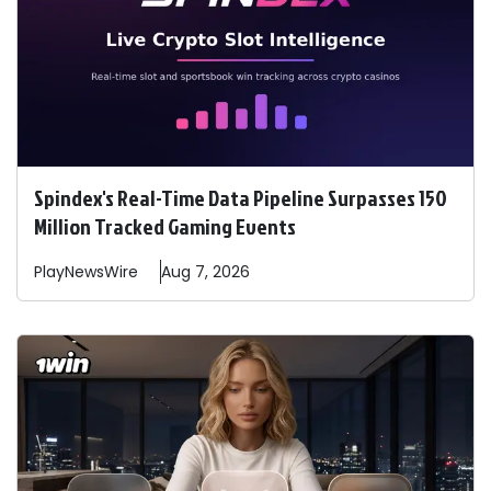
Spindex's Real-Time Data Pipeline Surpasses 150
Million Tracked Gaming Events
PlayNewsWire
Aug 7, 2026