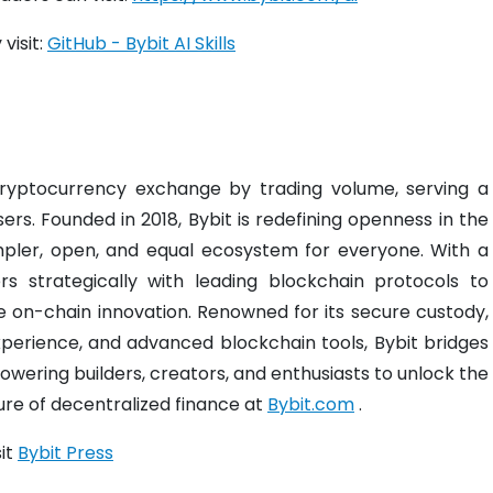
visit:
GitHub - Bybit AI Skills
 cryptocurrency exchange by trading volume, serving a
ers. Founded in 2018, Bybit is redefining openness in the
mpler, open, and equal ecosystem for everyone. With a
s strategically with leading blockchain protocols to
ve on-chain innovation. Renowned for its secure custody,
experience, and advanced blockchain tools, Bybit bridges
wering builders, creators, and enthusiasts to unlock the
ture of decentralized finance at
Bybit.com
.
sit
Bybit Press