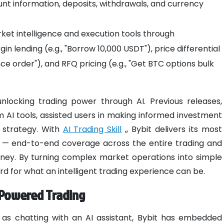
nt information, deposits, withdrawals, and currency
et intelligence and execution tools through
 lending (e.g., "Borrow 10,000 USDT"), price differential
ence order"), and RFQ pricing (e.g., "Get BTC options bulk
locking trading power through AI. Previous releases,
 AI tools, assisted users in making informed investment
 strategy. With
AI Trading Skill
,, Bybit delivers its most
e — end-to-end coverage across the entire trading and
ney. By turning complex market operations into simple
rd for what an intelligent trading experience can be.
I-Powered Trading
 as chatting with an AI assistant, Bybit has embedded