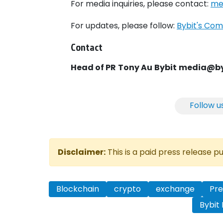
For media inquiries, please contact:
me
For updates, please follow:
Bybit's Com
Contact
Head of PR
Tony Au
Bybit
media@by
Follow u
Disclaimer:
This is a paid press release 
Blockchain
crypto
exchange
Pre
Bybit 