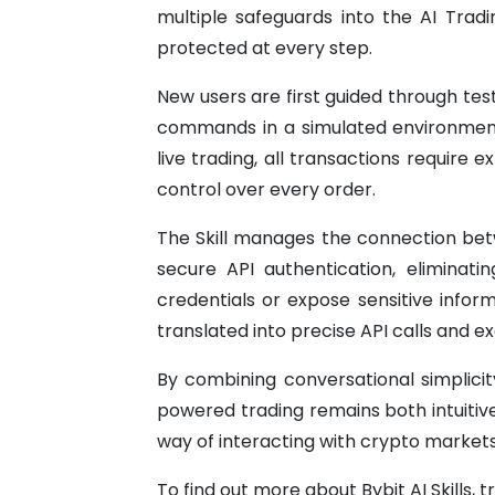
multiple safeguards into the AI Trad
protected at every step.
New users are first guided through tes
commands in a simulated environment 
live trading, all transactions require e
control over every order.
The Skill manages the connection betw
secure API authentication, eliminat
credentials or expose sensitive inform
translated into precise API calls and e
By combining conversational simplicit
powered trading remains both intuitiv
way of interacting with crypto markets
To find out more about Bybit AI Skills, t