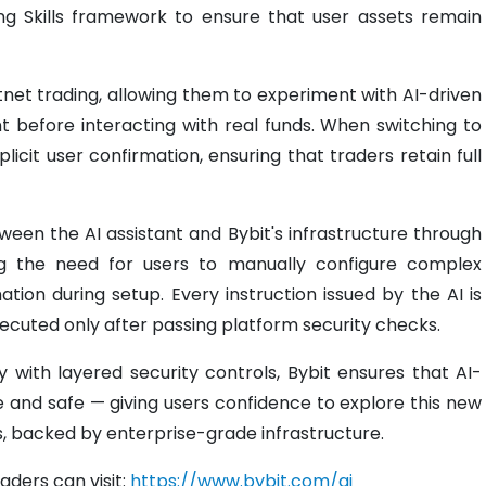
ing Skills framework to ensure that user assets remain
tnet trading, allowing them to experiment with AI-driven
before interacting with real funds. When switching to
xplicit user confirmation, ensuring that traders retain full
een the AI assistant and Bybit's infrastructure through
ing the need for users to manually configure complex
ation during setup. Every instruction issued by the AI is
xecuted only after passing platform security checks.
y with layered security controls, Bybit ensures that AI-
e and safe — giving users confidence to explore this new
, backed by enterprise-grade infrastructure.
raders can visit:
https://www.bybit.com/ai