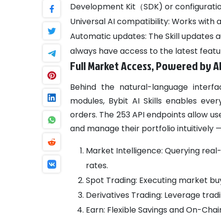
Development Kit（SDK) or configuration 
Universal AI compatibility: Works with a
Automatic updates: The Skill updates a
always have access to the latest featu
Full Market Access, Powered by A
Behind the natural-language interfa
modules, Bybit AI Skills enables eve
orders. The 253 API endpoints allow us
and manage their portfolio intuitively —
Market Intelligence: Querying real-
rates.
Spot Trading: Executing market buy/
Derivatives Trading: Leverage tradi
Earn: Flexible Savings and On-Chai