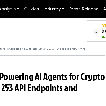
Analysis
Guides
Industry
Press Release
A
B
$ 
nts for Crypto Trading With Zero Setup, 253 API Endpoints and Growing
: Powering AI Agents for Crypto
 253 API Endpoints and