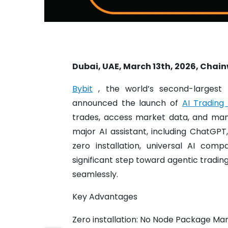
Dubai, UAE, March 13th, 2026, Chain
Bybit
, the world’s second-largest
announced the launch of
AI Trading S
trades, access market data, and man
major AI assistant, including ChatGPT
zero installation, universal AI com
significant step toward agentic tradin
seamlessly.
Key Advantages
Zero installation: No Node Package Ma