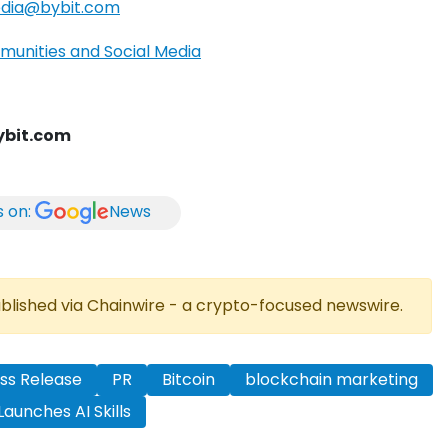
dia@bybit.com
munities and Social Media
bit.com
s on:
News
published via Chainwire - a crypto-focused newswire.
ss Release
PR
Bitcoin
blockchain marketing
Launches AI Skills