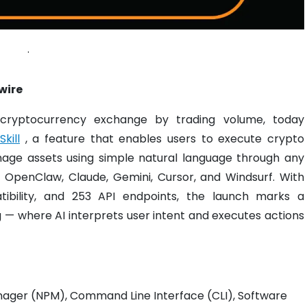
.
wire
 cryptocurrency exchange by trading volume, today
kill
, a feature that enables users to execute crypto
age assets using simple natural language through any
, OpenClaw, Claude, Gemini, Cursor, and Windsurf. With
patibility, and 253 API endpoints, the launch marks a
g — where AI interprets user intent and executes actions
nager (NPM), Command Line Interface (CLI), Software