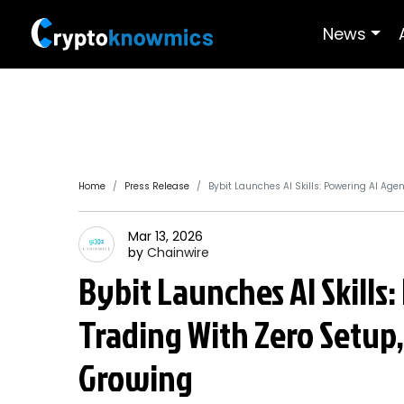
News
Home
Press Release
Bybit Launches AI Skills: Powering AI Age
Mar 13, 2026
by
Chainwire
Bybit Launches AI Skills
Trading With Zero Setup,
Growing