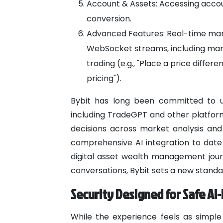
Account & Assets: Accessing accou
conversion.
Advanced Features: Real-time mark
WebSocket streams, including margin
trading (e.g., "Place a price differ
pricing").
Bybit has long been committed to un
including TradeGPT and other platform
decisions across market analysis and
comprehensive AI integration to dat
digital asset wealth management jour
conversations, Bybit sets a new standa
Security Designed for Safe A
While the experience feels as simple