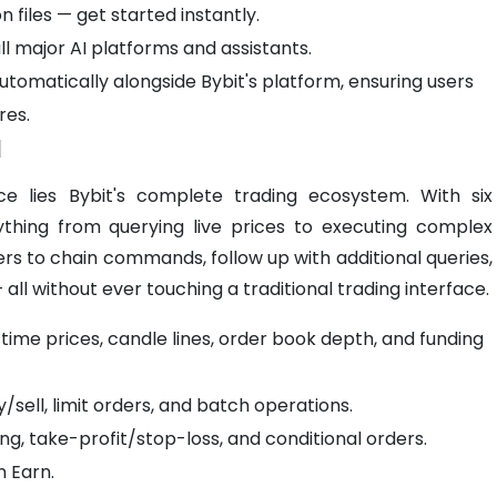
files — get started instantly.
ll major AI platforms and assistants.
utomatically alongside Bybit's platform, ensuring users
res.
I
ce lies Bybit's complete trading ecosystem. With six
rything from querying live prices to executing complex
ers to chain commands, follow up with additional queries,
 all without ever touching a traditional trading interface.
time prices, candle lines, order book depth, and funding
sell, limit orders, and batch operations.
ng, take-profit/stop-loss, and conditional orders.
n Earn.