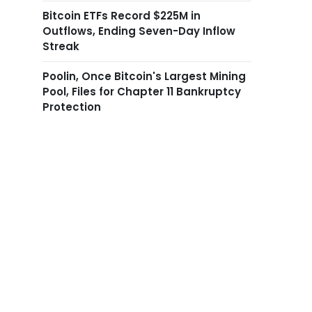
Bitcoin ETFs Record $225M in
Outflows, Ending Seven-Day Inflow
Streak
Poolin, Once Bitcoin's Largest Mining
Pool, Files for Chapter 11 Bankruptcy
Protection