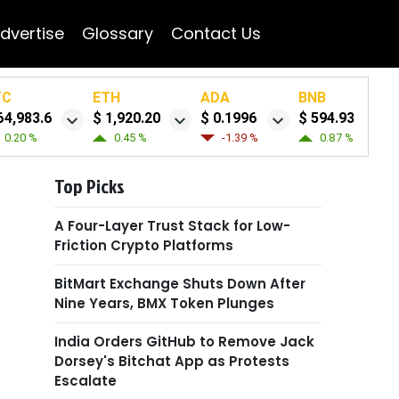
dvertise
Glossary
Contact Us
TC
ETH
ADA
BNB
64,983.6
$ 1,920.20
$ 0.1996
$ 594.93
0.20 %
0.45 %
-1.39 %
0.87 %
Top Picks
A Four-Layer Trust Stack for Low-
Friction Crypto Platforms
BitMart Exchange Shuts Down After
Nine Years, BMX Token Plunges
India Orders GitHub to Remove Jack
Dorsey's Bitchat App as Protests
Escalate