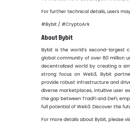
For further technical details, users may 
#Bybit / #CryptoArk
About Bybit
Bybit is the world’s second-largest
global community of over 80 million us
decentralized world by creating a si
strong focus on Web3, Bybit partner
provide robust infrastructure and dri
diverse marketplaces, intuitive user 
the gap between TradFi and DeFi, empo
full potential of Web3. Discover the fu
For more details about Bybit, please vi