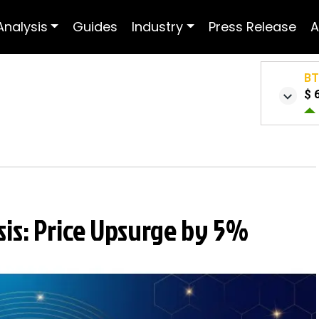
Analysis
Guides
Industry
Press Release
A
B
$ 
sis: Price Upsurge by 5%