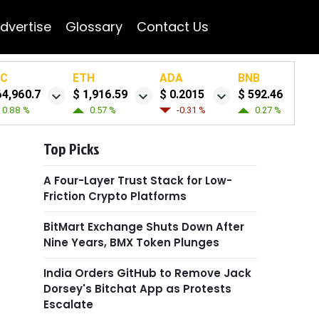
dvertise
Glossary
Contact Us
TC
ETH
ADA
BNB
64,960.7
$ 1,916.59
$ 0.2015
$ 592.46
0.88 %
0.57 %
-0.31 %
0.27 %
Top Picks
A Four-Layer Trust Stack for Low-
Friction Crypto Platforms
BitMart Exchange Shuts Down After
Nine Years, BMX Token Plunges
India Orders GitHub to Remove Jack
Dorsey's Bitchat App as Protests
Escalate