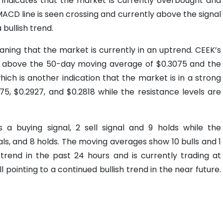
h indicates that the market is currently overbought and
MACD line is seen crossing and currently above the signal
 bullish trend.
ing that the market is currently in an uptrend. CEEK’s
ing above the 50-day moving average of $0.3075 and the
ch is another indication that the market is in a strong
75, $0.2927, and $0.2818 while the resistance levels are
 a buying signal, 2 sell signal and 9 holds while the
gnals, and 8 holds. The moving averages show 10 bulls and 1
rend in the past 24 hours and is currently trading at
l pointing to a continued bullish trend in the near future.