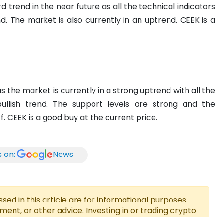
 trend in the near future as all the technical indicators
nd. The market is also currently in an uptrend. CEEK is a
 the market is currently in a strong uptrend with all the
bullish trend. The support levels are strong and the
ff. CEEK is a good buy at the current price.
s on:
News
ed in this article are for informational purposes
tment, or other advice. Investing in or trading crypto