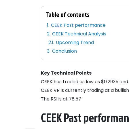
Table of contents
CEEK Past performance
CEEK Technical Analysis
Upcoming Trend
Conclusion
Key Technical Points
CEEK has traded as low as $0.2935 and 
CEEK VR is currently trading at a bullis
The RSI is at 78.57
CEEK Past performa