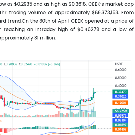
 low as $0.2935 and as high as $0.3618. CEEK’s market cap
24hr trading volume of approximately $89,373,153. From
d trend.On the 30th of April, CEEK opened at a price of
r reaching an intraday high of $0.46278 and a low of
pproximately 31 million.