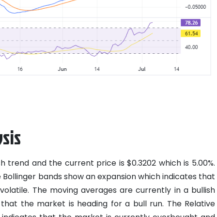
sis
sh trend and the current price is $0.3202 which is 5.00%.
e Bollinger bands show an expansion which indicates that
olatile. The moving averages are currently in a bullish
 that the market is heading for a bull run. The Relative