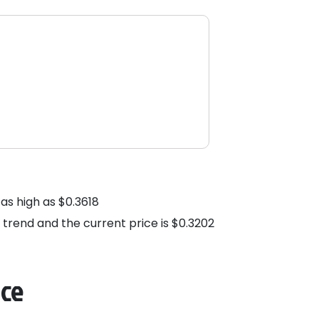
as high as $0.3618
h trend and the current price is $0.3202
nce