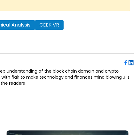
ical Analysis
CEEK VR
deep understanding of the block chain domain and crypto
a with flair to make technology and finances mind blowing .His
 the readers