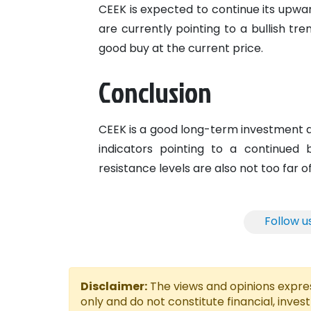
CEEK is expected to continue its upward
are currently pointing to a bullish tre
good buy at the current price.
Conclusion
CEEK is a good long-term investment as
indicators pointing to a continued 
resistance levels are also not too far o
Follow u
Disclaimer:
The views and opinions express
only and do not constitute financial, inves