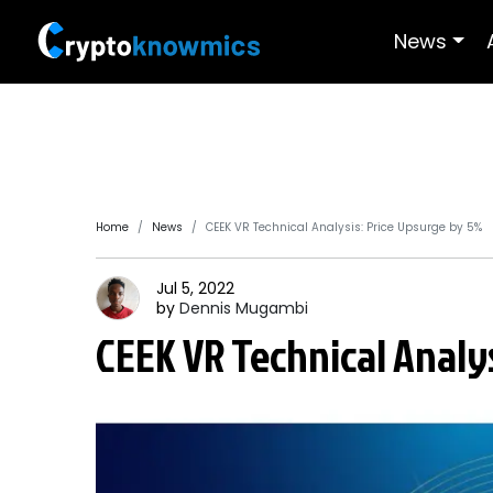
News
Home
News
CEEK VR Technical Analysis: Price Upsurge by 5%
Jul 5, 2022
by
Dennis
Mugambi
CEEK VR Technical Analy