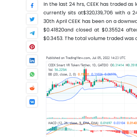
In the last 24 hrs, CEEK has traded as
currently sits at$320,139,706 with a 
30th April CEEK has been on a downwar
$0.41820and closed at $0.35524 afte
$0.3453. The total volume traded was a