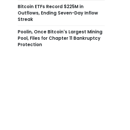
Bitcoin ETFs Record $225M in
Outflows, Ending Seven-Day Inflow
Streak
Poolin, Once Bitcoin's Largest Mining
Pool, Files for Chapter 11 Bankruptcy
Protection