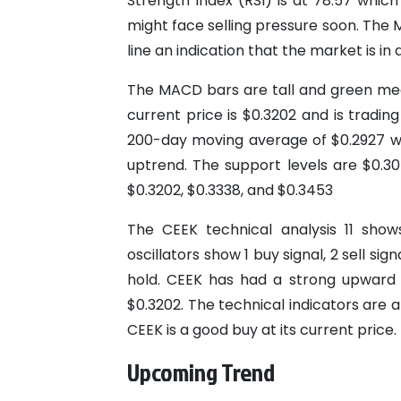
Strength Index (RSI) is at 78.57 whic
might face selling pressure soon. The 
line an indication that the market is in a
The MACD bars are tall and green mean
current price is $0.3202 and is trad
200-day moving average of $0.2927 whi
uptrend. The support levels are $0.30
$0.3202, $0.3338, and $0.3453
The CEEK technical analysis 11 shows
oscillators show 1 buy signal, 2 sell si
hold. CEEK has had a strong upward t
$0.3202. The technical indicators are al
CEEK is a good buy at its current price.
Upcoming Trend