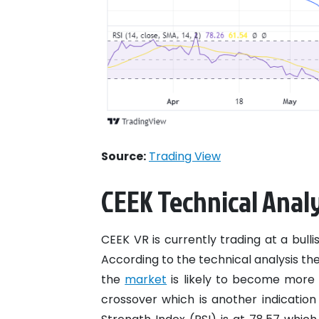
Source:
Trading View
CEEK Technical Analy
CEEK VR is currently trading at a bulli
According to the technical analysis th
the
market
is likely to become more v
crossover which is another indication