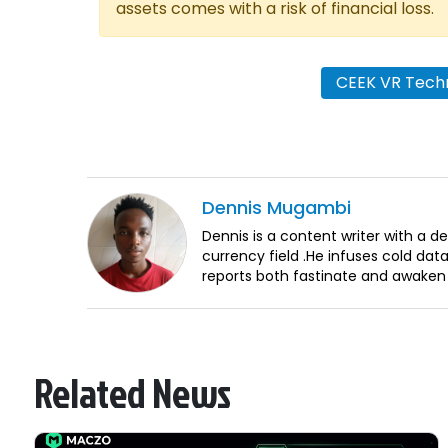
assets comes with a risk of financial loss.
CEEK VR Techn
Dennis
Mugambi
Dennis is a content writer with a 
currency field .He infuses cold dat
reports both fastinate and awaken
Related News