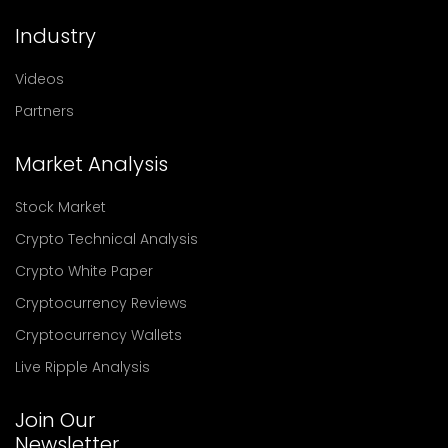
Industry
Videos
Partners
Market Analysis
Stock Market
Crypto Technical Analysis
Crypto White Paper
Cryptocurrency Reviews
Cryptocurrency Wallets
Live Ripple Analysis
Join Our
Newsletter