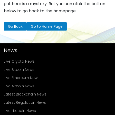
got here is a mystery. But you can click the button
below to go back to the homepage.
Go Back
Go to Home Page
News
Live Crypto News
Live Bitcoin News
Live Ethereum News
Live Altcoin News
Latest Blockchain News
Latest Regulation News
Live Litecoin News