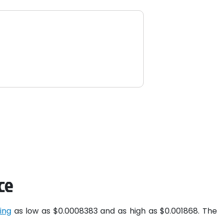
ce
ing
as low as $0.0008383 and as high as $0.001868. The