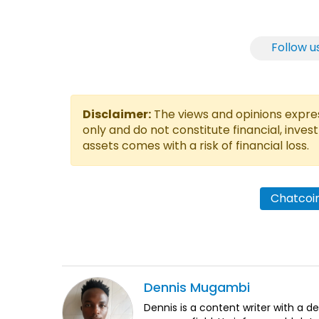
Follow u
Disclaimer:
The views and opinions express
only and do not constitute financial, inves
assets comes with a risk of financial loss.
Chatcoin
Dennis
Mugambi
Dennis is a content writer with a 