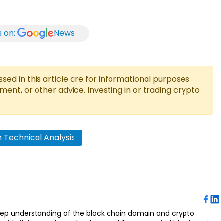
s on:
News
ed in this article are for informational purposes
tment, or other advice. Investing in or trading crypto
 Technical Analysis
deep understanding of the block chain domain and crypto