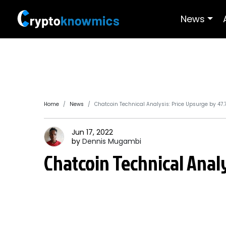
News
Home
News
Chatcoin Technical Analysis: Price Upsurge by 47.
Jun 17, 2022
by
Dennis
Mugambi
Chatcoin Technical Analy