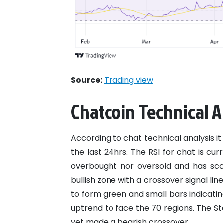
Source:
Trading view
Chatcoin Technical A
According to chat technical analysis it 
the last 24hrs. The RSI for chat is cur
overbought nor oversold and has sc
bullish zone with a crossover signal li
to form green and small bars indicatin
uptrend to face the 70 regions. The St
yet made a bearish crossover.