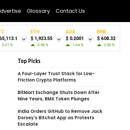
dvertise
Glossary
Contact Us
TC
ETH
ADA
BNB
65,113.1
$ 1,923.55
$ 0.2001
$ 608.32
0.31 %
0.58 %
1.64 %
3.00 %
Top Picks
A Four-Layer Trust Stack for Low-
Friction Crypto Platforms
BitMart Exchange Shuts Down After
Nine Years, BMX Token Plunges
India Orders GitHub to Remove Jack
Dorsey's Bitchat App as Protests
Escalate