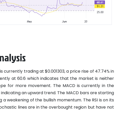
nalysis
is currently trading at $0.001303, a price rise of 47.74% in
rently at 60.6 which indicates that the market is neither
ope for more movement. The MACD is currently in the
ne indicating an upward trend. The MACD bars are starting
g a weakening of the bullish momentum. The RSI is on its
ochastic lines are in the overbought region but have not