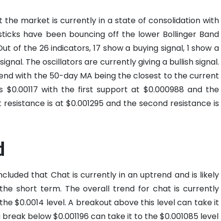
 the market is currently in a state of consolidation with
sticks have been bouncing off the lower Bollinger Band
Out of the 26 indicators, 17 show a buying signal, 1 show a
signal. The oscillators are currently giving a bullish signal.
rend with the 50-day MA being the closest to the current
 is $0.00117 with the first support at $0.000988 and the
 resistance is at $0.001295 and the second resistance is
d
cluded that Chat is currently in an uptrend and is likely
he short term. The overall trend for chat is currently
 the $0.0014 level. A breakout above this level can take it
a break below $0.001196 can take it to the $0.001085 level