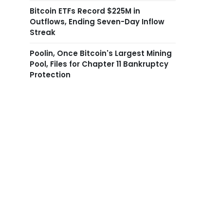
Bitcoin ETFs Record $225M in
Outflows, Ending Seven-Day Inflow
Streak
Poolin, Once Bitcoin's Largest Mining
Pool, Files for Chapter 11 Bankruptcy
Protection