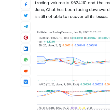
trading volume is $624,110 and the ma
June, Chat has been facing downward p
is still not able to recover all its losses.