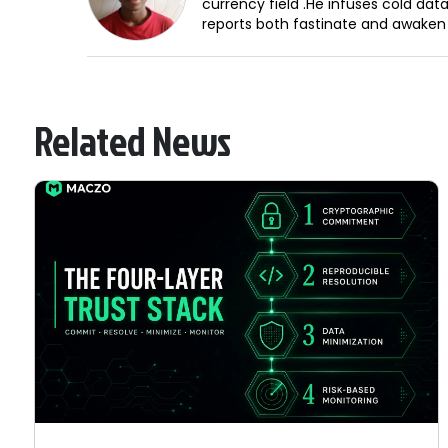
currency field .He infuses cold dat
reports both fastinate and awaken
Related News