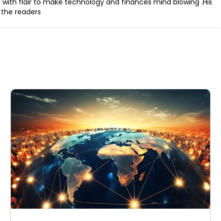
a with flair to make technology and finances mind blowing .His
 the readers