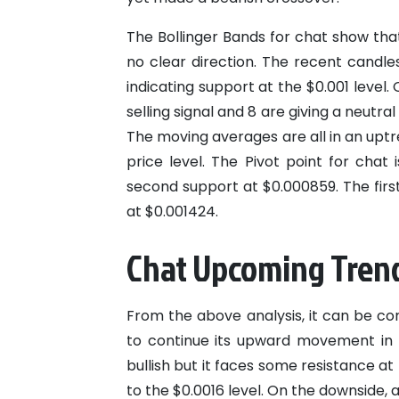
The Bollinger Bands for chat show that
no clear direction. The recent candle
indicating support at the $0.001 level. 
selling signal and 8 are giving a neutral 
The moving averages are all in an upt
price level. The Pivot point for chat
second support at $0.000859. The first
at $0.001424.
Chat Upcoming Tren
From the above analysis, it can be con
to continue its upward movement in t
bullish but it faces some resistance at
to the $0.0016 level. On the downside, 