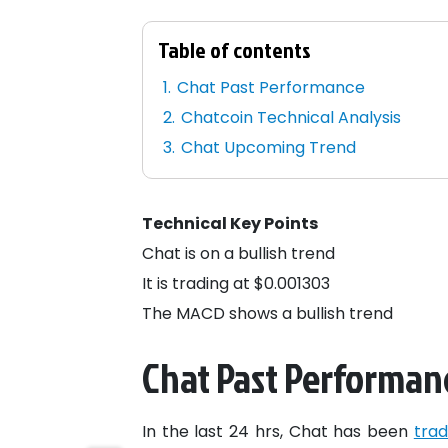
Table of contents
Chat Past Performance
Chatcoin Technical Analysis
Chat Upcoming Trend
Technical Key Points
Chat is on a bullish trend
It is trading at $0.001303
The MACD shows a bullish trend
Chat Past Performan
In the last 24 hrs, Chat has been
trad