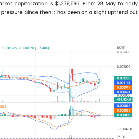
rket capitalization is $1,279,596. From 28 May to early
ressure. Since then it has been on a slight uptrend but