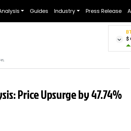
Analysis
Guides
Industry
Press Release
A
B
$ 
74%
sis: Price Upsurge by 47.74%