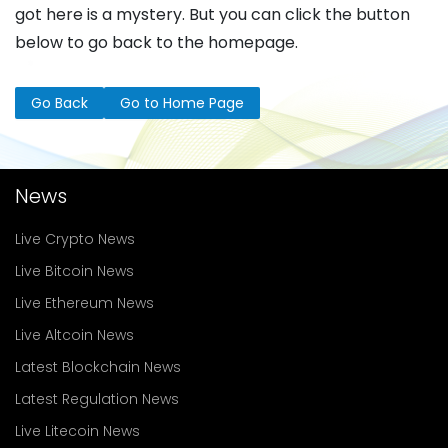
got here is a mystery. But you can click the button
below to go back to the homepage.
Go Back
Go to Home Page
News
Live Crypto News
Live Bitcoin News
Live Ethereum News
Live Altcoin News
Latest Blockchain News
Latest Regulation News
Live Litecoin News