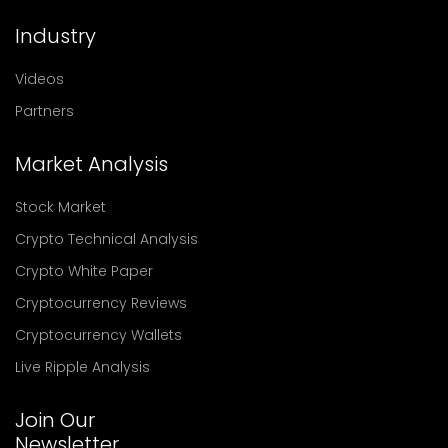
Industry
Videos
Partners
Market Analysis
Stock Market
Crypto Technical Analysis
Crypto White Paper
Cryptocurrency Reviews
Cryptocurrency Wallets
Live Ripple Analysis
Join Our
Newsletter