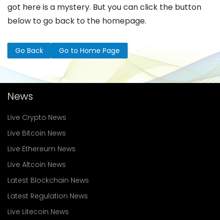
got here is a mystery. But you can click the button
below to go back to the homepage.
Go Back
Go to Home Page
News
Live Crypto News
Live Bitcoin News
Live Ethereum News
Live Altcoin News
Latest Blockchain News
Latest Regulation News
Live Litecoin News