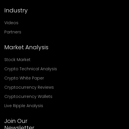
Industry
Videos
Partners
Market Analysis
Stock Market
Crypto Technical Analysis
Crypto White Paper
Cryptocurrency Reviews
Cryptocurrency Wallets
Live Ripple Analysis
Join Our
Newsletter