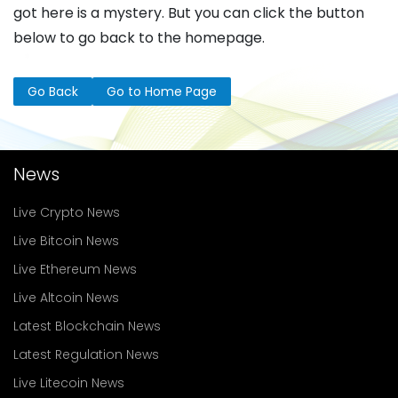
got here is a mystery. But you can click the button
below to go back to the homepage.
Go Back
Go to Home Page
News
Live Crypto News
Live Bitcoin News
Live Ethereum News
Live Altcoin News
Latest Blockchain News
Latest Regulation News
Live Litecoin News