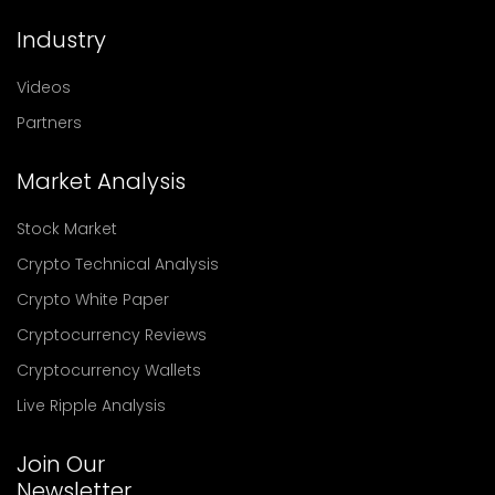
Industry
Videos
Partners
Market Analysis
Stock Market
Crypto Technical Analysis
Crypto White Paper
Cryptocurrency Reviews
Cryptocurrency Wallets
Live Ripple Analysis
Join Our
Newsletter