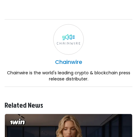
Chainwire
Chainwire is the world's leading crypto & blockchain press
release distributer.
Related News