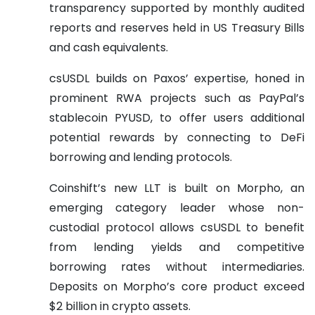
transparency supported by monthly audited
reports and reserves held in US Treasury Bills
and cash equivalents.
csUSDL builds on Paxos’ expertise, honed in
prominent RWA projects such as PayPal’s
stablecoin PYUSD, to offer users additional
potential rewards by connecting to DeFi
borrowing and lending protocols.
Coinshift’s new LLT is built on Morpho, an
emerging category leader whose non-
custodial protocol allows csUSDL to benefit
from lending yields and competitive
borrowing rates without intermediaries.
Deposits on Morpho’s core product exceed
$2 billion in crypto assets.