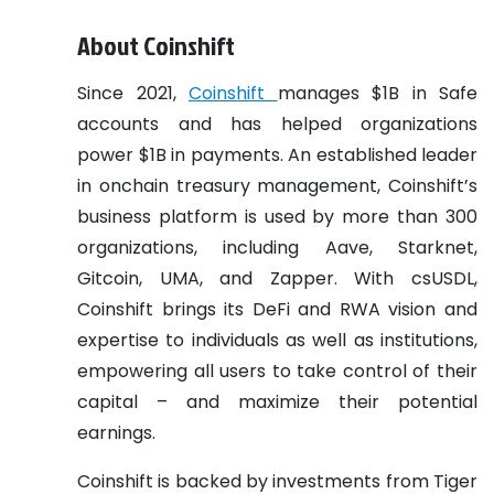
About Coinshift
Since 2021,
Coinshift
manages $1B in Safe
accounts and has helped organizations
power $1B in payments. An established leader
in onchain treasury management, Coinshift’s
business platform is used by more than 300
organizations, including Aave, Starknet,
Gitcoin, UMA, and Zapper. With csUSDL,
Coinshift brings its DeFi and RWA vision and
expertise to individuals as well as institutions,
empowering all users to take control of their
capital – and maximize their potential
earnings.
Coinshift is backed by investments from Tiger