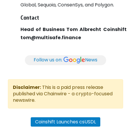
Global, Sequoia, ConsenSys, and Polygon.
Contact
Head of Business
Tom Albrecht
Coinshift
tom@multisafe.finance
Follow us on:
News
Disclaimer:
This is a paid press release
published via Chainwire - a crypto-focused
newswire.
Coinshift Launches csUSDL