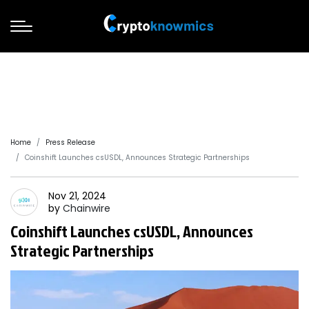
Home
Press Release
Coinshift Launches csUSDL, Announces Strategic Partnerships
Nov 21, 2024
by
Chainwire
Coinshift Launches csUSDL, Announces
Strategic Partnerships