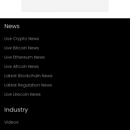
News
Live Crypto News
Live Bitcoin News
Live Ethereum News
Live Altcoin News
Latest Blockchain News
Latest Regulation News
Live Litecoin News
Industry
Videos