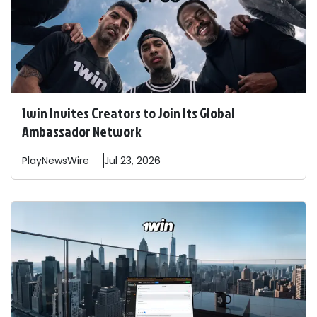
1win Invites Creators to Join Its Global
Ambassador Network
PlayNewsWire
Jul 23, 2026