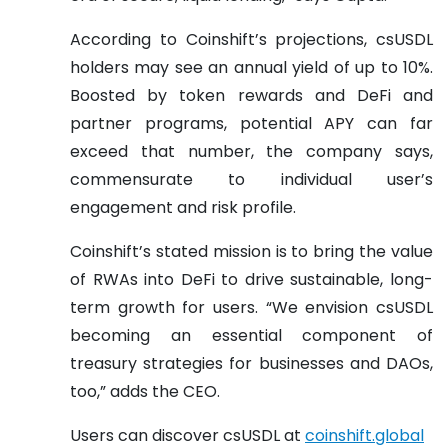
According to Coinshift’s projections, csUSDL
holders may see an annual yield of up to 10%.
Boosted by token rewards and DeFi and
partner programs, potential APY can far
exceed that number, the company says,
commensurate to individual user’s
engagement and risk profile.
Coinshift’s stated mission is to bring the value
of RWAs into DeFi to drive sustainable, long-
term growth for users. “We envision csUSDL
becoming an essential component of
treasury strategies for businesses and DAOs,
too,” adds the CEO.
Users can discover csUSDL at
coinshift.global