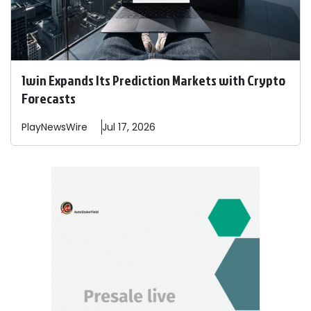
1win Expands Its Prediction Markets with Crypto
Forecasts
PlayNewsWire
Jul 17, 2026