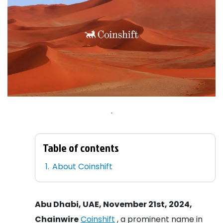
.
Table of contents
About Coinshift
Abu Dhabi, UAE, November 21st, 2024,
Chainwire
Coinshift
, a prominent name in