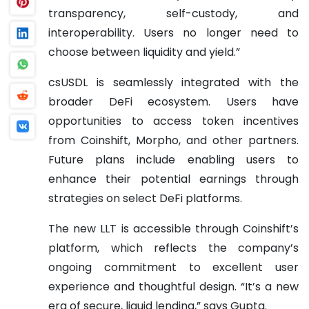
transparency, self-custody, and
interoperability. Users no longer need to
choose between liquidity and yield.”
csUSDL is seamlessly integrated with the
broader DeFi ecosystem. Users have
opportunities to access token incentives
from Coinshift, Morpho, and other partners.
Future plans include enabling users to
enhance their potential earnings through
strategies on select DeFi platforms.
The new LLT is accessible through Coinshift’s
platform, which reflects the company’s
ongoing commitment to excellent user
experience and thoughtful design. “It’s a new
era of secure, liquid lending,” says Gupta.