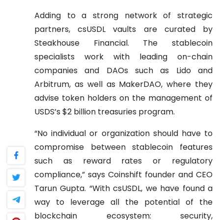
Adding to a strong network of strategic
partners, csUSDL vaults are curated by
Steakhouse Financial. The stablecoin
specialists work with leading on-chain
companies and DAOs such as Lido and
Arbitrum, as well as MakerDAO, where they
advise token holders on the management of
USDS’s $2 billion treasuries program.
“No individual or organization should have to
compromise between stablecoin features
such as reward rates or regulatory
compliance,” says Coinshift founder and CEO
Tarun Gupta. “With csUSDL, we have found a
way to leverage all the potential of the
blockchain ecosystem: security,