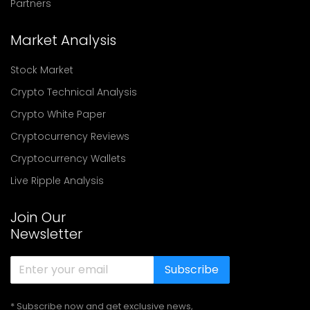
Partners
Market Analysis
Stock Market
Crypto Technical Analysis
Crypto White Paper
Cryptocurrency Reviews
Cryptocurrency Wallets
Live Ripple Analysis
Join Our
Newsletter
Subscribe
* Subscribe now and get exclusive news,