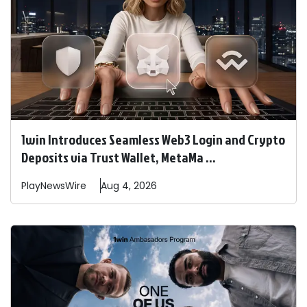
1win Introduces Seamless Web3 Login and Crypto
Deposits via Trust Wallet, MetaMa ...
PlayNewsWire
Aug 4, 2026