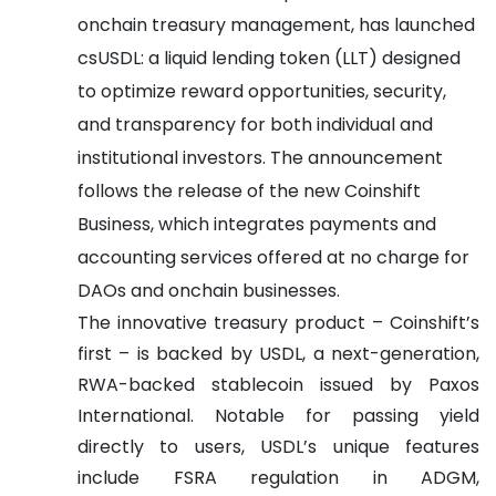
onchain treasury management, has launched
csUSDL: a liquid lending token (LLT) designed
to optimize reward opportunities, security,
and transparency for both individual and
institutional investors. The announcement
follows the release of the new Coinshift
Business, which integrates payments and
accounting services offered at no charge for
DAOs and onchain businesses.
The innovative treasury product – Coinshift’s
first – is backed by USDL, a next-generation,
RWA-backed stablecoin issued by Paxos
International. Notable for passing yield
directly to users, USDL’s unique features
include FSRA regulation in ADGM,