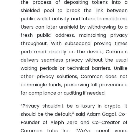
the process of depositing tokens into a
shielded pool to break the link between
public wallet activity and future transactions.
Users can later unshield by withdrawing to a
fresh public address, maintaining privacy
throughout. With subsecond proving times
performed directly on the device, Common
delivers seamless privacy without the usual
waiting periods or technical barriers. Unlike
other privacy solutions, Common does not
commingle funds, preserving full provenance
for compliance or auditing if needed.
“Privacy shouldn’t be a luxury in crypto. It
should be the default,” said Adam Gagol, Co-
Founder of Aleph Zero and Co-Creator of
Common Labs Inc. “We’ve spent years