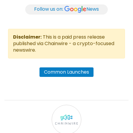
Follow us on:
News
Disclaimer:
This is a paid press release
published via Chainwire - a crypto-focused
newswire.
Common Launches