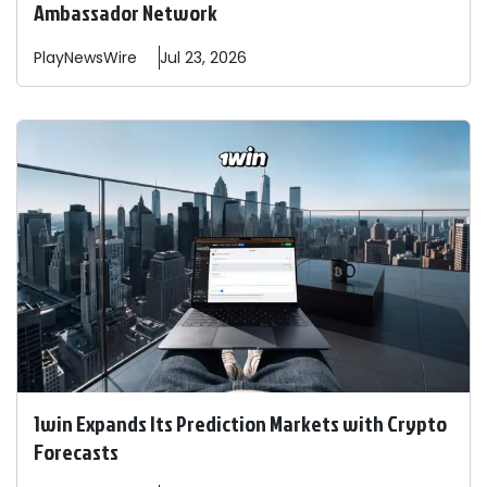
Ambassador Network
PlayNewsWire
Jul 23, 2026
1win Expands Its Prediction Markets with Crypto
Forecasts