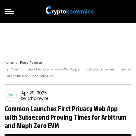
Home
Press Release
Common Launches First Privacy Web App with Subsecond Proving Times for
Arbitrum and Aleph Zero EVM
Apr 29, 2025
by
Chainwire
Common Launches First Privacy Web App
with Subsecond Proving Times for Arbitrum
and Aleph Zero EVM