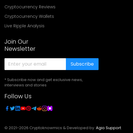
Cryptocurrency Reviews
Cryptocurrency Wallets
Live Ripple Analysis
Join Our
Newsletter
Subscribe
* Subscribe now and get exclusive news,
interviews and stories
Follow Us
© 2021-
2026
Cryptoknowmics & Developed by
Agio Support