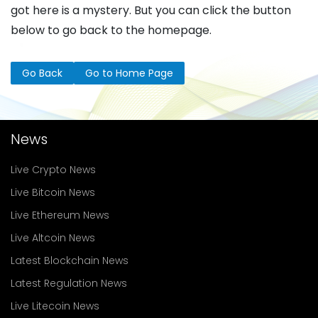
got here is a mystery. But you can click the button
below to go back to the homepage.
Go Back
Go to Home Page
News
Live Crypto News
Live Bitcoin News
Live Ethereum News
Live Altcoin News
Latest Blockchain News
Latest Regulation News
Live Litecoin News