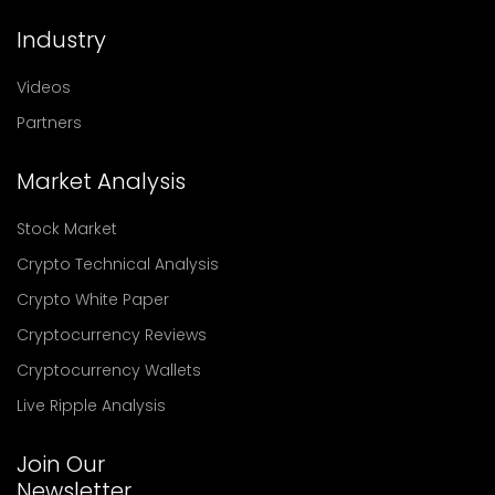
Industry
Videos
Partners
Market Analysis
Stock Market
Crypto Technical Analysis
Crypto White Paper
Cryptocurrency Reviews
Cryptocurrency Wallets
Live Ripple Analysis
Join Our
Newsletter