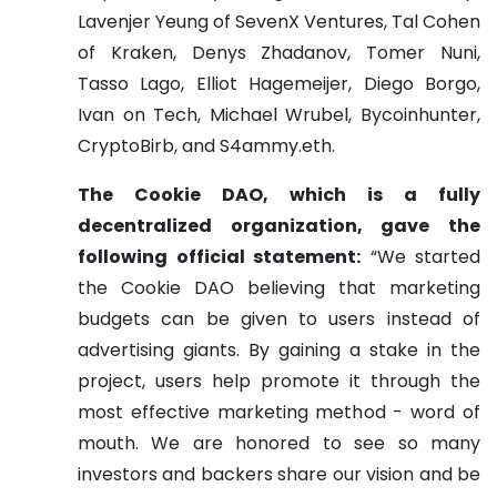
Lavenjer Yeung of SevenX Ventures, Tal Cohen
of Kraken, Denys Zhadanov, Tomer Nuni,
Tasso Lago, Elliot Hagemeijer, Diego Borgo,
Ivan on Tech, Michael Wrubel, Bycoinhunter,
CryptoBirb, and S4ammy.eth.
The Cookie DAO, which is a fully
decentralized organization, gave the
following official statement:
“We started
the Cookie DAO believing that marketing
budgets can be given to users instead of
advertising giants. By gaining a stake in the
project, users help promote it through the
most effective marketing method - word of
mouth. We are honored to see so many
investors and backers share our vision and be