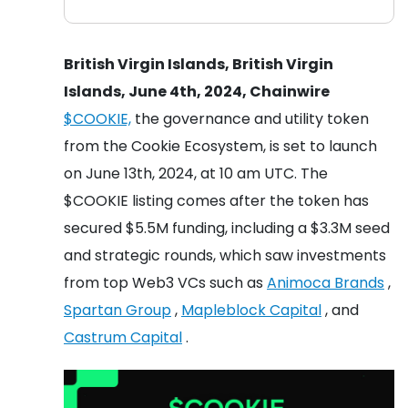
British Virgin Islands, British Virgin
Islands, June 4th, 2024, Chainwire
$COOKIE,
the governance and utility token
from the Cookie Ecosystem, is set to launch
on June 13th, 2024, at 10 am UTC. The
$COOKIE listing comes after the token has
secured $5.5M funding, including a $3.3M seed
and strategic rounds, which saw investments
from top Web3 VCs such as
Animoca Brands
,
Spartan Group
,
Mapleblock Capital
, and
Castrum Capital
.