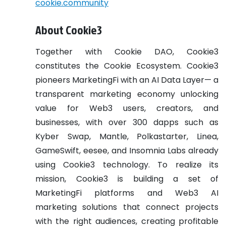
cookie.community
About Cookie3
Together with Cookie DAO, Cookie3
constitutes the Cookie Ecosystem. Cookie3
pioneers MarketingFi with an AI Data Layer— a
transparent marketing economy unlocking
value for Web3 users, creators, and
businesses, with over 300 dapps such as
Kyber Swap, Mantle, Polkastarter, Linea,
GameSwift, eesee, and Insomnia Labs already
using Cookie3 technology. To realize its
mission, Cookie3 is building a set of
MarketingFi platforms and Web3 AI
marketing solutions that connect projects
with the right audiences, creating profitable