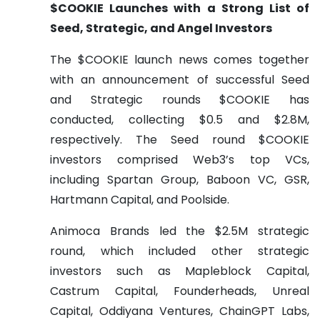
$COOKIE Launches with a Strong List of
Seed, Strategic, and Angel Investors
The $COOKIE launch news comes together
with an announcement of successful Seed
and Strategic rounds $COOKIE has
conducted, collecting $0.5 and $2.8M,
respectively. The Seed round $COOKIE
investors comprised Web3’s top VCs,
including Spartan Group, Baboon VC, GSR,
Hartmann Capital, and Poolside.
Animoca Brands led the $2.5M strategic
round, which included other strategic
investors such as Mapleblock Capital,
Castrum Capital, Founderheads, Unreal
Capital, Oddiyana Ventures, ChainGPT Labs,