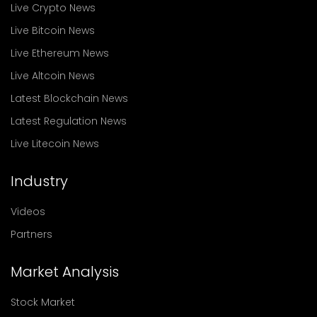
Live Crypto News
Live Bitcoin News
Live Ethereum News
Live Altcoin News
Latest Blockchain News
Latest Regulation News
Live Litecoin News
Industry
Videos
Partners
Market Analysis
Stock Market