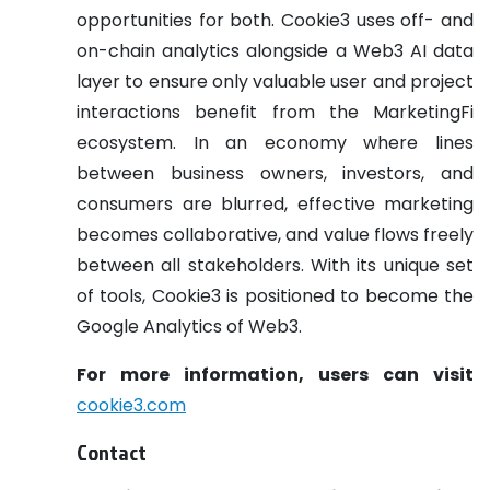
opportunities for both. Cookie3 uses off- and
on-chain analytics alongside a Web3 AI data
layer to ensure only valuable user and project
interactions benefit from the MarketingFi
ecosystem. In an economy where lines
between business owners, investors, and
consumers are blurred, effective marketing
becomes collaborative, and value flows freely
between all stakeholders. With its unique set
of tools, Cookie3 is positioned to become the
Google Analytics of Web3.
For more information, users can visit
cookie3.com
Contact