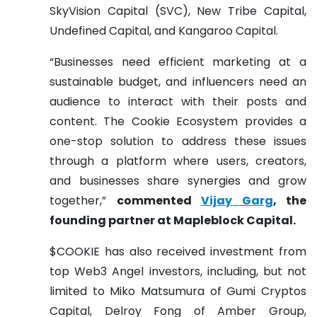
SkyVision Capital (SVC), New Tribe Capital,
Undefined Capital, and Kangaroo Capital.
“Businesses need efficient marketing at a
sustainable budget, and influencers need an
audience to interact with their posts and
content. The Cookie Ecosystem provides a
one-stop solution to address these issues
through a platform where users, creators,
and businesses share synergies and grow
together,”
commented
Vijay Garg
, the
founding partner at Mapleblock Capital.
$COOKIE has also received investment from
top Web3 Angel investors, including, but not
limited to Miko Matsumura of Gumi Cryptos
Capital, Delroy Fong of Amber Group,