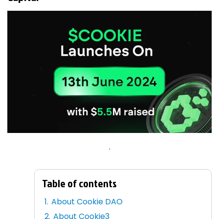
.
Table of contents
About Cookie DAO
About Cookie3