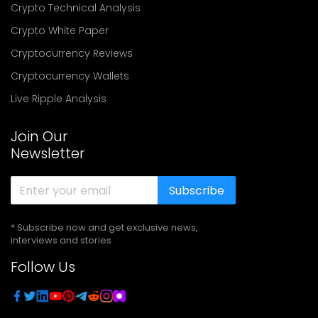
Crypto Technical Analysis
Crypto White Paper
Cryptocurrency Reviews
Cryptocurrency Wallets
Live Ripple Analysis
Join Our
Newsletter
Subscribe
* Subscribe now and get exclusive news,
interviews and stories
Follow Us