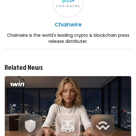
Chainwire
Chainwire is the world's leading crypto & blockchain press
release distributer.
Related News