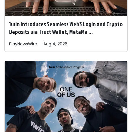
1win Introduces Seamless Web3 Login and Crypto
Deposits via Trust Wallet, MetaMa ...
PlayNewsWire
Aug 4, 2026