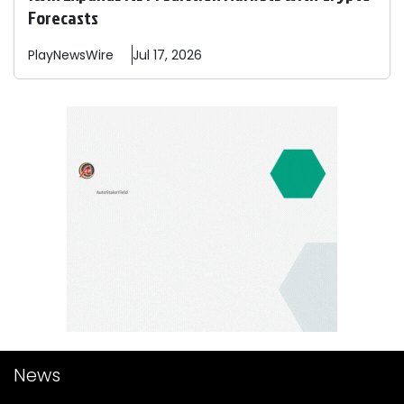
Forecasts
PlayNewsWire
Jul 17, 2026
News