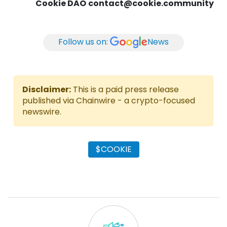
Cookie DAO
contact@cookie.community
Follow us on:
News
Disclaimer:
This is a paid press release
published via Chainwire - a crypto-focused
newswire.
$COOKIE