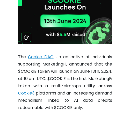
The
Cookie DAO
, a collective of individuals
supporting MarketingFi, announced that the
$COOKIE token will launch on June 13th, 2024,
at 10 am UTC. $COOKIE is the first MarketingFi
token with a multi-airdrops utility across
Cookie3
platforms and an increasing demand
mechanism linked to AI data credits
redeemable with $COOKIE only.