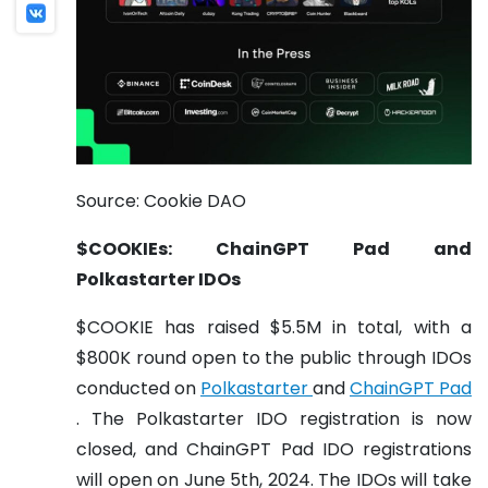
Source: Cookie DAO
$COOKIEs: ChainGPT Pad and
Polkastarter IDOs
$COOKIE has raised $5.5M in total, with a
$800K round open to the public through IDOs
conducted on
Polkastarter
and
ChainGPT Pad
. The Polkastarter IDO registration is now
closed, and ChainGPT Pad IDO registrations
will open on June 5th, 2024. The IDOs will take