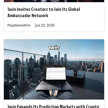
1win Invites Creators to Join Its Global
Ambassador Network
PlayNewsWire
Jul 23, 2026
1win Expands Its Prediction Markets with Crypto