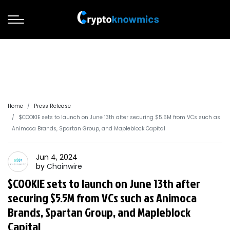
Home
Press Release
$COOKIE sets to launch on June 13th after securing $5.5M from VCs such as
Animoca Brands, Spartan Group, and Mapleblock Capital
Jun 4, 2024
by
Chainwire
$COOKIE sets to launch on June 13th after
securing $5.5M from VCs such as Animoca
Brands, Spartan Group, and Mapleblock
Capital