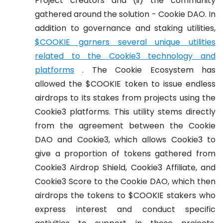
Project creators and (ii) the community
gathered around the solution - Cookie DAO. In
addition to governance and staking utilities,
$COOKIE garners several unique utilities
related to the Cookie3 technology and
platforms
. The Cookie Ecosystem has
allowed the $COOKIE token to issue endless
airdrops to its stakes from projects using the
Cookie3 platforms. This utility stems directly
from the agreement between the Cookie
DAO and Cookie3, which allows Cookie3 to
give a proportion of tokens gathered from
Cookie3 Airdrop Shield, Cookie3 Affiliate, and
Cookie3 Score to the Cookie DAO, which then
airdrops the tokens to $COOKIE stakers who
express interest and conduct specific