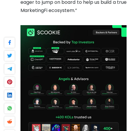
eager to jump on board to help us build a true
MarketingFi ecosystem.”