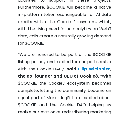
activities to support in these projects.
Furthermore, $COOKIE will become a native
in-platform token exchangeable for AI data
credits within the Cookie Ecosystem, which,
with the rising need for AI analytics on Web3
data, coils create a naturally growing demand
for $COOKIE.
“We are honored to be part of the $COOKIE
listing journey and excited for our partnership
with the Cookie DAO,”
said
Filip Wielanier
,
the co-founder and CEO of Cookie3.
“With
$COOKIE, the Cookie3 ecosystem becomes
complete, letting the community become an
equal part of MarketingFi. I am excited about
$COOKIE and the Cookie DAO helping us
realize our mission of redistributing marketing