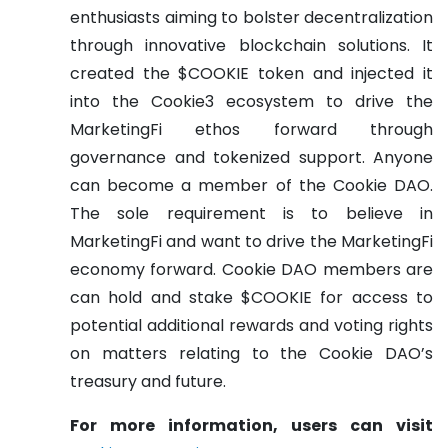
enthusiasts aiming to bolster decentralization
through innovative blockchain solutions. It
created the $COOKIE token and injected it
into the Cookie3 ecosystem to drive the
MarketingFi ethos forward through
governance and tokenized support. Anyone
can become a member of the Cookie DAO.
The sole requirement is to believe in
MarketingFi and want to drive the MarketingFi
economy forward. Cookie DAO members are
can hold and stake $COOKIE for access to
potential additional rewards and voting rights
on matters relating to the Cookie DAO’s
treasury and future.
For more information, users can visit