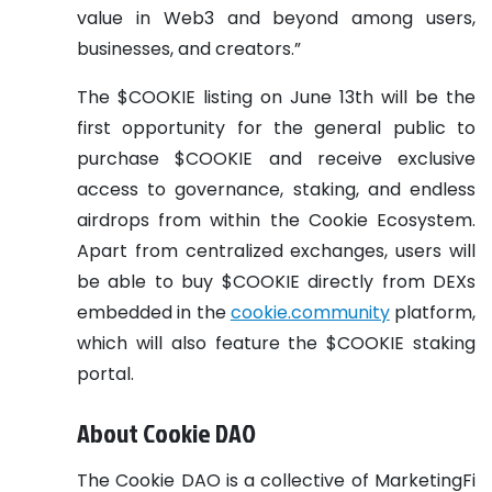
value in Web3 and beyond among users,
businesses, and creators.”
The $COOKIE listing on June 13th will be the
first opportunity for the general public to
purchase $COOKIE and receive exclusive
access to governance, staking, and endless
airdrops from within the Cookie Ecosystem.
Apart from centralized exchanges, users will
be able to buy $COOKIE directly from DEXs
embedded in the
cookie.community
platform,
which will also feature the $COOKIE staking
portal.
About Cookie DAO
The Cookie DAO is a collective of MarketingFi