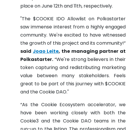
place on June 12th and 11th, respectively.
"The $COOKIE IDO Allowlist on Polkastarter
saw immense interest from a highly engaged
community. We're excited to have witnessed
the growth of this project and its community!”
said
Joao Leite
, the managing partner at
Polkastarter.
“We're strong believers in their
token capturing and redistributing marketing
value between many stakeholders. Feels
great to be part of this journey with $COOKIE
and the Cookie DAO."
​​“As the Cookie Ecosystem accelerator, we
have been working closely with both the
Cookie3 and the Cookie DAO teams in the
run-up to the listing. The professionalism and