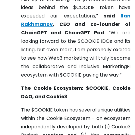
ideas behind the $COOKIE token have
exceeded our expectations,”
said
Ilan
Rakhmanov
, CEO and co-founder of
ChainGPT and ChainGPT Pad
. “We are
looking forward to the $COOKIE IDOs and its
listing, but even more, I am personally excited
to see how Web3 marketing will truly become
the collaborative and inclusive MarketingFi
ecosystem with $COOKIE paving the way.”
The Cookie Ecosystem: $COOKIE, Cookie
DAO, and Cookie3
The $COOKIE token has several unique utilities
within the Cookie Ecosystem - an ecosystem
independently developed by both (i) Cookie3