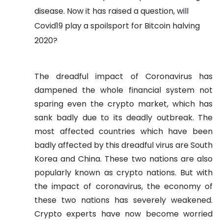
disease. Now it has raised a question, will
Covid19 play a spoilsport for Bitcoin halving
2020?
The dreadful impact of Coronavirus has
dampened the whole financial system not
sparing even the crypto market, which has
sank badly due to its deadly outbreak. The
most affected countries which have been
badly affected by this dreadful virus are South
Korea and China. These two nations are also
popularly known as crypto nations. But with
the impact of coronavirus, the economy of
these two nations has severely weakened.
Crypto experts have now become worried