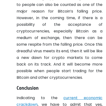
to people can also be counted as one of the
major reason for Bitcoin’s falling price.
However, in the coming time, if there is a
possibility of the acceptance of
cryptocurrencies, especially Bitcoin as a
medium of exchange, then there can be
some respite from the falling price. Once this
dreadful virus meets its end, then it will be like
a new dawn for crypto markets to come
back on its track. And it will become more
possible when people start trading for the
Bitcoin and other cryptocurrencies.
Conclusion
Indicating to the
current economic
crackdown
, we have to admit that yes,