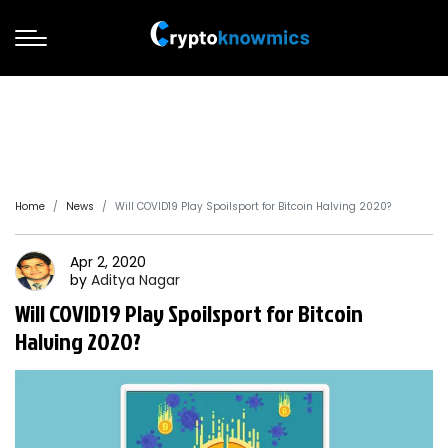
Home
News
Will COVID19 Play Spoilsport for Bitcoin Halving 2020?
Apr 2, 2020
by
Aditya
Nagar
Will COVID19 Play Spoilsport for Bitcoin
Halving 2020?