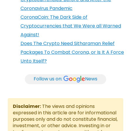
Coronavirus Pandemic
CoronaCoin: The Dark Side of
Cryptocurrencies that We Were all Warned
Against!
Does The Crypto Need Sitharaman Relief
Packages To Combat Corona, or Is It A Force
Unto Itself?
Follow us on:
News
Disclaimer:
The views and opinions
expressed in this article are for informational
purposes only and do not constitute financial,
investment, or other advice. Investing in or