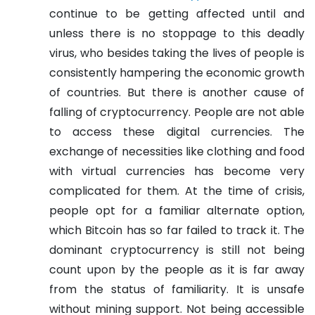
continue to be getting affected until and
unless there is no stoppage to this deadly
virus, who besides taking the lives of people is
consistently hampering the economic growth
of countries. But there is another cause of
falling of cryptocurrency. People are not able
to access these digital currencies. The
exchange of necessities like clothing and food
with virtual currencies has become very
complicated for them.
At the time of crisis,
people opt for a familiar alternate option,
which Bitcoin has so far failed to track it. The
dominant cryptocurrency is still not being
count upon by the people as it is far away
from the status of familiarity. It is unsafe
without mining support. Not being accessible