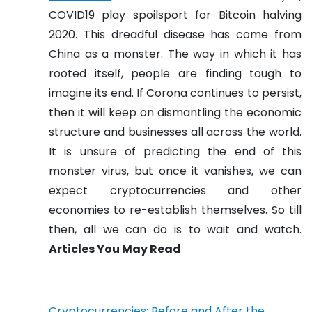
COVID19 play spoilsport for Bitcoin halving
2020. This dreadful disease has come from
China as a monster. The way in which it has
rooted itself, people are finding tough to
imagine its end. If Corona continues to persist,
then it will keep on dismantling the economic
structure and businesses all across the world.
It is unsure of predicting the end of this
monster virus, but once it vanishes, we can
expect cryptocurrencies and other
economies to re-establish themselves. So till
then, all we can do is to wait and watch.
Articles You May Read
Cryptocurrencies: Before and After the