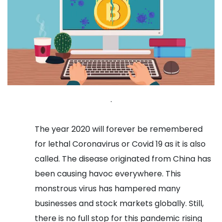
.
The year 2020 will forever be remembered
for lethal Coronavirus or Covid 19 as it is also
called. The disease originated from China has
been causing havoc everywhere. This
monstrous virus has hampered many
businesses and stock markets globally. Still,
there is no full stop for this pandemic rising