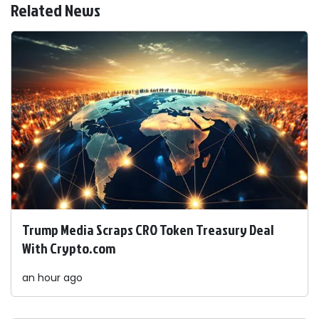
Related News
Trump Media Scraps CRO Token Treasury Deal
With Crypto.com
an hour ago