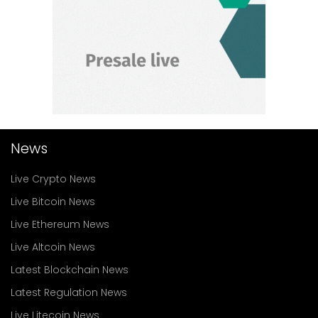
News
Live Crypto News
Live Bitcoin News
Live Ethereum News
Live Altcoin News
Latest Blockchain News
Latest Regulation News
Live Litecoin News