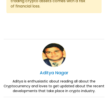
trading crypto assets comes with a risk
of financial loss.
Aditya
Nagar
Aditya is enthusiastic about reading all about the
Cryptocurrency and loves to get updated about the recent
developments that take place in crypto industry.