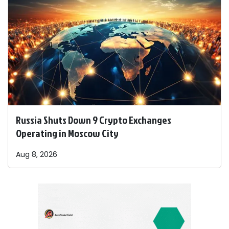
Russia Shuts Down 9 Crypto Exchanges
Operating in Moscow City
Aug 8, 2026