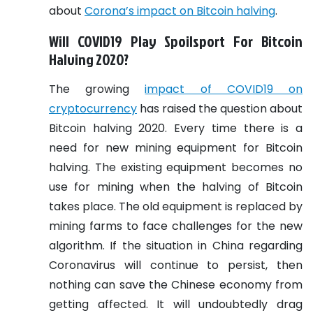
about
Corona’s impact on Bitcoin halving
.
Will COVID19 Play Spoilsport For Bitcoin
Halving 2020?
The growing
impact of COVID19 on
cryptocurrency
has raised the question about
Bitcoin halving 2020. Every time there is a
need for new mining equipment for Bitcoin
halving. The existing equipment becomes no
use for mining when the halving of Bitcoin
takes place. The old equipment is replaced by
mining farms to face challenges for the new
algorithm. If the situation in China regarding
Coronavirus will continue to persist, then
nothing can save the Chinese economy from
getting affected. It will undoubtedly drag