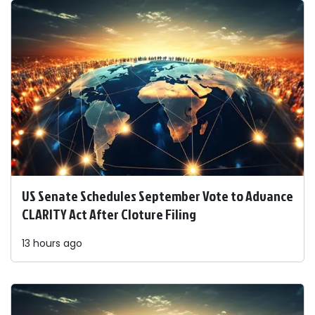
US Senate Schedules September Vote to Advance
CLARITY Act After Cloture Filing
13 hours ago