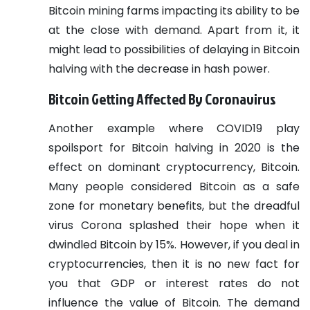
Bitcoin mining farms impacting its ability to be
at the close with demand. Apart from it, it
might lead to possibilities of delaying in Bitcoin
halving with the decrease in hash power.
Bitcoin Getting Affected By Coronavirus
Another example where COVID19 play
spoilsport for Bitcoin halving in 2020 is the
effect on dominant cryptocurrency, Bitcoin.
Many people considered Bitcoin as a safe
zone for monetary benefits, but the dreadful
virus Corona splashed their hope when it
dwindled Bitcoin by 15%.
However, if you deal in
cryptocurrencies, then it is no new fact for
you that GDP or interest rates do not
influence the value of Bitcoin. The demand