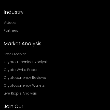
Industry
Videos
Partners
Market Analysis
Stock Market
Crypto Technical Analysis
Crypto White Paper
Cryptocurrency Reviews
Cryptocurrency Wallets
Live Ripple Analysis
Join Our