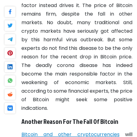
factor instead drives it. The price of Bitcoin
remains firm, despite the fall in other
markets.
No doubt, many traditional and
crypto markets have seriously got affected
by this harmful virus outbreak. But some
experts do not find this disease to be the only
reason for the recent drop in Bitcoin price.
The deadly corona disease has indeed
become the main responsible factor in the
weakening of economic markets. Still,
according to some financial experts, the price
of Bitcoin might seek some positive
indications.
Another Reason For The Fall Of Bitcoin
Bitcoin and other cryptocurrencies
will